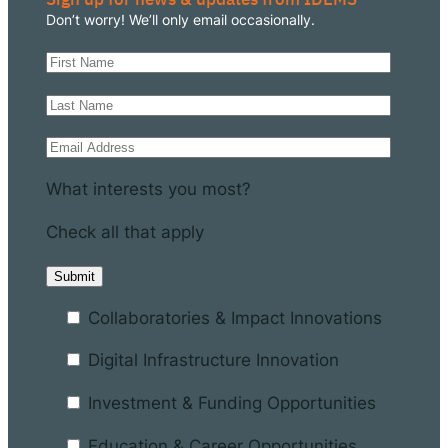
Don’t worry! We’ll only email occasionally.
What interests you most?
Check all that apply
Collaboratories & Impact Innovations
Digital Infrastructure Innovation
Investment & Funding Opportunities
Education & Career Opportunities