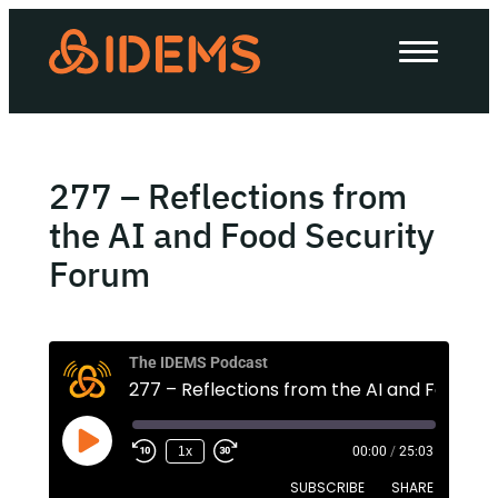
About Us
How we work
Our work
277 – Reflections from
Work with us
the AI and Food Security
Forum
Invest in IDEMS
The IDEMS Podcast
The IDEMS Podcast
Spotify
YouTube
Apple
RSS
1x
00:00
/
25:03
SUBSCRIBE
SHARE