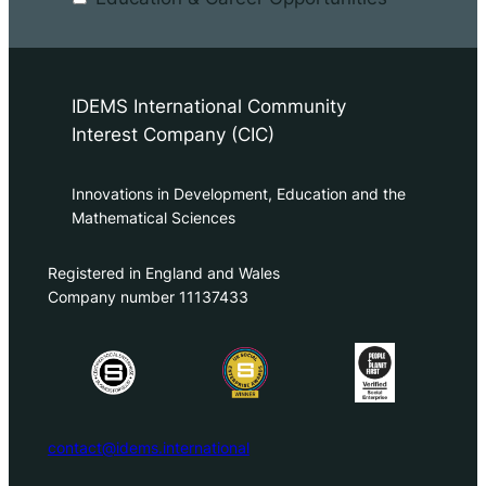
IDEMS International Community
Interest Company (CIC)
Innovations in Development, Education and the
Mathematical Sciences
Registered in England and Wales
Company number 11137433
contact@idems.international