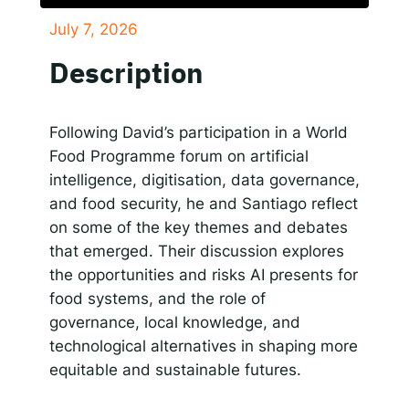
July 7, 2026
SHARE
Responsible AI for Lecturers
Responsible AI f
Apple Podcasts
Google Podcasts
Description
Spotify
LINK
RSS FEED
EMBED
Following David’s participation in a World
Food Programme forum on artificial
intelligence, digitisation, data governance,
and food security, he and Santiago reflect
on some of the key themes and debates
that emerged. Their discussion explores
the opportunities and risks AI presents for
food systems, and the role of
governance, local knowledge, and
technological alternatives in shaping more
equitable and sustainable futures.