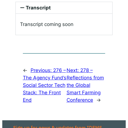
Transcript
Transcript coming soon
←
Previous:
276 –
Next:
278 –
The Agency Fund’s
Reflections from
Social Sector Tech
the Global
Stack: The Front
Smart Farming
End
Conference
→
Sign up for news & updates from IDEMS