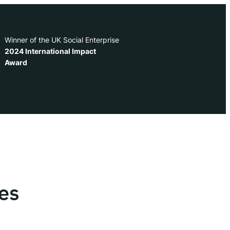
Winner of the UK Social Enterprise
2024 International Impact
Award
es