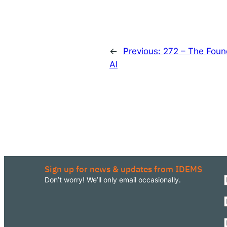
←
Previous:
272 – The Foun
AI
Sign up for news & updates from IDEMS
Don’t worry! We’ll only email occasionally.