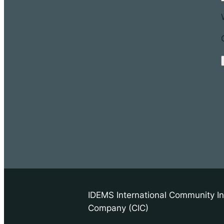
IDEMS International Community In
Company (CIC)