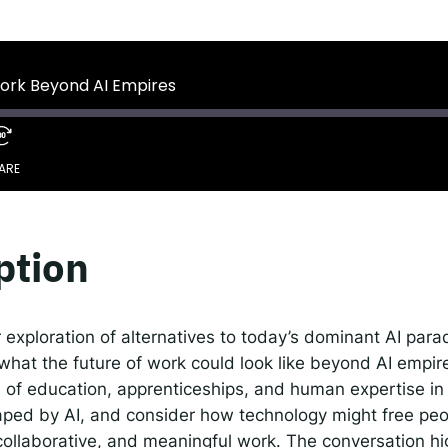
 IDEMS Podcast
ify
YouTube
Apple
RSS
Work Beyond AI Empires
onsible AI for Lecturers
Responsible AI for Enterp
ARE
Google Podcasts
S
ption
r exploration of alternatives to today’s dominant AI par
 what the future of work could look like beyond AI empir
e of education, apprenticeships, and human expertise in
aped by AI, and consider how technology might free peo
collaborative, and meaningful work. The conversation hi