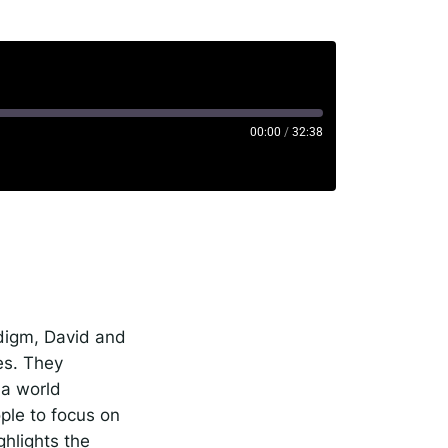
00:00
/
32:38
rise
potify
adigm, David and
es. They
 a world
ple to focus on
ghlights the