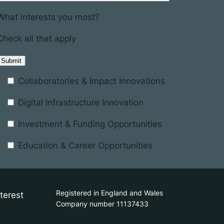
What interests you most?
Check all that apply
Collaboratories & Impact Innovations
Digital Infrastructure Innovation
Investment & Funding Opportunities
Education & Career Opportunities
Registered in England and Wales
terest
Company number 11137433