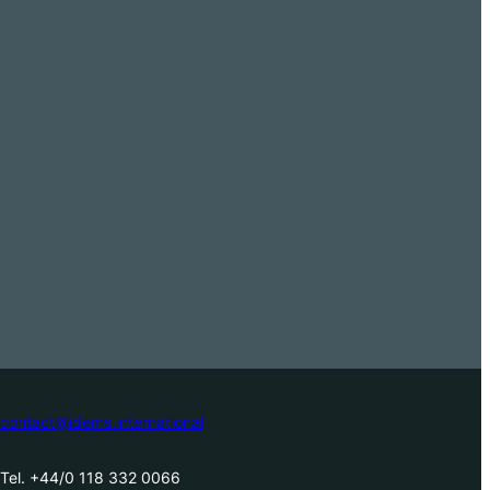
contact@idems.international
Tel. +44/0 118 332 0066