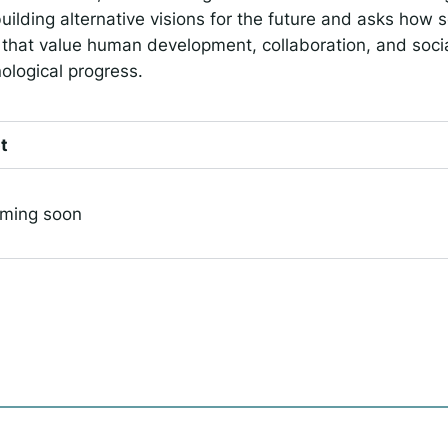
uilding alternative visions for the future and asks how s
that value human development, collaboration, and soci
ological progress.
t
oming soon