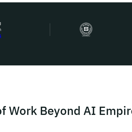
g
n
bout Us
S
ow we work
ur work
ork with us
of Work Beyond AI Empir
st in IDEMS