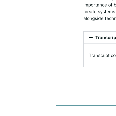
importance of b
create systems 
alongside techn
Transcrip
Transcript c