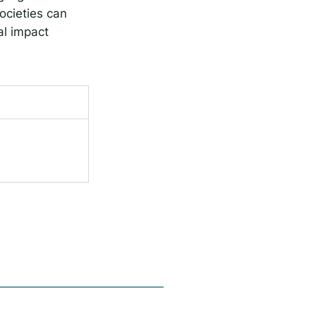
ocieties can
al impact