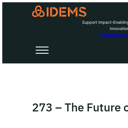
Support Impact-Enablin
Innovatio
A
Invest in IDEM
H
O
W
273 – The Future 
Inve