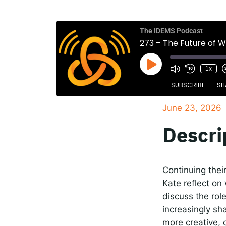
The
Spot
The IDEMS Podcast
273 – The Future of 
1x
Resp
SUBSCRIBE
SH
June 23, 2026
SHARE
Apple Podcasts
Descri
RSS FEED
LINK
EMBED
Continuing thei
Kate reflect on
discuss the rol
increasingly sh
more creative, 