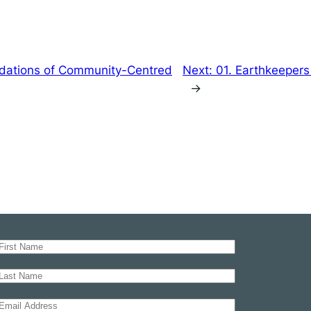
dations of Community-Centred
Next:
01. Earthkeepers
→