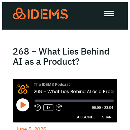
About Us
How we work
Our work
268 – What Lies Behind
Work with us
AI as a Product?
Invest in IDEMS
The IDEMS Podcast
268 – What Lies Behind AI as a Product?
The IDEMS Podcast
1x
00:00
/
23:04
Spotify
YouTube
Apple
RSS
SUBSCRIBE
SHARE
June 5, 2026