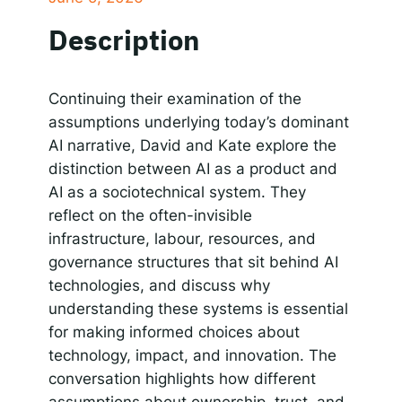
SHARE
Apple Podcasts
Google Podcasts
Description
Spotify
Responsible AI for Lecturers
Responsible AI f
LINK
RSS FEED
EMBED
Continuing their examination of the
assumptions underlying today’s dominant
AI narrative, David and Kate explore the
distinction between AI as a product and
AI as a sociotechnical system. They
reflect on the often-invisible
infrastructure, labour, resources, and
governance structures that sit behind AI
technologies, and discuss why
understanding these systems is essential
for making informed choices about
technology, impact, and innovation. The
conversation highlights how different
assumptions about ownership, trust, and