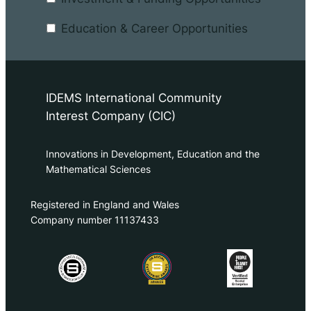
Education & Career Opportunities
IDEMS International Community
Interest Company (CIC)
Innovations in Development, Education and the
Mathematical Sciences
Registered in England and Wales
Company number 11137433