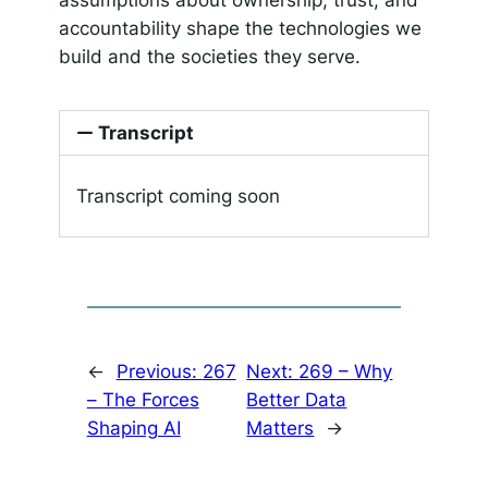
accountability shape the technologies we
build and the societies they serve.
Transcript
Transcript coming soon
←
Previous:
267
Next:
269 – Why
– The Forces
Better Data
Shaping AI
Matters
→