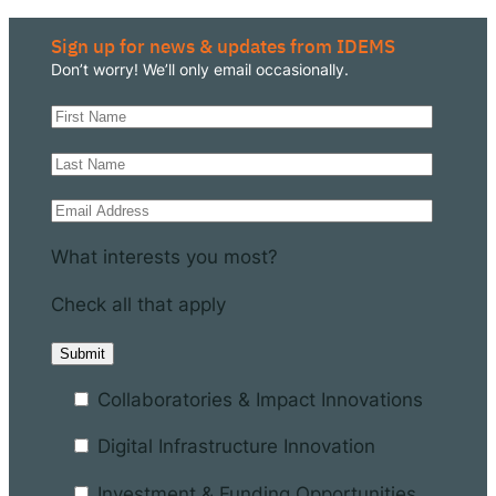
Sign up for news & updates from IDEMS
Don’t worry! We’ll only email occasionally.
What interests you most?
Check all that apply
Collaboratories & Impact Innovations
Digital Infrastructure Innovation
Investment & Funding Opportunities