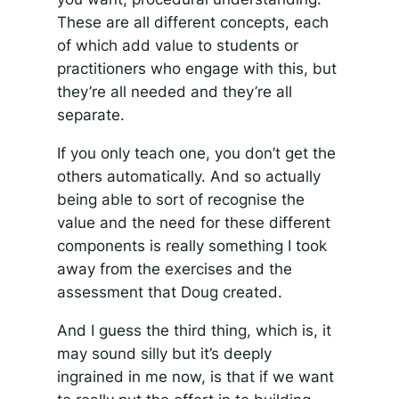
These are all different concepts, each
of which add value to students or
practitioners who engage with this, but
they’re all needed and they’re all
separate.
If you only teach one, you don’t get the
others automatically. And so actually
being able to sort of recognise the
value and the need for these different
components is really something I took
away from the exercises and the
assessment that Doug created.
And I guess the third thing, which is, it
may sound silly but it’s deeply
ingrained in me now, is that if we want