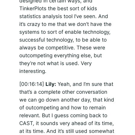
designed in certain ways, and
TinkerPlots the best sort of kids
statistics analysis tool I’ve seen. And
it’s crazy to me that we don’t have the
systems to sort of enable technology,
successful technology, to be able to
always be competitive. These were
outcompeting everything else, but
they’re not what is used. Very
interesting.
[00:16:14]
Lily:
Yeah, and I’m sure that
that’s a complete other conversation
we can go down another day, that kind
of outcompeting and how to remain
relevant. But I guess coming back to
CAST, it sounds very ahead of its time,
at its time. And it’s still used somewhat