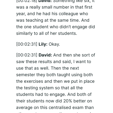
[00:02:18]
David:
Something like six, it
was a really small number in that first
year, and he had his colleague who
was teaching at the same time. And
the one student who didn’t engage did
similarly to all of her students.
[00:02:31]
Lily:
Okay.
[00:02:31]
David:
And then she sort of
saw these results and said, I want to
use that as well. Then the next
semester they both taught using both
the exercises and then we put in place
the testing system so that all the
students had to engage. And both of
their students now did 20% better on
average on this centralised exam than