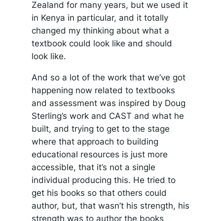
Zealand for many years, but we used it
in Kenya in particular, and it totally
changed my thinking about what a
textbook could look like and should
look like.
And so a lot of the work that we’ve got
happening now related to textbooks
and assessment was inspired by Doug
Sterling’s work and CAST and what he
built, and trying to get to the stage
where that approach to building
educational resources is just more
accessible, that it’s not a single
individual producing this. He tried to
get his books so that others could
author, but, that wasn’t his strength, his
strength was to author the books