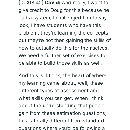
[00:08:42]
David:
And really, I want to
give credit to Doug for this because he
had a system, I challenged him to say,
look, I have students who have this
problem, they’re learning the concepts,
but they’re not then gaining the skills of
how to actually do this for themselves.
We need a further set of exercises to
be able to build those skills as well.
And this is, I think, the heart of where
my learning came about, well, these
different types of assessment and
what skills you can get. When I think
about the understanding that people
gain from these estimation questions,
this is totally different from standard
questions where you’d be following a