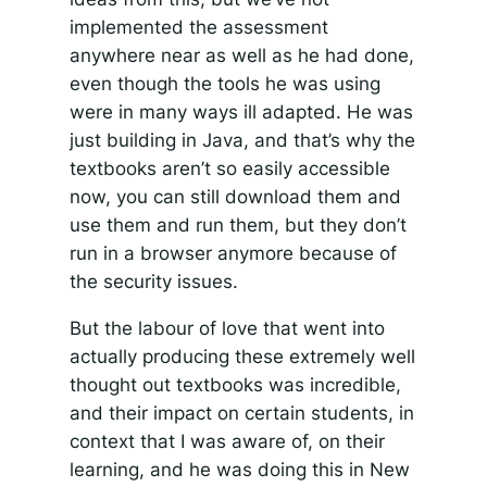
implemented the assessment
anywhere near as well as he had done,
even though the tools he was using
were in many ways ill adapted. He was
just building in Java, and that’s why the
textbooks aren’t so easily accessible
now, you can still download them and
use them and run them, but they don’t
run in a browser anymore because of
the security issues.
But the labour of love that went into
actually producing these extremely well
thought out textbooks was incredible,
and their impact on certain students, in
context that I was aware of, on their
learning, and he was doing this in New