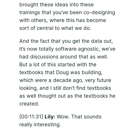
brought these ideas into these
trainings that you’ve been co-designing
with others, where this has become
sort of central to what we do.
And the fact that you get the data out,
it’s now totally software agnostic, we’ve
had discussions around that as well.
But a lot of this started with the
textbooks that Doug was building,
which were a decade ago, very future
looking, and I still don’t find textbooks
as well thought out as the textbooks he
created.
[00:11:31]
Lily:
Wow. That sounds
really interesting.