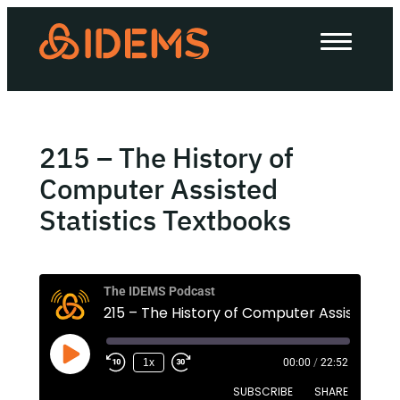
About Us
How we work
Our work
215 – The History of
Work with us
Computer Assisted
Statistics Textbooks
Invest in IDEMS
The IDEMS Podcast
The IDEMS Podcast
Spotify
YouTube
Apple
RSS
1x
00:00
/
22:52
SUBSCRIBE
SHARE