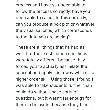
process and have you been able to
follow the process correctly, have you
been able to calculate this correctly,
can you produce a box plot or whatever
the visualisation is, which corresponds
to the data you are seeing?
These are all things that he had as
well, but these estimation questions
were totally different because they
forced you to actually assimilate the
concept and apply it in a way which is a
higher order skill. Using those, I found I
was able to take students further than I
could do without those sorts of
questions, but it wasn’t far enough for
them to be useful because they then