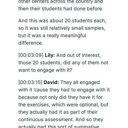
other centers across the country and
then their students had done before.
And this was about 20 students each,
so it was still relatively small samples,
but it was a really meaningful
difference.
[00:03:09]
Lily:
And out of interest,
those 20 students, did any of them not
want to engage with it?
[00:03:15]
David:
They all engaged
with it ’cause they had to engage with it
because not only did they have it for
the exercises, which were optional, but
they actually had it as part of their
continuous assessment. And so they
actually had this sort of summative