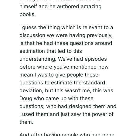
himself and he authored amazing
books.
I guess the thing which is relevant to a
discussion we were having previously,
is that he had these questions around
estimation that led to this
understanding. We’ve had episodes
before where you’ve mentioned how
mean I was to give people these
questions to estimate the standard
deviation, but this wasn’t me, this was
Doug who came up with these
questions, who had designed them and
I used them and just saw the power of
them.
And after having people who had gone