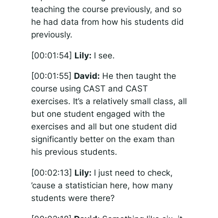
teaching the course previously, and so
he had data from how his students did
previously.
[00:01:54]
Lily:
I see.
[00:01:55]
David:
He then taught the
course using CAST and CAST
exercises. It’s a relatively small class, all
but one student engaged with the
exercises and all but one student did
significantly better on the exam than
his previous students.
[00:02:13]
Lily:
I just need to check,
’cause a statistician here, how many
students were there?