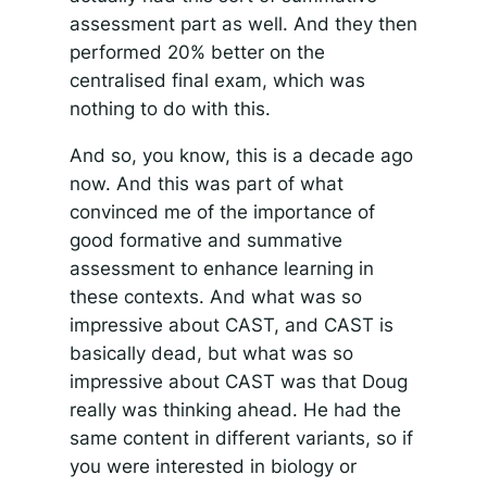
assessment part as well. And they then
performed 20% better on the
centralised final exam, which was
nothing to do with this.
And so, you know, this is a decade ago
now. And this was part of what
convinced me of the importance of
good formative and summative
assessment to enhance learning in
these contexts. And what was so
impressive about CAST, and CAST is
basically dead, but what was so
impressive about CAST was that Doug
really was thinking ahead. He had the
same content in different variants, so if
you were interested in biology or