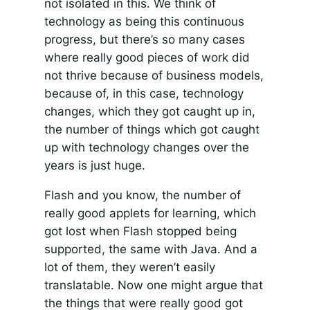
not isolated in this. We think of
technology as being this continuous
progress, but there’s so many cases
where really good pieces of work did
not thrive because of business models,
because of, in this case, technology
changes, which they got caught up in,
the number of things which got caught
up with technology changes over the
years is just huge.
Flash and you know, the number of
really good applets for learning, which
got lost when Flash stopped being
supported, the same with Java. And a
lot of them, they weren’t easily
translatable. Now one might argue that
the things that were really good got