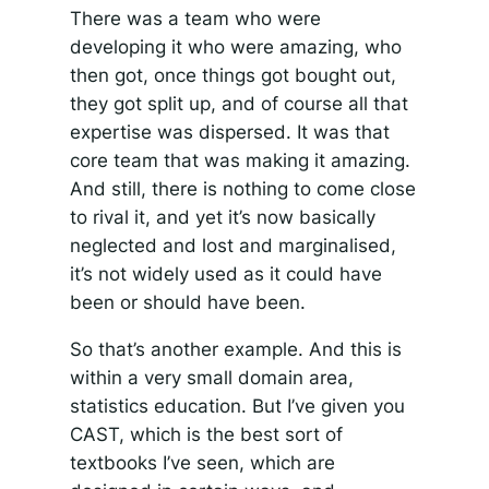
There was a team who were
developing it who were amazing, who
then got, once things got bought out,
they got split up, and of course all that
expertise was dispersed. It was that
core team that was making it amazing.
And still, there is nothing to come close
to rival it, and yet it’s now basically
neglected and lost and marginalised,
it’s not widely used as it could have
been or should have been.
So that’s another example. And this is
within a very small domain area,
statistics education. But I’ve given you
CAST, which is the best sort of
textbooks I’ve seen, which are