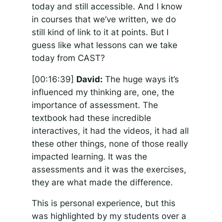
today and still accessible. And I know
in courses that we’ve written, we do
still kind of link to it at points. But I
guess like what lessons can we take
today from CAST?
[00:16:39]
David:
The huge ways it’s
influenced my thinking are, one, the
importance of assessment. The
textbook had these incredible
interactives, it had the videos, it had all
these other things, none of those really
impacted learning. It was the
assessments and it was the exercises,
they are what made the difference.
This is personal experience, but this
was highlighted by my students over a