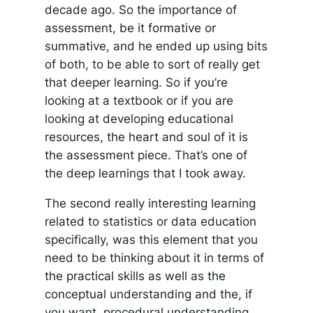
decade ago. So the importance of
assessment, be it formative or
summative, and he ended up using bits
of both, to be able to sort of really get
that deeper learning. So if you’re
looking at a textbook or if you are
looking at developing educational
resources, the heart and soul of it is
the assessment piece. That’s one of
the deep learnings that I took away.
The second really interesting learning
related to statistics or data education
specifically, was this element that you
need to be thinking about it in terms of
the practical skills as well as the
conceptual understanding and the, if
you want, procedural understanding.