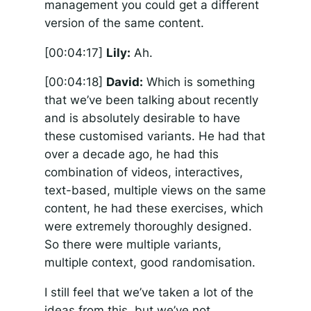
management you could get a different
version of the same content.
[00:04:17]
Lily:
Ah.
[00:04:18]
David:
Which is something
that we’ve been talking about recently
and is absolutely desirable to have
these customised variants. He had that
over a decade ago, he had this
combination of videos, interactives,
text-based, multiple views on the same
content, he had these exercises, which
were extremely thoroughly designed.
So there were multiple variants,
multiple context, good randomisation.
I still feel that we’ve taken a lot of the
ideas from this, but we’ve not