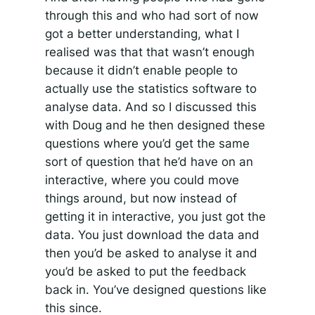
through this and who had sort of now
got a better understanding, what I
realised was that that wasn’t enough
because it didn’t enable people to
actually use the statistics software to
analyse data. And so I discussed this
with Doug and he then designed these
questions where you’d get the same
sort of question that he’d have on an
interactive, where you could move
things around, but now instead of
getting it in interactive, you just got the
data. You just download the data and
then you’d be asked to analyse it and
you’d be asked to put the feedback
back in. You’ve designed questions like
this since.