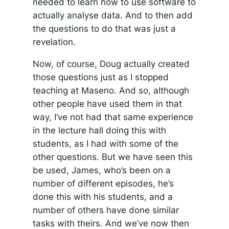
needed to learn how to use software to
actually analyse data. And to then add
the questions to do that was just a
revelation.
Now, of course, Doug actually created
those questions just as I stopped
teaching at Maseno. And so, although
other people have used them in that
way, I’ve not had that same experience
in the lecture hall doing this with
students, as I had with some of the
other questions. But we have seen this
be used, James, who’s been on a
number of different episodes, he’s
done this with his students, and a
number of others have done similar
tasks with theirs. And we’ve now then