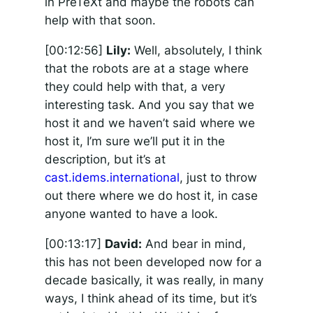
in PreTeXt and maybe the robots can
help with that soon.
[00:12:56]
Lily:
Well, absolutely, I think
that the robots are at a stage where
they could help with that, a very
interesting task. And you say that we
host it and we haven’t said where we
host it, I’m sure we’ll put it in the
description, but it’s at
cast.idems.international
, just to throw
out there where we do host it, in case
anyone wanted to have a look.
[00:13:17]
David:
And bear in mind,
this has not been developed now for a
decade basically, it was really, in many
ways, I think ahead of its time, but it’s