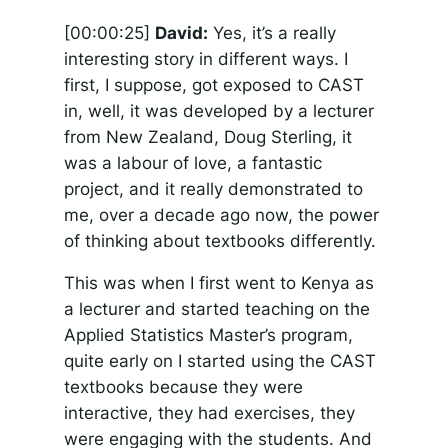
[00:00:25]
David:
Yes, it’s a really
interesting story in different ways. I
first, I suppose, got exposed to CAST
in, well, it was developed by a lecturer
from New Zealand, Doug Sterling, it
was a labour of love, a fantastic
project, and it really demonstrated to
me, over a decade ago now, the power
of thinking about textbooks differently.
This was when I first went to Kenya as
a lecturer and started teaching on the
Applied Statistics Master’s program,
quite early on I started using the CAST
textbooks because they were
interactive, they had exercises, they
were engaging with the students. And