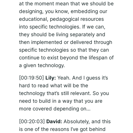
at the moment mean that we should be
designing, you know, embedding our
educational, pedagogical resources
into specific technologies. If we can,
they should be living separately and
then implemented or delivered through
specific technologies so that they can
continue to exist beyond the lifespan of
a given technology.
[00:19:50]
Lily:
Yeah. And I guess it’s
hard to read what will be the
technology that’s still relevant. So you
need to build in a way that you are
more covered depending on…
[00:20:03]
David:
Absolutely, and this
is one of the reasons I’ve got behind