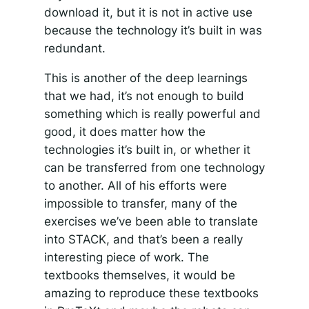
download it, but it is not in active use
because the technology it’s built in was
redundant.
This is another of the deep learnings
that we had, it’s not enough to build
something which is really powerful and
good, it does matter how the
technologies it’s built in, or whether it
can be transferred from one technology
to another. All of his efforts were
impossible to transfer, many of the
exercises we’ve been able to translate
into STACK, and that’s been a really
interesting piece of work. The
textbooks themselves, it would be
amazing to reproduce these textbooks