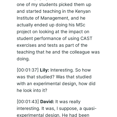
one of my students picked them up
and started teaching in the Kenyan
Institute of Management, and he
actually ended up doing his MSc
project on looking at the impact on
student performance of using CAST
exercises and tests as part of the
teaching that he and the colleague was
doing.
[00:01:37]
Lily:
Interesting. So how
was that studied? Was that studied
with an experimental design, how did
he look into it?
[00:01:43]
David:
It was really
interesting. It was, I suppose, a quasi-
experimental design. He had been