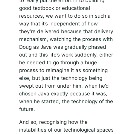
to really put the effort in to building
good textbook or educational
resources, we want to do so in such a
way that it’s independent of how
they’re delivered because that delivery
mechanism, watching the process with
Doug as Java was gradually phased
out and this life’s work suddenly, either
he needed to go through a huge
process to reimagine it as something
else, but just the technology being
swept out from under him, when he’d
chosen Java exactly because it was,
when he started, the technology of the
future.
And so, recognising how the
instabilities of our technological spaces