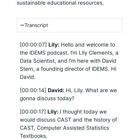
sustainable educational resources.
Transcript
[00:00:07]
Lily:
Hello and welcome to
the IDEMS podcast. I’m Lily Clements, a
Data Scientist, and I’m here with David
Stern, a founding director of IDEMS. Hi
David.
[00:00:14]
David:
Hi, Lily. What are we
gonna discuss today?
[00:00:17]
Lily:
I thought today we
would discuss CAST and the history of
CAST, Computer Assisted Statistics
Textbooks.