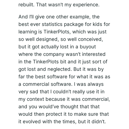
rebuilt. That wasn’t my experience.
And I’ll give one other example, the
best ever statistics package for kids for
learning is TinkerPlots, which was just
so well designed, so well conceived,
but it got actually lost in a buyout
where the company wasn’t interested
in the TinkerPlots bit and it just sort of
got lost and neglected. But it was by
far the best software for what it was as
a commercial software. I was always
very sad that I couldn’t really use it in
my context because it was commercial,
and you would’ve thought that that
would then protect it to make sure that
it evolved with the times, but it didn’t.