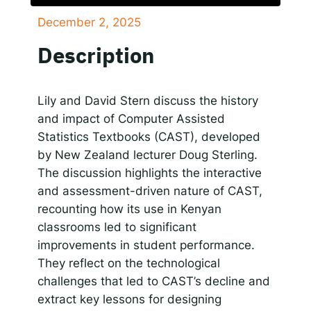
December 2, 2025
SHARE
Responsible AI for Lecturers
Responsible AI f
Apple Podcasts
Google Podcasts
Description
Spotify
LINK
RSS FEED
EMBED
Lily and David Stern discuss the history
and impact of Computer Assisted
Statistics Textbooks (CAST), developed
by New Zealand lecturer Doug Sterling.
The discussion highlights the interactive
and assessment-driven nature of CAST,
recounting how its use in Kenyan
classrooms led to significant
improvements in student performance.
They reflect on the technological
challenges that led to CAST’s decline and
extract key lessons for designing