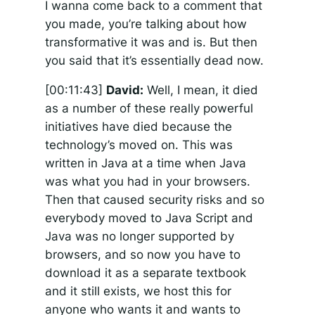
I wanna come back to a comment that
you made, you’re talking about how
transformative it was and is. But then
you said that it’s essentially dead now.
[00:11:43]
David:
Well, I mean, it died
as a number of these really powerful
initiatives have died because the
technology’s moved on. This was
written in Java at a time when Java
was what you had in your browsers.
Then that caused security risks and so
everybody moved to Java Script and
Java was no longer supported by
browsers, and so now you have to
download it as a separate textbook
and it still exists, we host this for
anyone who wants it and wants to