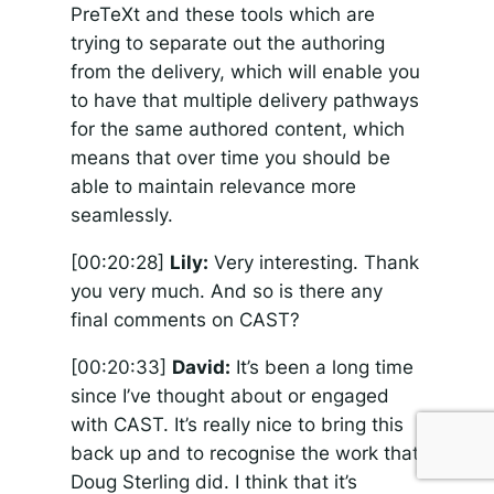
PreTeXt and these tools which are
trying to separate out the authoring
from the delivery, which will enable you
to have that multiple delivery pathways
for the same authored content, which
means that over time you should be
able to maintain relevance more
seamlessly.
[00:20:28]
Lily:
Very interesting. Thank
you very much. And so is there any
final comments on CAST?
[00:20:33]
David:
It’s been a long time
since I’ve thought about or engaged
with CAST. It’s really nice to bring this
back up and to recognise the work that
Doug Sterling did. I think that it’s