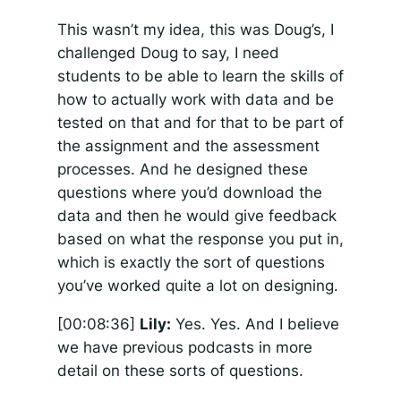
This wasn’t my idea, this was Doug’s, I
challenged Doug to say, I need
students to be able to learn the skills of
how to actually work with data and be
tested on that and for that to be part of
the assignment and the assessment
processes. And he designed these
questions where you’d download the
data and then he would give feedback
based on what the response you put in,
which is exactly the sort of questions
you’ve worked quite a lot on designing.
[00:08:36]
Lily:
Yes. Yes. And I believe
we have previous podcasts in more
detail on these sorts of questions.