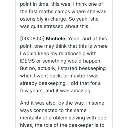
point in time, this was, I think one of
the first maths camps where she was
ostensibly in charge. So yeah, she
was quite stressed about this.
[00:08:50]
Michele:
Yeah, and at this
point, one may think that this is where
I would keep my relationship with
IDEMS or something would happen.
But no, actually, I started beekeeping
when I went back, or maybe I was
already beekeeping. I did that for a
few years, and it was amazing.
And it was also, by the way, in some
ways connected to the same
mentality of problem solving with bee
hives, the role of the beekeeper is to