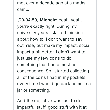
met over a decade ago at a maths
camp.
[00:04:59]
Michele:
Yeah, yeah,
you’re exactly right. During my
university years I started thinking
about how to, I don’t want to say
optimise, but make my impact, social
impact a bit better. I didn’t want to
just use my few coins to do
something that had almost no
consequence. So I started collecting
all of the coins I had in my pockets
every time I would go back home in a
jar or something.
And the objective was just to do
impactful stuff, good stuff with it at