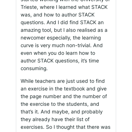
Trieste, where I learned what STACK
was, and how to author STACK
questions. And I did find STACK an
amazing tool, but I also realised as a
newcomer especially, the learning
curve is very much non-trivial. And
even when you do learn how to
author STACK questions, it’s time
consuming.
While teachers are just used to find
an exercise in the textbook and give
the page number and the number of
the exercise to the students, and
that’s it. And maybe, and probably
they already have their list of
exercises. So I thought that there was