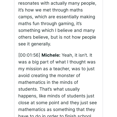
resonates with actually many people,
it’s how we met through maths
camps, which are essentially making
maths fun through gaming, it’s
something which I believe and many
others believe, but is not how people
see it generally.
[00:01:56]
Michele:
Yeah, it isn’t. It
was a big part of what I thought was
my mission as a teacher, was to just
avoid creating the monster of
mathematics in the minds of
students. That’s what usually
happens, like minds of students just
close at some point and they just see
mathematics as something that they
have to do in order to finish school.