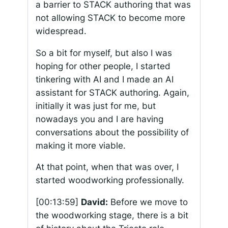
a barrier to STACK authoring that was
not allowing STACK to become more
widespread.
So a bit for myself, but also I was
hoping for other people, I started
tinkering with AI and I made an AI
assistant for STACK authoring. Again,
initially it was just for me, but
nowadays you and I are having
conversations about the possibility of
making it more viable.
At that point, when that was over, I
started woodworking professionally.
[00:13:59]
David:
Before we move to
the woodworking stage, there is a bit