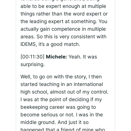
able to be expert enough at multiple
things rather than the word expert or
the leading expert at something. You
actually gain competence in multiple
areas. So this is very consistent with
IDEMS, it’s a good match.
[00:11:30]
Michele:
Yeah. It was
surprising.
Well, to go on with the story, I then
started teaching in an international
high school, almost out of my control.
I was at the point of deciding if my
beekeeping career was going to
become serious or not. I was in the
middle ground. And just it so
happened that a friend of mine who