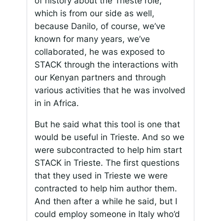
of history about the Trieste role,
which is from our side as well,
because Danilo, of course, we’ve
known for many years, we’ve
collaborated, he was exposed to
STACK through the interactions with
our Kenyan partners and through
various activities that he was involved
in in Africa.
But he said what this tool is one that
would be useful in Trieste. And so we
were subcontracted to help him start
STACK in Trieste. The first questions
that they used in Trieste we were
contracted to help him author them.
And then after a while he said, but I
could employ someone in Italy who’d