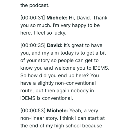
the podcast.
[00:00:31]
Michele:
Hi, David. Thank
you so much. I’m very happy to be
here. I feel so lucky.
[00:00:35]
David:
It’s great to have
you, and my aim today is to get a bit
of your story so people can get to
know you and welcome you to IDEMS.
So how did you end up here? You
have a slightly non-conventional
route, but then again nobody in
IDEMS is conventional.
[00:00:53]
Michele:
Yeah, a very
non-linear story. I think I can start at
the end of my high school because