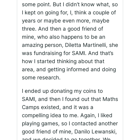
some point. But I didn’t know what, so
I kept on going for, I, think a couple of
years or maybe even more, maybe
three. And then a good friend of
mine, who also happens to be an
amazing person, Diletta Martinelli, she
was fundraising for SAMI. And that’s
how I started thinking about that
area, and getting informed and doing
some research.
I ended up donating my coins to
SAMI, and then I found out that Maths
Camps existed, and it was a
compelling idea to me. Again, I liked
playing games, so I contacted another
good friend of mine, Danilo Lewanski,
and we decided to go together. We