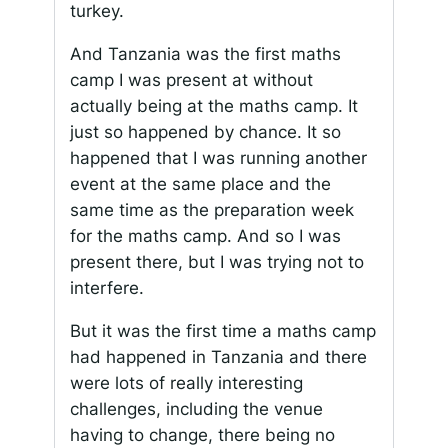
turkey.
And Tanzania was the first maths
camp I was present at without
actually being at the maths camp. It
just so happened by chance. It so
happened that I was running another
event at the same place and the
same time as the preparation week
for the maths camp. And so I was
present there, but I was trying not to
interfere.
But it was the first time a maths camp
had happened in Tanzania and there
were lots of really interesting
challenges, including the venue
having to change, there being no