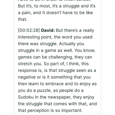
But it’s, to most, it’s a struggle and it’s
a pain, and it doesn’t have to be like
that.
[00:02:28]
David:
But there’s a really
interesting point, the word you used
there was struggle. Actually you
struggle in a game as well. You know,
games can be challenging, they can
stretch you. So part of, I think, this
response is, is that struggle seen as a
negative or is it something that you
then learn to embrace and to enjoy as
you do a puzzle, as people do a
Sudoku in the newspaper, they enjoy
the struggle that comes with that, and
that perception is so important.