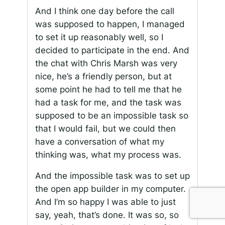
And I think one day before the call
was supposed to happen, I managed
to set it up reasonably well, so I
decided to participate in the end. And
the chat with Chris Marsh was very
nice, he’s a friendly person, but at
some point he had to tell me that he
had a task for me, and the task was
supposed to be an impossible task so
that I would fail, but we could then
have a conversation of what my
thinking was, what my process was.
And the impossible task was to set up
the open app builder in my computer.
And I’m so happy I was able to just
say, yeah, that’s done. It was so, so