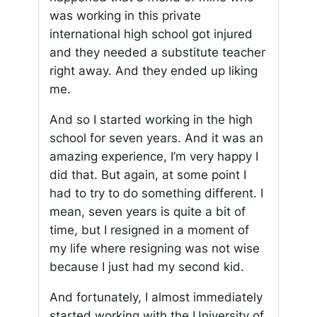
was working in this private
international high school got injured
and they needed a substitute teacher
right away. And they ended up liking
me.
And so I started working in the high
school for seven years. And it was an
amazing experience, I’m very happy I
did that. But again, at some point I
had to try to do something different. I
mean, seven years is quite a bit of
time, but I resigned in a moment of
my life where resigning was not wise
because I just had my second kid.
And fortunately, I almost immediately
started working with the University of