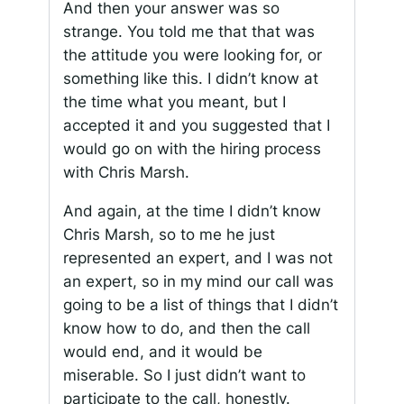
And then your answer was so
strange. You told me that that was
the attitude you were looking for, or
something like this. I didn’t know at
the time what you meant, but I
accepted it and you suggested that I
would go on with the hiring process
with Chris Marsh.
And again, at the time I didn’t know
Chris Marsh, so to me he just
represented an expert, and I was not
an expert, so in my mind our call was
going to be a list of things that I didn’t
know how to do, and then the call
would end, and it would be
miserable. So I just didn’t want to
participate to the call, honestly.