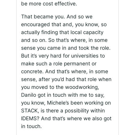
be more cost effective.
That became you. And so we
encouraged that and, you know, so
actually finding that local capacity
and so on. So that’s where, in some
sense you came in and took the role.
But it’s very hard for universities to
make such a role permanent or
concrete. And that’s where, in some
sense, after you’d had that role when
you moved to the woodworking,
Danilo got in touch with me to say,
you know, Michele’s been working on
STACK, is there a possibility within
IDEMS? And that’s where we also got
in touch.