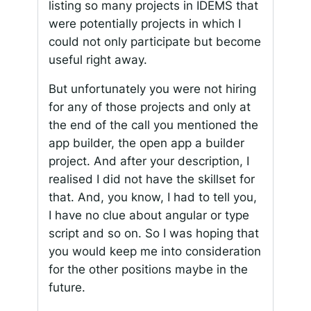
listing so many projects in IDEMS that
were potentially projects in which I
could not only participate but become
useful right away.
But unfortunately you were not hiring
for any of those projects and only at
the end of the call you mentioned the
app builder, the open app a builder
project. And after your description, I
realised I did not have the skillset for
that. And, you know, I had to tell you,
I have no clue about angular or type
script and so on. So I was hoping that
you would keep me into consideration
for the other positions maybe in the
future.