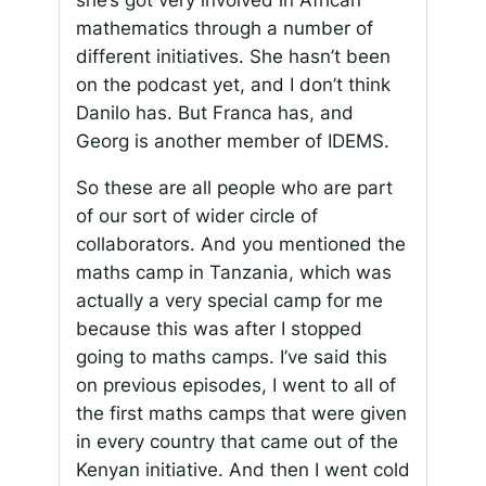
she’s got very involved in African
mathematics through a number of
different initiatives. She hasn’t been
on the podcast yet, and I don’t think
Danilo has. But Franca has, and
Georg is another member of IDEMS.
So these are all people who are part
of our sort of wider circle of
collaborators. And you mentioned the
maths camp in Tanzania, which was
actually a very special camp for me
because this was after I stopped
going to maths camps. I’ve said this
on previous episodes, I went to all of
the first maths camps that were given
in every country that came out of the
Kenyan initiative. And then I went cold