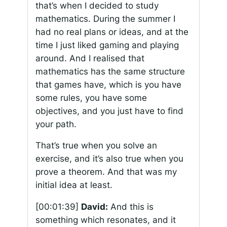
that’s when I decided to study
mathematics. During the summer I
had no real plans or ideas, and at the
time I just liked gaming and playing
around. And I realised that
mathematics has the same structure
that games have, which is you have
some rules, you have some
objectives, and you just have to find
your path.
That’s true when you solve an
exercise, and it’s also true when you
prove a theorem. And that was my
initial idea at least.
[00:01:39]
David:
And this is
something which resonates, and it