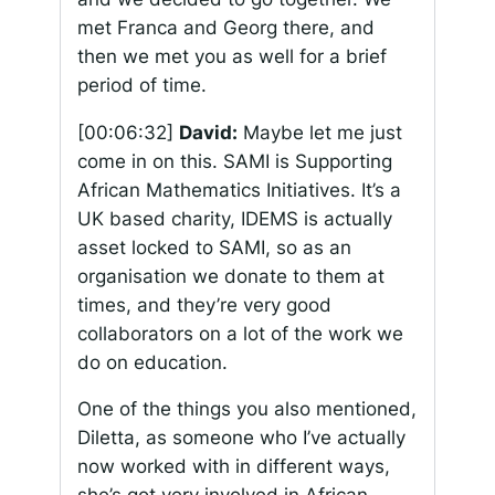
met Franca and Georg there, and
then we met you as well for a brief
period of time.
[00:06:32]
David:
Maybe let me just
come in on this. SAMI is Supporting
African Mathematics Initiatives. It’s a
UK based charity, IDEMS is actually
asset locked to SAMI, so as an
organisation we donate to them at
times, and they’re very good
collaborators on a lot of the work we
do on education.
One of the things you also mentioned,
Diletta, as someone who I’ve actually
now worked with in different ways,