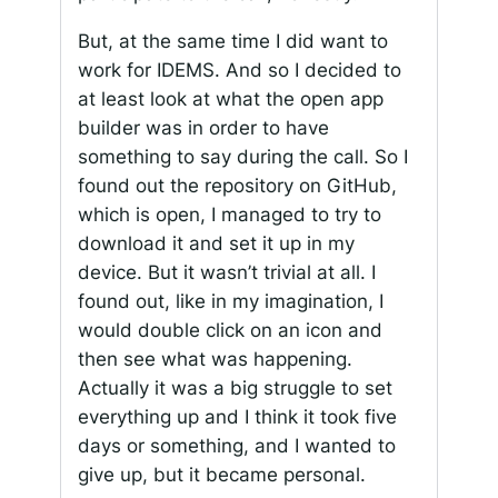
But, at the same time I did want to
work for IDEMS. And so I decided to
at least look at what the open app
builder was in order to have
something to say during the call. So I
found out the repository on GitHub,
which is open, I managed to try to
download it and set it up in my
device. But it wasn’t trivial at all. I
found out, like in my imagination, I
would double click on an icon and
then see what was happening.
Actually it was a big struggle to set
everything up and I think it took five
days or something, and I wanted to
give up, but it became personal.