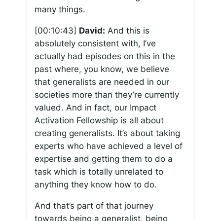
many things.
[00:10:43]
David:
And this is
absolutely consistent with, I’ve
actually had episodes on this in the
past where, you know, we believe
that generalists are needed in our
societies more than they’re currently
valued. And in fact, our Impact
Activation Fellowship is all about
creating generalists. It’s about taking
experts who have achieved a level of
expertise and getting them to do a
task which is totally unrelated to
anything they know how to do.
And that’s part of that journey
towards being a generalist, being