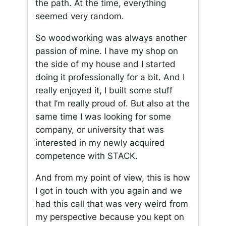
the path. At the time, everything
seemed very random.
So woodworking was always another
passion of mine. I have my shop on
the side of my house and I started
doing it professionally for a bit. And I
really enjoyed it, I built some stuff
that I’m really proud of. But also at the
same time I was looking for some
company, or university that was
interested in my newly acquired
competence with STACK.
And from my point of view, this is how
I got in touch with you again and we
had this call that was very weird from
my perspective because you kept on