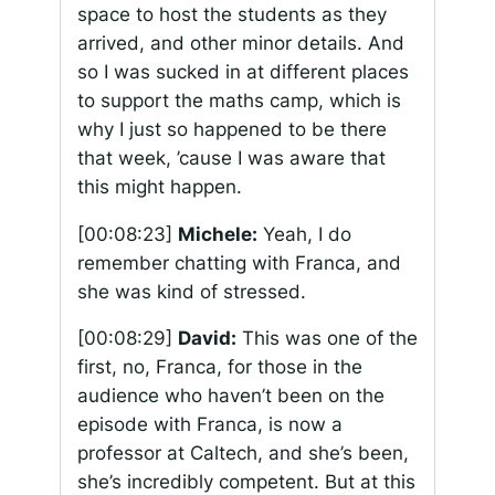
space to host the students as they
arrived, and other minor details. And
so I was sucked in at different places
to support the maths camp, which is
why I just so happened to be there
that week, ’cause I was aware that
this might happen.
[00:08:23]
Michele:
Yeah, I do
remember chatting with Franca, and
she was kind of stressed.
[00:08:29]
David:
This was one of the
first, no, Franca, for those in the
audience who haven’t been on the
episode with Franca, is now a
professor at Caltech, and she’s been,
she’s incredibly competent. But at this