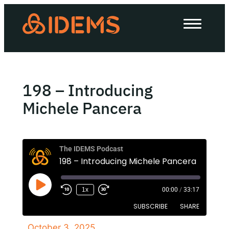
About Us
How we work
Our work
198 – Introducing
Work with us
Michele Pancera
Invest in IDEMS
The IDEMS Podcast
198 – Introducing Michele Pancera
The IDEMS Podcast
1x
00:00
/
33:17
Spotify
YouTube
Apple
RSS
SUBSCRIBE
SHARE
October 3, 2025