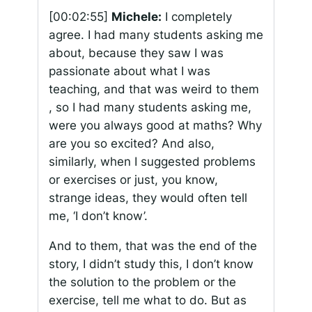
[00:02:55]
Michele:
I completely
agree. I had many students asking me
about, because they saw I was
passionate about what I was
teaching, and that was weird to them
, so I had many students asking me,
were you always good at maths? Why
are you so excited? And also,
similarly, when I suggested problems
or exercises or just, you know,
strange ideas, they would often tell
me, ‘I don’t know’.
And to them, that was the end of the
story, I didn’t study this, I don’t know
the solution to the problem or the
exercise, tell me what to do. But as