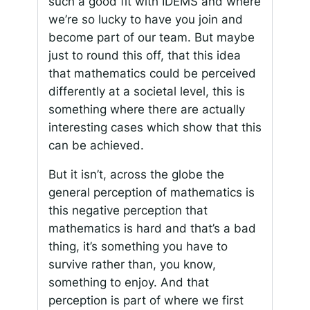
such a good fit with IDEMS and where
we’re so lucky to have you join and
become part of our team. But maybe
just to round this off, that this idea
that mathematics could be perceived
differently at a societal level, this is
something where there are actually
interesting cases which show that this
can be achieved.
But it isn’t, across the globe the
general perception of mathematics is
this negative perception that
mathematics is hard and that’s a bad
thing, it’s something you have to
survive rather than, you know,
something to enjoy. And that
perception is part of where we first