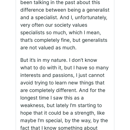
been talking in the past about this
difference between being a generalist
and a specialist. And I, unfortunately,
very often our society values
specialists so much, which I mean,
that’s completely fine, but generalists
are not valued as much.
But it’s in my nature. I don’t know
what to do with it, but I have so many
interests and passions, I just cannot
avoid trying to learn new things that
are completely different. And for the
longest time I saw this as a
weakness, but lately I’m starting to
hope that it could be a strength, like
maybe I’m special, by the way, by the
fact that I know something about