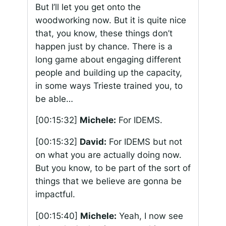
But I’ll let you get onto the
woodworking now. But it is quite nice
that, you know, these things don’t
happen just by chance. There is a
long game about engaging different
people and building up the capacity,
in some ways Trieste trained you, to
be able…
[00:15:32]
Michele:
For IDEMS.
[00:15:32]
David:
For IDEMS but not
on what you are actually doing now.
But you know, to be part of the sort of
things that we believe are gonna be
impactful.
[00:15:40]
Michele:
Yeah, I now see