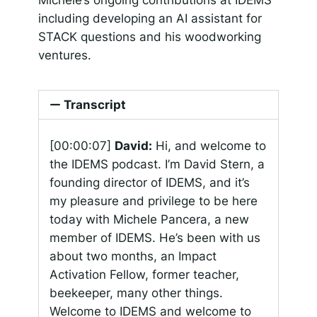
including developing an AI assistant for
STACK questions and his woodworking
ventures.
Transcript
[00:00:07]
David:
Hi, and welcome to
the IDEMS podcast. I’m David Stern, a
founding director of IDEMS, and it’s
my pleasure and privilege to be here
today with Michele Pancera, a new
member of IDEMS. He’s been with us
about two months, an Impact
Activation Fellow, former teacher,
beekeeper, many other things.
Welcome to IDEMS and welcome to