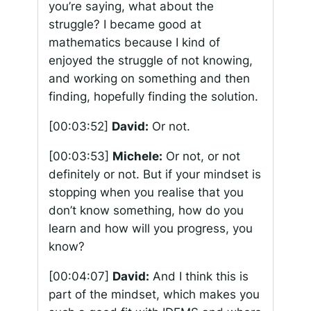
you’re saying, what about the
struggle? I became good at
mathematics because I kind of
enjoyed the struggle of not knowing,
and working on something and then
finding, hopefully finding the solution.
[00:03:52]
David:
Or not.
[00:03:53]
Michele:
Or not, or not
definitely or not. But if your mindset is
stopping when you realise that you
don’t know something, how do you
learn and how will you progress, you
know?
[00:04:07]
David:
And I think this is
part of the mindset, which makes you