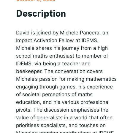
SHARE
Apple Podcasts
Google Podcasts
Description
Spotify
Responsible AI for Lecturers
Responsible AI f
LINK
RSS FEED
EMBED
David is joined by Michele Pancera, an
Impact Activation Fellow at IDEMS.
Michele shares his journey from a high
school maths enthusiast to member of
IDEMS, via being a teacher and
beekeeper. The conversation covers
Michele’s passion for making mathematics
engaging through games, his experience
of societal perceptions of maths
education, and his various professional
pivots. The discussion emphasises the
value of generalists in a world that often
prioritises specialists, and touches on
Michele’s ongoing contributions at IDEMS