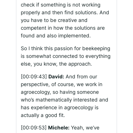
check if something is not working
properly and then find solutions. And
you have to be creative and
competent in how the solutions are
found and also implemented.
So I think this passion for beekeeping
is somewhat connected to everything
else, you know, the approach.
[00:09:43]
David:
And from our
perspective, of course, we work in
agroecology, so having someone
who’s mathematically interested and
has experience in agroecology is
actually a good fit.
[00:09:53]
Michele:
Yeah, we’ve