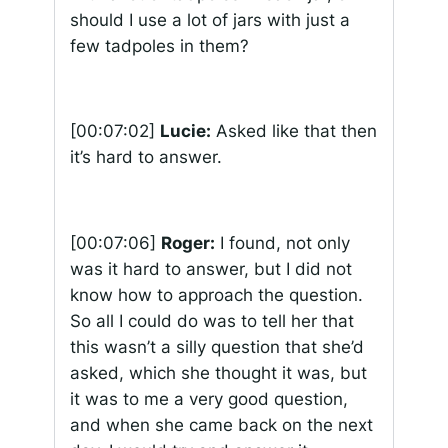
should I use a lot of jars with just a
few tadpoles in them?
[00:07:02]
Lucie:
Asked like that then
it’s hard to answer.
[00:07:06]
Roger:
I found, not only
was it hard to answer, but I did not
know how to approach the question.
So all I could do was to tell her that
this wasn’t a silly question that she’d
asked, which she thought it was, but
it was to me a very good question,
and when she came back on the next