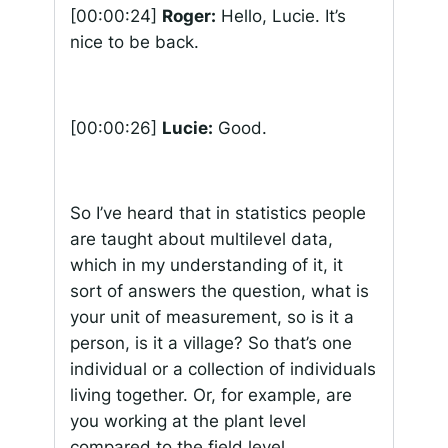
[00:00:24]
Roger:
Hello, Lucie. It’s
nice to be back.
[00:00:26]
Lucie:
Good.
So I’ve heard that in statistics people
are taught about multilevel data,
which in my understanding of it, it
sort of answers the question, what is
your unit of measurement, so is it a
person, is it a village? So that’s one
individual or a collection of individuals
living together. Or, for example, are
you working at the plant level
compared to the field level,