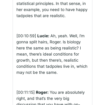
statistical principles. In that sense, in
her example, you need to have happy
tadpoles that are realistic.
[00:10:59]
Lucie:
Ah, yeah. Well, I’m
gonna split hairs, Roger. Is biology
here the same as being realistic? I
mean, there’s ideal conditions for
growth, but then there’s, realistic
conditions that tadpoles live in, which
may not be the same.
[00:11:15]
Roger:
You are absolutely
right, and that’s the very big
discussion that you have with on-