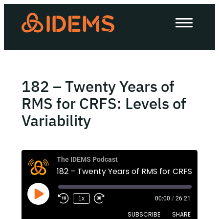
About Us
How we work
Our work
182 – Twenty Years of
Work with us
RMS for CRFS: Levels of
Variability
Invest in IDEMS
The IDEMS Podcast
The IDEMS Podcast
Spotify
YouTube
Apple
RSS
1x
00:00
/
26:21
SUBSCRIBE
SHARE