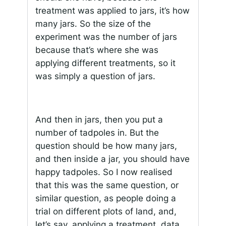
treatment was applied to jars, it’s how
many jars. So the size of the
experiment was the number of jars
because that’s where she was
applying different treatments, so it
was simply a question of jars.
And then in jars, then you put a
number of tadpoles in. But the
question should be how many jars,
and then inside a jar, you should have
happy tadpoles. So I now realised
that this was the same question, or
similar question, as people doing a
trial on different plots of land, and,
let’s say, applying a treatment, data