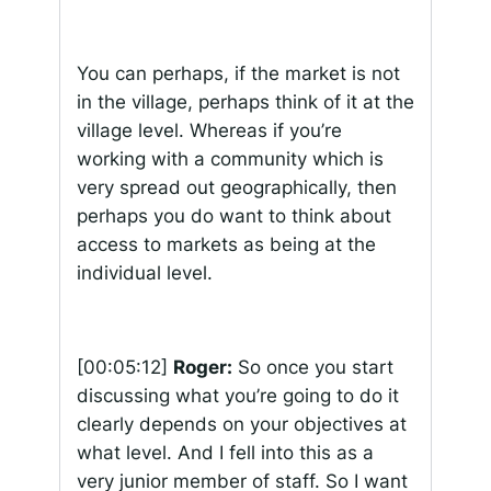
You can perhaps, if the market is not
in the village, perhaps think of it at the
village level. Whereas if you’re
working with a community which is
very spread out geographically, then
perhaps you do want to think about
access to markets as being at the
individual level.
[00:05:12]
Roger:
So once you start
discussing what you’re going to do it
clearly depends on your objectives at
what level. And I fell into this as a
very junior member of staff. So I want