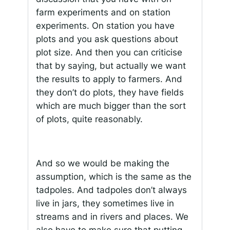
farm experiments and on station
experiments. On station you have
plots and you ask questions about
plot size. And then you can criticise
that by saying, but actually we want
the results to apply to farmers. And
they don’t do plots, they have fields
which are much bigger than the sort
of plots, quite reasonably.
And so we would be making the
assumption, which is the same as the
tadpoles. And tadpoles don’t always
live in jars, they sometimes live in
streams and in rivers and places. We