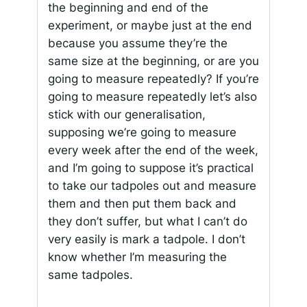
the beginning and end of the
experiment, or maybe just at the end
because you assume they’re the
same size at the beginning, or are you
going to measure repeatedly? If you’re
going to measure repeatedly let’s also
stick with our generalisation,
supposing we’re going to measure
every week after the end of the week,
and I’m going to suppose it’s practical
to take our tadpoles out and measure
them and then put them back and
they don’t suffer, but what I can’t do
very easily is mark a tadpole. I don’t
know whether I’m measuring the
same tadpoles.