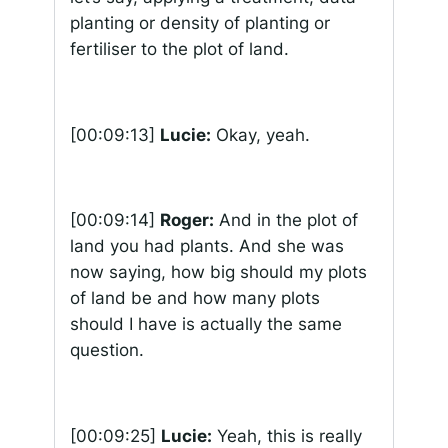
planting or density of planting or
fertiliser to the plot of land.
[00:09:13]
Lucie:
Okay, yeah.
[00:09:14]
Roger:
And in the plot of
land you had plants. And she was
now saying, how big should my plots
of land be and how many plots
should I have is actually the same
question.
[00:09:25]
Lucie:
Yeah, this is really