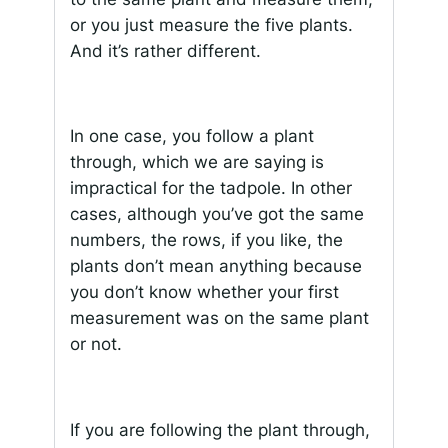
or you just measure the five plants.
And it’s rather different.
In one case, you follow a plant
through, which we are saying is
impractical for the tadpole. In other
cases, although you’ve got the same
numbers, the rows, if you like, the
plants don’t mean anything because
you don’t know whether your first
measurement was on the same plant
or not.
If you are following the plant through,