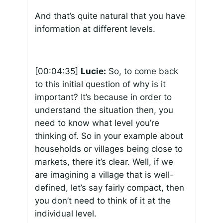
And that’s quite natural that you have
information at different levels.
[00:04:35]
Lucie:
So, to come back
to this initial question of why is it
important? It’s because in order to
understand the situation then, you
need to know what level you’re
thinking of. So in your example about
households or villages being close to
markets, there it’s clear. Well, if we
are imagining a village that is well-
defined, let’s say fairly compact, then
you don’t need to think of it at the
individual level.