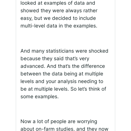
looked at examples of data and
showed they were always rather
easy, but we decided to include
multi-level data in the examples.
And many statisticians were shocked
because they said that’s very
advanced. And that’s the difference
between the data being at multiple
levels and your analysis needing to
be at multiple levels. So let’s think of
some examples.
Now a lot of people are worrying
about on-farm studies, and they now