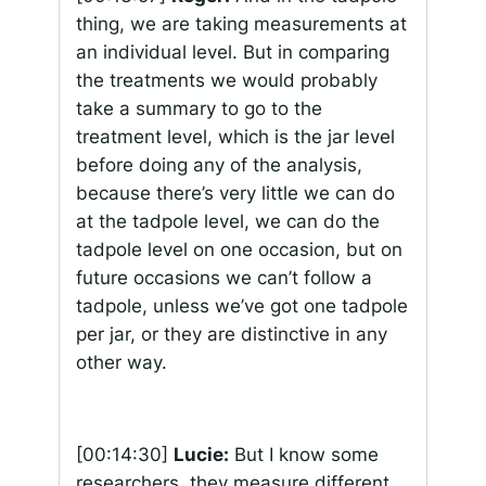
thing, we are taking measurements at
an individual level. But in comparing
the treatments we would probably
take a summary to go to the
treatment level, which is the jar level
before doing any of the analysis,
because there’s very little we can do
at the tadpole level, we can do the
tadpole level on one occasion, but on
future occasions we can’t follow a
tadpole, unless we’ve got one tadpole
per jar, or they are distinctive in any
other way.
[00:14:30]
Lucie:
But I know some
researchers, they measure different