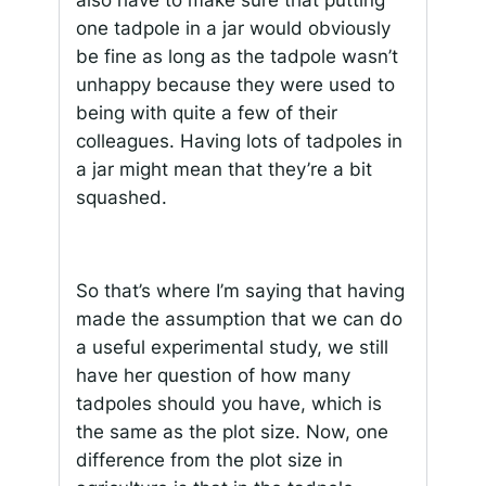
also have to make sure that putting
one tadpole in a jar would obviously
be fine as long as the tadpole wasn’t
unhappy because they were used to
being with quite a few of their
colleagues. Having lots of tadpoles in
a jar might mean that they’re a bit
squashed.
So that’s where I’m saying that having
made the assumption that we can do
a useful experimental study, we still
have her question of how many
tadpoles should you have, which is
the same as the plot size. Now, one
difference from the plot size in