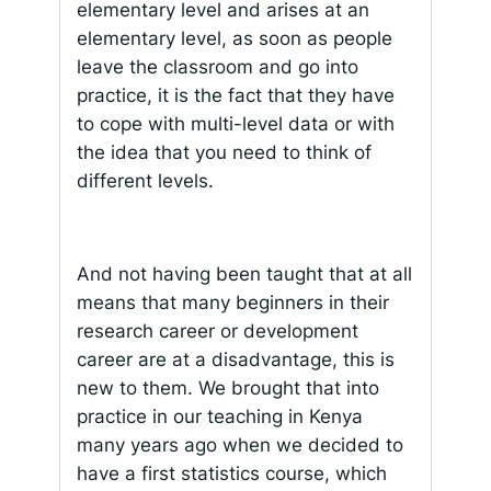
elementary level and arises at an
elementary level, as soon as people
leave the classroom and go into
practice, it is the fact that they have
to cope with multi-level data or with
the idea that you need to think of
different levels.
And not having been taught that at all
means that many beginners in their
research career or development
career are at a disadvantage, this is
new to them. We brought that into
practice in our teaching in Kenya
many years ago when we decided to
have a first statistics course, which