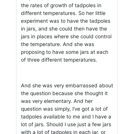
the rates of growth of tadpoles in
different temperatures. So her little
experiment was to have the tadpoles
in jars, and she could then have the
jars in places where she could control
the temperature. And she was
proposing to have some jars at each
of three different temperatures.
And she was very embarrassed about
the question because she thought it
was very elementary. And her
question was simply, I’ve got a lot of
tadpoles available to me and I have a
lot of jars. Should I use just a few jars
with a lot of tadpoles in each jar, or