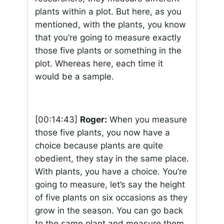
plants within a plot. But here, as you
mentioned, with the plants, you know
that you’re going to measure exactly
those five plants or something in the
plot. Whereas here, each time it
would be a sample.
[00:14:43]
Roger:
When you measure
those five plants, you now have a
choice because plants are quite
obedient, they stay in the same place.
With plants, you have a choice. You’re
going to measure, let’s say the height
of five plants on six occasions as they
grow in the season. You can go back
to the same plant and measure them,