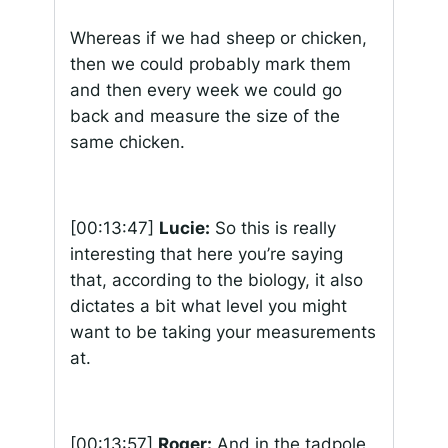
Whereas if we had sheep or chicken,
then we could probably mark them
and then every week we could go
back and measure the size of the
same chicken.
[00:13:47]
Lucie:
So this is really
interesting that here you’re saying
that, according to the biology, it also
dictates a bit what level you might
want to be taking your measurements
at.
[00:13:57]
Roger:
And in the tadpole