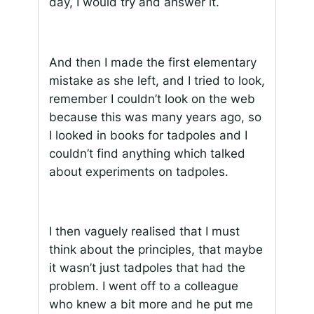
day, I would try and answer it.
And then I made the first elementary
mistake as she left, and I tried to look,
remember I couldn’t look on the web
because this was many years ago, so
I looked in books for tadpoles and I
couldn’t find anything which talked
about experiments on tadpoles.
I then vaguely realised that I must
think about the principles, that maybe
it wasn’t just tadpoles that had the
problem. I went off to a colleague
who knew a bit more and he put me