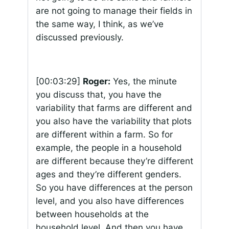
are not going to manage their fields in
the same way, I think, as we’ve
discussed previously.
[00:03:29]
Roger:
Yes, the minute
you discuss that, you have the
variability that farms are different and
you also have the variability that plots
are different within a farm. So for
example, the people in a household
are different because they’re different
ages and they’re different genders.
So you have differences at the person
level, and you also have differences
between households at the
household level. And then you have