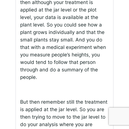
then although your treatment is
applied at the jar level or the plot
level, your data is available at the
plant level. So you could see how a
plant grows individually and that the
small plants stay small. And you do
that with a medical experiment when
you measure people’s heights, you
would tend to follow that person
through and do a summary of the
people.
But then remember still the treatment
is applied at the jar level. So you are
then trying to move to the jar level to
do your analysis where you are