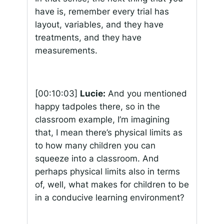
have is, remember every trial has
layout, variables, and they have
treatments, and they have
measurements.
[00:10:03]
Lucie:
And you mentioned
happy tadpoles there, so in the
classroom example, I’m imagining
that, I mean there’s physical limits as
to how many children you can
squeeze into a classroom. And
perhaps physical limits also in terms
of, well, what makes for children to be
in a conducive learning environment?