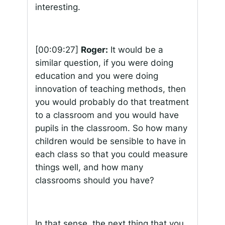
interesting.
[00:09:27]
Roger:
It would be a
similar question, if you were doing
education and you were doing
innovation of teaching methods, then
you would probably do that treatment
to a classroom and you would have
pupils in the classroom. So how many
children would be sensible to have in
each class so that you could measure
things well, and how many
classrooms should you have?
In that sense, the next thing that you