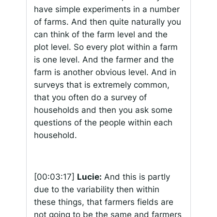
have simple experiments in a number
of farms. And then quite naturally you
can think of the farm level and the
plot level. So every plot within a farm
is one level. And the farmer and the
farm is another obvious level. And in
surveys that is extremely common,
that you often do a survey of
households and then you ask some
questions of the people within each
household.
[00:03:17]
Lucie:
And this is partly
due to the variability then within
these things, that farmers fields are
not going to be the same and farmers