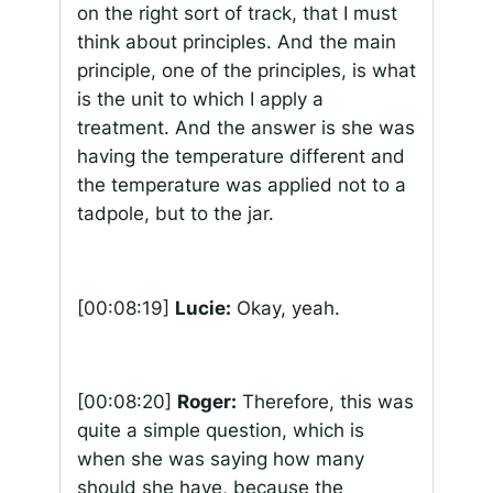
on the right sort of track, that I must
think about principles. And the main
principle, one of the principles, is what
is the unit to which I apply a
treatment. And the answer is she was
having the temperature different and
the temperature was applied not to a
tadpole, but to the jar.
[00:08:19]
Lucie:
Okay, yeah.
[00:08:20]
Roger:
Therefore, this was
quite a simple question, which is
when she was saying how many
should she have, because the