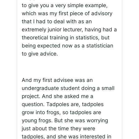
to give you a very simple example,
which was my first piece of advisory
that I had to deal with as an
extremely junior lecturer, having had a
theoretical training in statistics, but
being expected now as a statistician
to give advice.
And my first advisee was an
undergraduate student doing a small
project. And she asked me a
question. Tadpoles are, tadpoles
grow into frogs, so tadpoles are
young frogs. But she was worrying
just about the time they were
tadpoles, and she was interested in