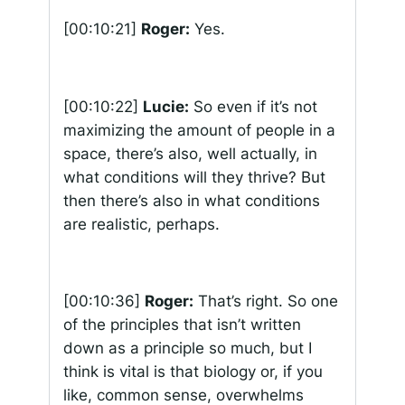
[00:10:21]
Roger:
Yes.
[00:10:22]
Lucie:
So even if it’s not
maximizing the amount of people in a
space, there’s also, well actually, in
what conditions will they thrive? But
then there’s also in what conditions
are realistic, perhaps.
[00:10:36]
Roger:
That’s right. So one
of the principles that isn’t written
down as a principle so much, but I
think is vital is that biology or, if you
like, common sense, overwhelms