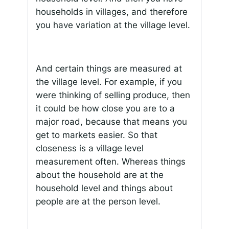
households in villages, and therefore
you have variation at the village level.
And certain things are measured at
the village level. For example, if you
were thinking of selling produce, then
it could be how close you are to a
major road, because that means you
get to markets easier. So that
closeness is a village level
measurement often. Whereas things
about the household are at the
household level and things about
people are at the person level.