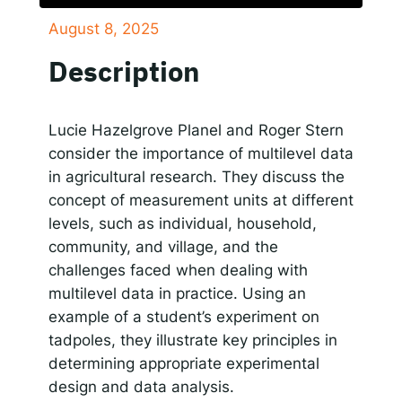
August 8, 2025
SHARE
Responsible AI for Lecturers
Responsible AI f
Apple Podcasts
Google Podcasts
Description
Spotify
LINK
RSS FEED
EMBED
Lucie Hazelgrove Planel and Roger Stern
consider the importance of multilevel data
in agricultural research. They discuss the
concept of measurement units at different
levels, such as individual, household,
community, and village, and the
challenges faced when dealing with
multilevel data in practice. Using an
example of a student’s experiment on
tadpoles, they illustrate key principles in
determining appropriate experimental
design and data analysis.