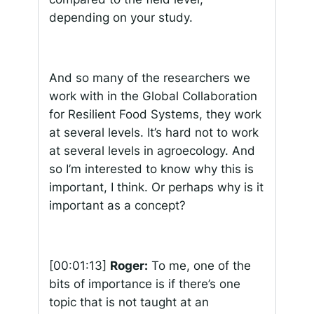
depending on your study.
And so many of the researchers we
work with in the Global Collaboration
for Resilient Food Systems, they work
at several levels. It’s hard not to work
at several levels in agroecology. And
so I’m interested to know why this is
important, I think. Or perhaps why is it
important as a concept?
[00:01:13]
Roger:
To me, one of the
bits of importance is if there’s one
topic that is not taught at an