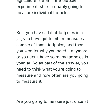
agriculture is that in the tadpole
experiment, she’s probably going to
measure individual tadpoles.
So if you have a lot of tadpoles in a
jar, you have got to either measure a
sample of those tadpoles, and then
you wonder why you need it anymore,
or you don’t have so many tadpoles in
your jar. So as part of the answer, you
need to think what you’re going to
measure and how often are you going
to measure it.
Are you going to measure just once at