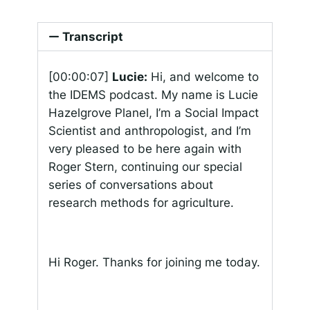
Transcript
[00:00:07]
Lucie:
Hi, and welcome to
the IDEMS podcast. My name is Lucie
Hazelgrove Planel, I’m a Social Impact
Scientist and anthropologist, and I’m
very pleased to be here again with
Roger Stern, continuing our special
series of conversations about
research methods for agriculture.
Hi Roger. Thanks for joining me today.