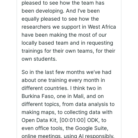
pleased to see how the team has
been developing. And I’ve been
equally pleased to see how the
researchers we support in West Africa
have been making the most of our
locally based team and in requesting
trainings for their own teams, for their
own students.
So in the last few months we’ve had
about one training every month in
different countries. I think two in
Burkina Faso, one in Mali, and on
different topics, from data analysis to
making maps, to collecting data with
Open Data Kit,
[00:01:00]
ODK, to
even office tools, the Google Suite,
online meetings, using AI responsibly.