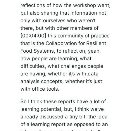
reflections of how the workshop went,
but also sharing that information not
only with ourselves who weren’t
there, but with other members of
[00:04:00]
this community of practice
that is the Collaboration for Resilient
Food Systems, to reflect on, yeah,
how people are learning, what
difficulties, what challenges people
are having, whether it’s with data
analysis concepts, whether it’s just
with office tools.
So I think these reports have a lot of
learning potential, but, I think we’ve
already discussed a tiny bit, the idea
of a learning report as opposed to an