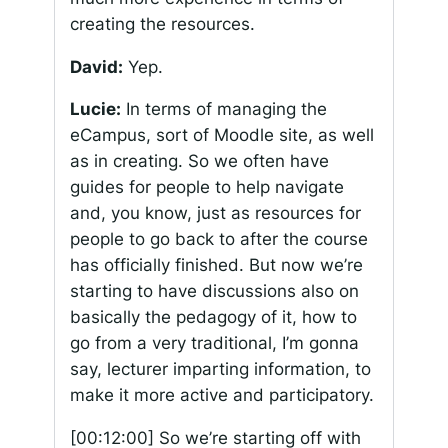
creating the resources.
David:
Yep.
Lucie:
In terms of managing the
eCampus, sort of Moodle site, as well
as in creating. So we often have
guides for people to help navigate
and, you know, just as resources for
people to go back to after the course
has officially finished. But now we’re
starting to have discussions also on
basically the pedagogy of it, how to
go from a very traditional, I’m gonna
say, lecturer imparting information, to
make it more active and participatory.
[00:12:00]
So we’re starting off with