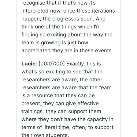
recognise that if that’s how it’s
interpreted now, once these iterations
happen, the progress is seen. And I
think one of the things which I’m
finding so exciting about the way the
team is growing is just how
appreciated they are in these events.
Lucie:
[00:07:00]
Exactly, this is
what’s so exciting to see that the
researchers are aware, the other
researchers are aware that the team
is a resource that they can be
present, they can give effective
trainings, they can support them
where they don’t have the capacity in
terms of literal time, often, to support
their own students.