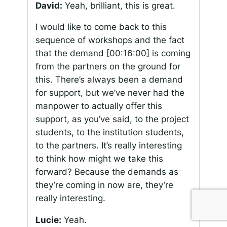
David:
Yeah, brilliant, this is great.
I would like to come back to this
sequence of workshops and the fact
that the demand
[00:16:00]
is coming
from the partners on the ground for
this. There’s always been a demand
for support, but we’ve never had the
manpower to actually offer this
support, as you’ve said, to the project
students, to the institution students,
to the partners. It’s really interesting
to think how might we take this
forward? Because the demands as
they’re coming in now are, they’re
really interesting.
Lucie:
Yeah.