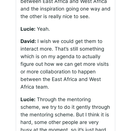
between East Africa and West Africa
and the inspiration going one way and
the other is really nice to see.
Lucie:
Yeah.
David:
I wish we could get them to
interact more. That’s still something
which is on my agenda to actually
figure out how we can get more visits
or more collaboration to happen
between the East Africa and West
Africa team.
Lucie:
Through the mentoring
scheme, we try to do it gently through
the mentoring scheme. But I think it is
hard, some other people are very
busy at the moment, so it’s just hard