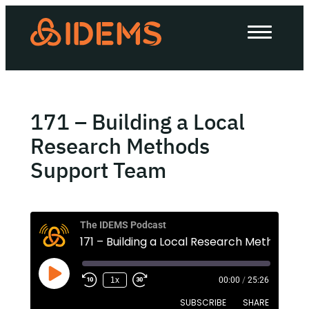
About Us
How we work
Our work
171 – Building a Local
Work with us
Research Methods
Support Team
Invest in IDEMS
The IDEMS Podcast
The IDEMS Podcast
171 – Buildi
Spotify
YouTube
Apple
RSS
1x
00:00
/
25:26
SUBSCRIBE
SHARE