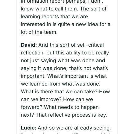
information report perhaps, I don’t
know what to call them. The sort of
learning reports that we are
interested in is quite a new idea for a
lot of the team.
David:
And this sort of self-critical
reflection, but this ability to be really
not just saying what was done and
saying it was done, that’s not what’s
important. What’s important is what
we learned from what was done.
What is there that we can take? How
can we improve? How can we
forward? What needs to happen
next? That reflective process is key.
Lucie:
And so we are already seeing,