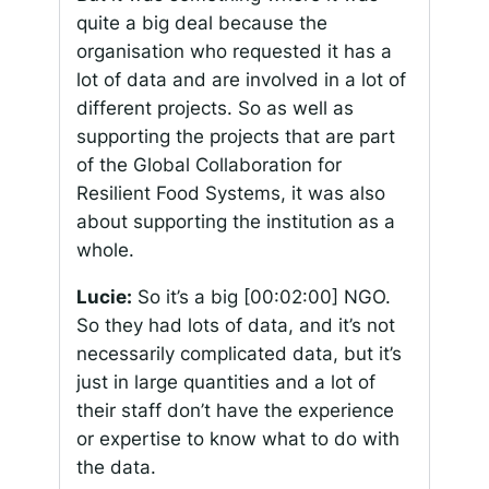
quite a big deal because the
organisation who requested it has a
lot of data and are involved in a lot of
different projects. So as well as
supporting the projects that are part
of the Global Collaboration for
Resilient Food Systems, it was also
about supporting the institution as a
whole.
Lucie:
So it’s a big
[00:02:00]
NGO.
So they had lots of data, and it’s not
necessarily complicated data, but it’s
just in large quantities and a lot of
their staff don’t have the experience
or expertise to know what to do with
the data.