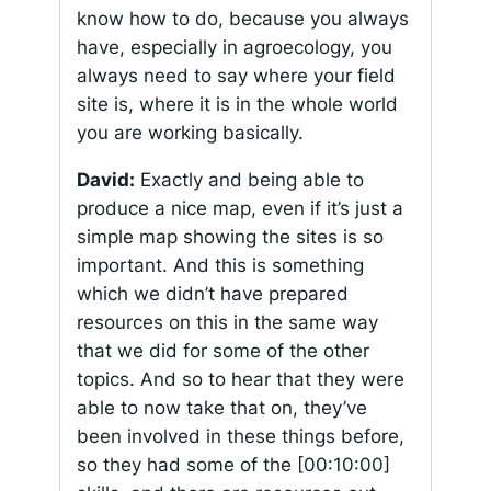
know how to do, because you always
have, especially in agroecology, you
always need to say where your field
site is, where it is in the whole world
you are working basically.
David:
Exactly and being able to
produce a nice map, even if it’s just a
simple map showing the sites is so
important. And this is something
which we didn’t have prepared
resources on this in the same way
that we did for some of the other
topics. And so to hear that they were
able to now take that on, they’ve
been involved in these things before,
so they had some of the
[00:10:00]