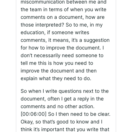
miscommunication between me and
the team in terms of when you write
comments on a document, how are
those interpreted? So to me, in my
education, if someone writes
comments, it means, it’s a suggestion
for how to improve the document. I
don’t necessarily need someone to
tell me this is how you need to
improve the document and then
explain what they need to do.
So when I write questions next to the
document, often I get a reply in the
comments and no other action.
[00:06:00]
So I then need to be clear.
Okay, so that’s good to know and I
think it’s important that you write that