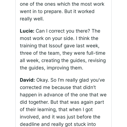
one of the ones which the most work
went in to prepare. But it worked
really well.
Lucie:
Can I correct you there? The
most work on your side. I think the
training that Issouf gave last week,
three of the team, they were full-time
all week, creating the guides, revising
the guides, improving them.
David:
Okay. So I’m really glad you’ve
corrected me because that didn’t
happen in advance of the one that we
did together. But that was again part
of their learning, that when I got
involved, and it was just before the
deadline and really got stuck into