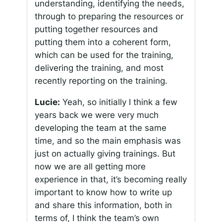
understanding, identifying the needs,
through to preparing the resources or
putting together resources and
putting them into a coherent form,
which can be used for the training,
delivering the training, and most
recently reporting on the training.
Lucie:
Yeah, so initially I think a few
years back we were very much
developing the team at the same
time, and so the main emphasis was
just on actually giving trainings. But
now we are all getting more
experience in that, it’s becoming really
important to know how to write up
and share this information, both in
terms of, I think the team’s own