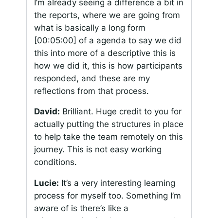
I’m already seeing a difference a bit in
the reports, where we are going from
what is basically a long form
[00:05:00]
of a agenda to say we did
this into more of a descriptive this is
how we did it, this is how participants
responded, and these are my
reflections from that process.
David:
Brilliant. Huge credit to you for
actually putting the structures in place
to help take the team remotely on this
journey. This is not easy working
conditions.
Lucie:
It’s a very interesting learning
process for myself too. Something I’m
aware of is there’s like a