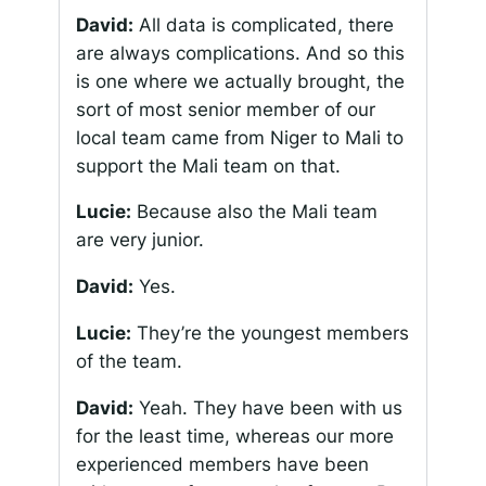
David:
All data is complicated, there
are always complications. And so this
is one where we actually brought, the
sort of most senior member of our
local team came from Niger to Mali to
support the Mali team on that.
Lucie:
Because also the Mali team
are very junior.
David:
Yes.
Lucie:
They’re the youngest members
of the team.
David:
Yeah. They have been with us
for the least time, whereas our more
experienced members have been