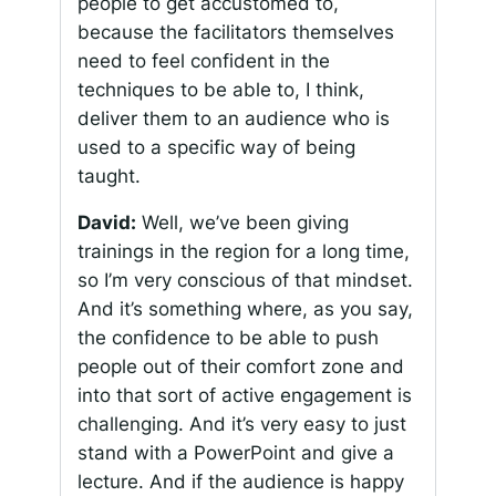
people to get accustomed to,
because the facilitators themselves
need to feel confident in the
techniques to be able to, I think,
deliver them to an audience who is
used to a specific way of being
taught.
David:
Well, we’ve been giving
trainings in the region for a long time,
so I’m very conscious of that mindset.
And it’s something where, as you say,
the confidence to be able to push
people out of their comfort zone and
into that sort of active engagement is
challenging. And it’s very easy to just
stand with a PowerPoint and give a
lecture. And if the audience is happy