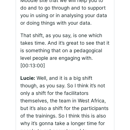
Moodle site that we will help you to
do and to go through and to support
you in using or in analysing your data
or doing things with your data.
That shift, as you say, is one which
takes time. And it’s great to see that it
is something that on a pedagogical
level people are engaging with.
[00:13:00]
Lucie:
Well, and it is a big shift
though, as you say. So I think it’s not
only a shift for the facilitators
themselves, the team in West Africa,
but it’s also a shift for the participants
of the trainings. So I think this is also
why it’s gonna take a longer time for