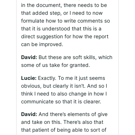
in the document, there needs to be
that added step, or I need to now
formulate how to write comments so
that it is understood that this is a
direct suggestion for how the report
can be improved.
David:
But these are soft skills, which
some of us take for granted.
Lucie:
Exactly. To me it just seems
obvious, but clearly it isn’t. And so I
think I need to also change in how I
communicate so that it is clearer.
David:
And there’s elements of give
and take on this. There’s also that
that patient of being able to sort of