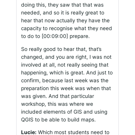
doing this, they saw that that was
needed, and so it is really great to
hear that now actually they have the
capacity to recognise what they need
to do to
[00:09:00]
prepare.
So really good to hear that, that’s
changed, and you are right, I was not
involved at all, not really seeing that
happening, which is great. And just to
confirm, because last week was the
preparation this week was when that
was given. And that particular
workshop, this was where we
included elements of GIS and using
QGIS to be able to build maps.
Lucie:
Which most students need to