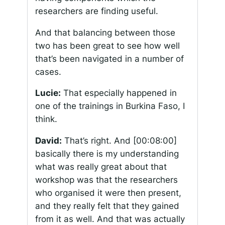
researchers are finding useful.
And that balancing between those
two has been great to see how well
that’s been navigated in a number of
cases.
Lucie:
That especially happened in
one of the trainings in Burkina Faso, I
think.
David:
That’s right. And
[00:08:00]
basically there is my understanding
what was really great about that
workshop was that the researchers
who organised it were then present,
and they really felt that they gained
from it as well. And that was actually