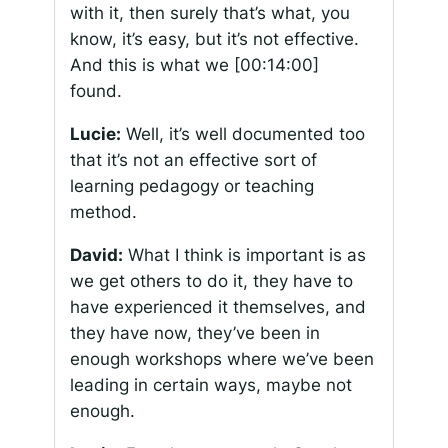
with it, then surely that’s what, you
know, it’s easy, but it’s not effective.
And this is what we
[00:14:00]
found.
Lucie:
Well, it’s well documented too
that it’s not an effective sort of
learning pedagogy or teaching
method.
David:
What I think is important is as
we get others to do it, they have to
have experienced it themselves, and
they have now, they’ve been in
enough workshops where we’ve been
leading in certain ways, maybe not
enough.