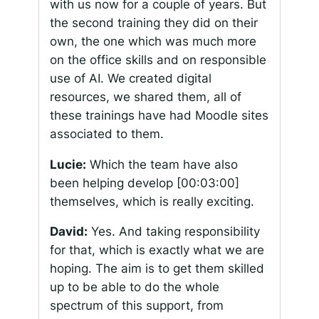
with us now for a couple of years. But
the second training they did on their
own, the one which was much more
on the office skills and on responsible
use of AI. We created digital
resources, we shared them, all of
these trainings have had Moodle sites
associated to them.
Lucie:
Which the team have also
been helping develop
[00:03:00]
themselves, which is really exciting.
David:
Yes. And taking responsibility
for that, which is exactly what we are
hoping. The aim is to get them skilled
up to be able to do the whole
spectrum of this support, from