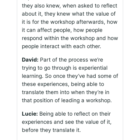
they also knew, when asked to reflect
about it, they knew what the value of
it is for the workshop afterwards, how
it can affect people, how people
respond within the workshop and how
people interact with each other.
David:
Part of the process we’re
trying to go through is experiential
learning. So once they’ve had some of
these experiences, being able to
translate them into when they’re in
that position of leading a workshop.
Lucie:
Being able to reflect on their
experiences and see the value of it,
before they translate it.