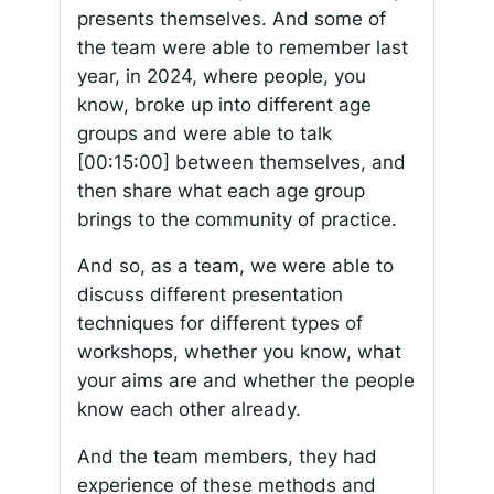
presents themselves. And some of
the team were able to remember last
year, in 2024, where people, you
know, broke up into different age
groups and were able to talk
[00:15:00]
between themselves, and
then share what each age group
brings to the community of practice.
And so, as a team, we were able to
discuss different presentation
techniques for different types of
workshops, whether you know, what
your aims are and whether the people
know each other already.
And the team members, they had
experience of these methods and