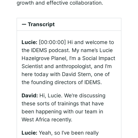
growth and effective collaboration.
Transcript
Lucie:
[00:00:00]
Hi and welcome to
the IDEMS podcast. My name’s Lucie
Hazelgrove Planel, I’m a Social Impact
Scientist and anthropologist, and I’m
here today with David Stern, one of
the founding directors of IDEMS.
David:
Hi, Lucie. We’re discussing
these sorts of trainings that have
been happening with our team in
West Africa recently.
Lucie:
Yeah, so I’ve been really