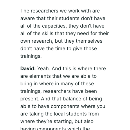
The researchers we work with are
aware that their students don’t have
all of the capacities, they don’t have
all of the skills that they need for their
own research, but they themselves
don’t have the time to give those
trainings.
David:
Yeah. And this is where there
are elements that we are able to
bring in where in many of these
trainings, researchers have been
present. And that balance of being
able to have components where you
are taking the local students from
where they’re starting, but also
having components which the