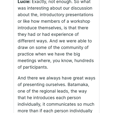
Lucie:
Exactly, not enough. So what
was interesting about our discussion
about the, introductory presentations
or like how members of a workshop
introduce themselves, is that there
they had or had experience of
different ways. And we were able to
draw on some of the community of
practice when we have the big
meetings where, you know, hundreds
of participants.
And there we always have great ways
of presenting ourselves. Batamaka,
one of the regional leads, the way
that he introduces each person
individually, it communicates so much
more than if each person individually