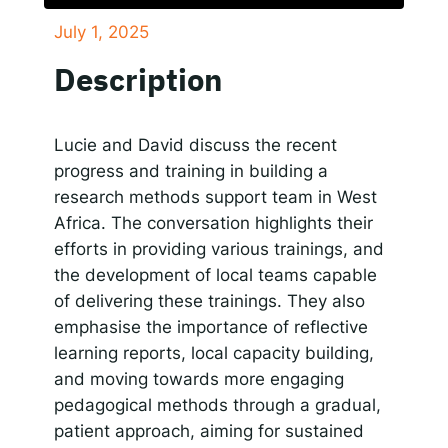
July 1, 2025
SHARE
Responsible AI for Lecturers
Responsible AI f
Apple Podcasts
Google Podcasts
Description
Spotify
LINK
RSS FEED
EMBED
Lucie and David discuss the recent
progress and training in building a
research methods support team in West
Africa. The conversation highlights their
efforts in providing various trainings, and
the development of local teams capable
of delivering these trainings. They also
emphasise the importance of reflective
learning reports, local capacity building,
and moving towards more engaging
pedagogical methods through a gradual,
patient approach, aiming for sustained