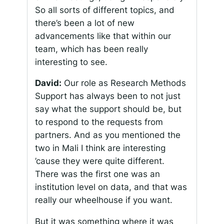
So all sorts of different topics, and
there’s been a lot of new
advancements like that within our
team, which has been really
interesting to see.
David:
Our role as Research Methods
Support has always been to not just
say what the support should be, but
to respond to the requests from
partners. And as you mentioned the
two in Mali I think are interesting
’cause they were quite different.
There was the first one was an
institution level on data, and that was
really our wheelhouse if you want.
But it was something where it was