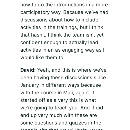
how to do the introductions in a more
participatory way. Because we’ve had
discussions about how to include
activities in the trainings, but I think
that hasn’t, I think the team isn’t yet
confident enough to actually lead
activities in an as engaging way as I
would like them to.
David:
Yeah, and this is where we’ve
been having these discussions since
January in different ways because
with the course in Mali, again, it
started off as a very this is what
we’re going to teach you. And it did
end up very much with these are
some questions and quizzes in the