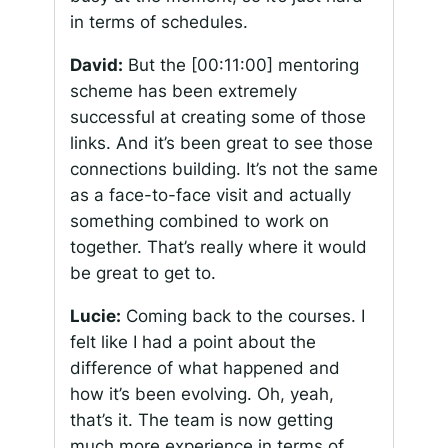
in terms of schedules.
David:
But the
[00:11:00]
mentoring
scheme has been extremely
successful at creating some of those
links. And it’s been great to see those
connections building. It’s not the same
as a face-to-face visit and actually
something combined to work on
together. That’s really where it would
be great to get to.
Lucie:
Coming back to the courses. I
felt like I had a point about the
difference of what happened and
how it’s been evolving. Oh, yeah,
that’s it. The team is now getting
much more experience in terms of