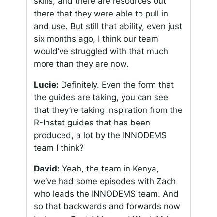
skills, and there are resources out
there that they were able to pull in
and use. But still that ability, even just
six months ago, I think our team
would’ve struggled with that much
more than they are now.
Lucie:
Definitely. Even the form that
the guides are taking, you can see
that they’re taking inspiration from the
R-Instat guides that has been
produced, a lot by the INNODEMS
team I think?
David:
Yeah, the team in Kenya,
we’ve had some episodes with Zach
who leads the INNODEMS team. And
so that backwards and forwards now