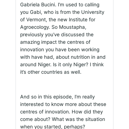
Gabriela Bucini. I’m used to calling
you Gabi, who is from the University
of Vermont, the new Institute for
Agroecology. So Moustapha,
previously you’ve discussed the
amazing impact the centres of
innovation you have been working
with have had, about nutrition in and
around Niger. Is it only Niger? I think
it’s other countries as well.
And so in this episode, I’m really
interested to know more about these
centres of innovation. How did they
come about? What was the situation
when you started, perhaps?