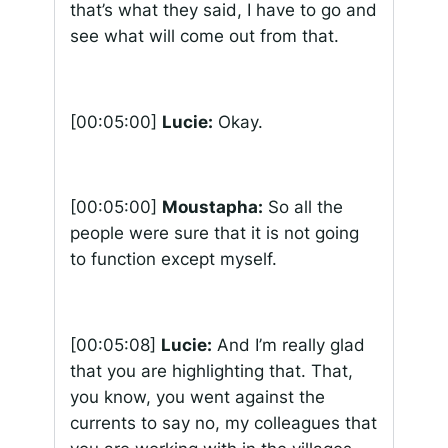
that’s what they said, I have to go and
see what will come out from that.
[00:05:00]
Lucie:
Okay.
[00:05:00]
Moustapha:
So all the
people were sure that it is not going
to function except myself.
[00:05:08]
Lucie:
And I’m really glad
that you are highlighting that. That,
you know, you went against the
currents to say no, my colleagues that