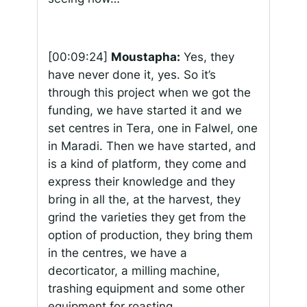
[00:09:24]
Moustapha:
Yes, they
have never done it, yes. So it’s
through this project when we got the
funding, we have started it and we
set centres in Tera, one in Falwel, one
in Maradi. Then we have started, and
is a kind of platform, they come and
express their knowledge and they
bring in all the, at the harvest, they
grind the varieties they get from the
option of production, they bring them
in the centres, we have a
decorticator, a milling machine,
trashing equipment and some other
equipment for roasting.