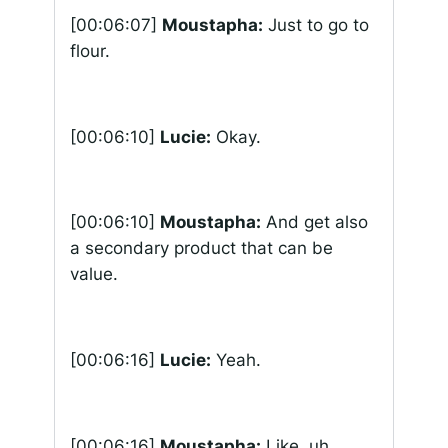
[00:06:07]
Moustapha:
Just to go to
flour.
[00:06:10]
Lucie:
Okay.
[00:06:10]
Moustapha:
And get also
a secondary product that can be
value.
[00:06:16]
Lucie:
Yeah.
[00:06:16]
Moustapha:
Like, uh,