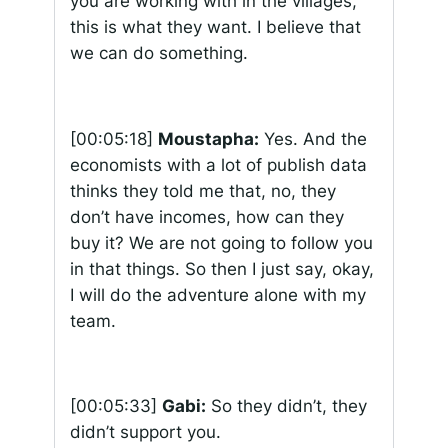
you are working with in the villages,
this is what they want. I believe that
we can do something.
[00:05:18]
Moustapha:
Yes. And the
economists with a lot of publish data
thinks they told me that, no, they
don’t have incomes, how can they
buy it? We are not going to follow you
in that things. So then I just say, okay,
I will do the adventure alone with my
team.
[00:05:33]
Gabi:
So they didn’t, they
didn’t support you.