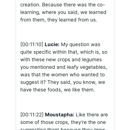
creation. Because there was the co-
learning, where you said, we learned
from them, they learned from us.
[00:11:10]
Lucie:
My question was
quite specific within that, which is, so
with these new crops and legumes
you mentioned and leafy vegetables,
was that the women who wanted to
suggest it? They said, you know, we
have these foods, we like them.
[00:11:22]
Moustapha:
Like there are
some of those crops, they’re the one
suggesting them because they grow