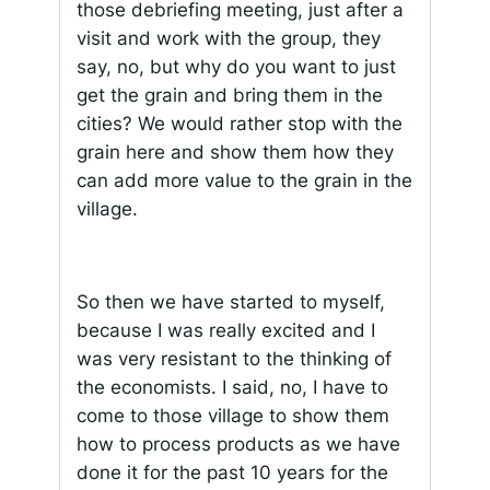
those debriefing meeting, just after a
visit and work with the group, they
say, no, but why do you want to just
get the grain and bring them in the
cities? We would rather stop with the
grain here and show them how they
can add more value to the grain in the
village.
So then we have started to myself,
because I was really excited and I
was very resistant to the thinking of
the economists. I said, no, I have to
come to those village to show them
how to process products as we have
done it for the past 10 years for the