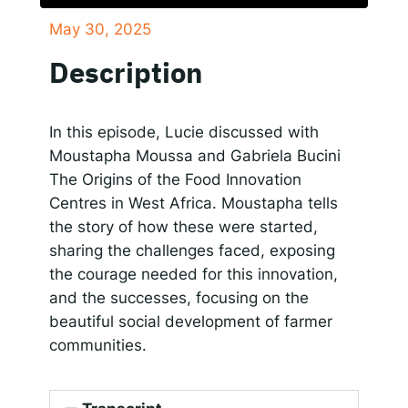
May 30, 2025
SHARE
Responsible AI for Lecturers
Responsible AI f
Apple Podcasts
Google Podcasts
Description
Spotify
LINK
RSS FEED
EMBED
In this episode, Lucie discussed with
Moustapha Moussa and Gabriela Bucini
The Origins of the Food Innovation
Centres in West Africa. Moustapha tells
the story of how these were started,
sharing the challenges faced, exposing
the courage needed for this innovation,
and the successes, focusing on the
beautiful social development of farmer
communities.