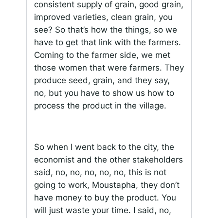
consistent supply of grain, good grain,
improved varieties, clean grain, you
see? So that’s how the things, so we
have to get that link with the farmers.
Coming to the farmer side, we met
those women that were farmers. They
produce seed, grain, and they say,
no, but you have to show us how to
process the product in the village.
So when I went back to the city, the
economist and the other stakeholders
said, no, no, no, no, no, this is not
going to work, Moustapha, they don’t
have money to buy the product. You
will just waste your time. I said, no,