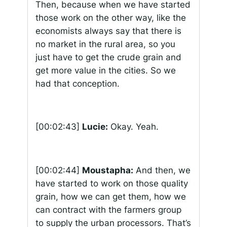
Then, because when we have started
those work on the other way, like the
economists always say that there is
no market in the rural area, so you
just have to get the crude grain and
get more value in the cities. So we
had that conception.
[00:02:43]
Lucie:
Okay. Yeah.
[00:02:44]
Moustapha:
And then, we
have started to work on those quality
grain, how we can get them, how we
can contract with the farmers group
to supply the urban processors. That’s