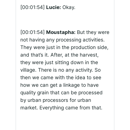
[00:01:54]
Lucie:
Okay.
[00:01:54]
Moustapha:
But they were
not having any processing activities.
They were just in the production side,
and that’s it. After, at the harvest,
they were just sitting down in the
village. There is no any activity. So
then we came with the idea to see
how we can get a linkage to have
quality grain that can be processed
by urban processors for urban
market. Everything came from that.