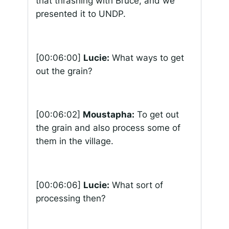
that thrashing with Bruce, and we
presented it to UNDP.
[00:06:00]
Lucie:
What ways to get
out the grain?
[00:06:02]
Moustapha:
To get out
the grain and also process some of
them in the village.
[00:06:06]
Lucie:
What sort of
processing then?