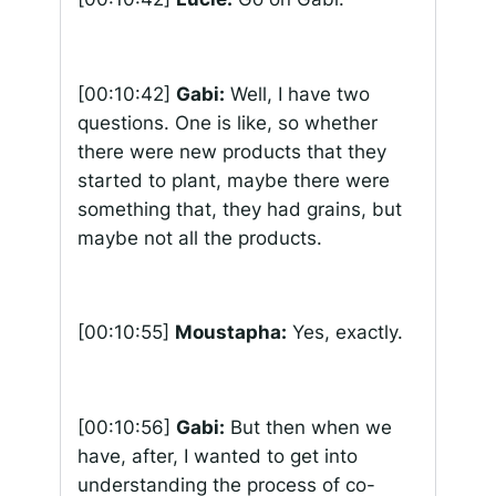
[00:10:42]
Gabi:
Well, I have two
questions. One is like, so whether
there were new products that they
started to plant, maybe there were
something that, they had grains, but
maybe not all the products.
[00:10:55]
Moustapha:
Yes, exactly.
[00:10:56]
Gabi:
But then when we
have, after, I wanted to get into
understanding the process of co-