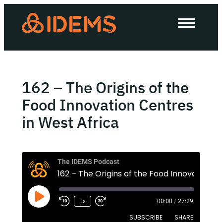
About Us
How we work
Our work
162 – The Origins of the
Work with us
Food Innovation Centres
in West Africa
Invest in IDEMS
The IDEMS Podcast
The IDEMS Podcast
Spotify
YouTube
Apple
RSS
1x
00:00
/
27:29
SUBSCRIBE
SHARE