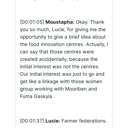
[00:01:05]
Moustapha:
Okay. Thank
you so much, Lucie, for giving me the
opportunity to give a brief idea about
the food innovation centres. Actually, I
can say that those centres were
created accidentally, because the
initial interest was not the centres.
Our initial interest was just to go and
get like a linkage with those women
group working with Mooriben and
Fuma Gaskyia.
[00:01:37]
Lucie:
Farmer federations.