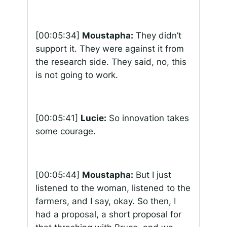
[00:05:34]
Moustapha:
They didn’t
support it. They were against it from
the research side. They said, no, this
is not going to work.
[00:05:41]
Lucie:
So innovation takes
some courage.
[00:05:44]
Moustapha:
But I just
listened to the woman, listened to the
farmers, and I say, okay. So then, I
had a proposal, a short proposal for