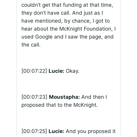
couldn’t get that funding at that time,
they don’t have call. And just as I
have mentioned, by chance, I got to
hear about the McKnight Foundation, I
used Google and I saw the page, and
the call.
[00:07:22]
Lucie:
Okay.
[00:07:23]
Moustapha:
And then I
proposed that to the McKnight.
[00:07:25]
Lucie:
And you proposed it