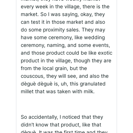
every week in the village, there is the
market. So I was saying, okay, they
can test it in those market and also
do some proximity sales. They may
have some ceremony, like wedding
ceremony, naming, and some events,
and those product could be like exotic
product in the village, though they are
from the local grain, but the
couscous, they will see, and also the
dèguè dèguè is, uh, this granulated
millet that was taken with milk.
So accidentally, I noticed that they
didn’t know that product, like that
dèguè. It was the first time and they