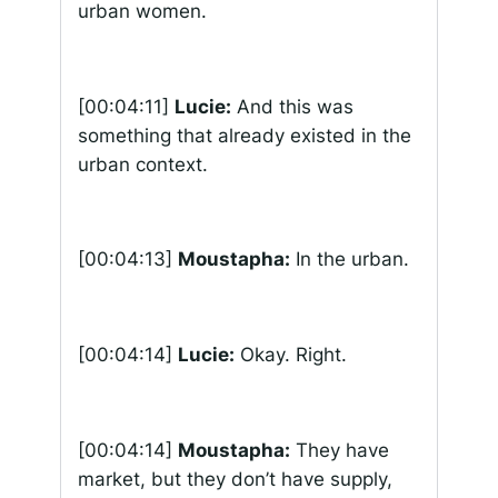
urban women.
[00:04:11]
Lucie:
And this was
something that already existed in the
urban context.
[00:04:13]
Moustapha:
In the urban.
[00:04:14]
Lucie:
Okay. Right.
[00:04:14]
Moustapha:
They have
market, but they don’t have supply,