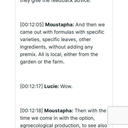
they give the feedback advice.
[00:12:05]
Moustapha:
And then we
came out with formulas with specific
varieties, specific leaves, other
ingredients, without adding any
premix. All is local, either from the
garden or the farm.
[00:12:17]
Lucie:
Wow.
[00:12:18]
Moustapha:
Then with the
time we come in with the option,
agroecological production, to see also