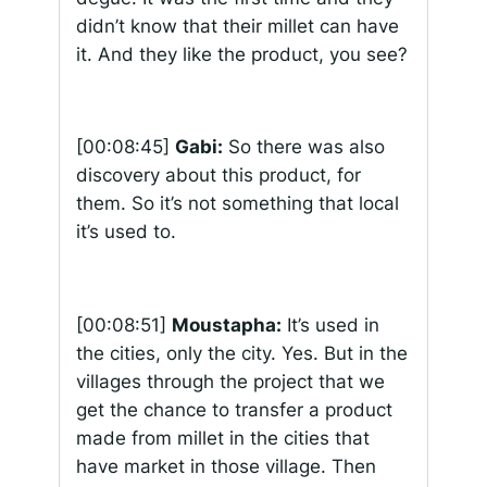
didn’t know that their millet can have
it. And they like the product, you see?
[00:08:45]
Gabi:
So there was also
discovery about this product, for
them. So it’s not something that local
it’s used to.
[00:08:51]
Moustapha:
It’s used in
the cities, only the city. Yes. But in the
villages through the project that we
get the chance to transfer a product
made from millet in the cities that
have market in those village. Then