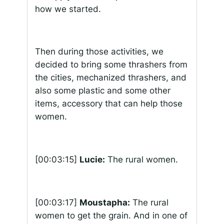
how we started.
Then during those activities, we
decided to bring some thrashers from
the cities, mechanized thrashers, and
also some plastic and some other
items, accessory that can help those
women.
[00:03:15]
Lucie:
The rural women.
[00:03:17]
Moustapha:
The rural
women to get the grain. And in one of