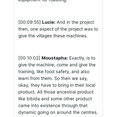
[00:09:55]
Lucie:
And in the project
then, one aspect of the project was to
give the villages these machines.
[00:10:02]
Moustapha:
Exactly, is to
give the machine, come and give the
training, like food safety, and also
learn from them. So then we say,
okay, they have to bring in their local
product. All those ancestral product
like
bibida
and some other product
came into existence through that
dynamic going on around the centres.