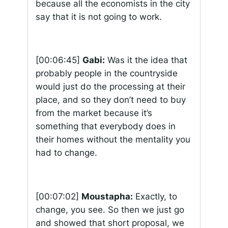
because all the economists in the city
say that it is not going to work.
[00:06:45]
Gabi:
Was it the idea that
probably people in the countryside
would just do the processing at their
place, and so they don’t need to buy
from the market because it’s
something that everybody does in
their homes without the mentality you
had to change.
[00:07:02]
Moustapha:
Exactly, to
change, you see. So then we just go
and showed that short proposal, we