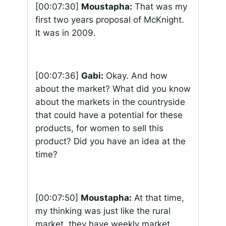
[00:07:30]
Moustapha:
That was my
first two years proposal of McKnight.
It was in 2009.
[00:07:36]
Gabi:
Okay. And how
about the market? What did you know
about the markets in the countryside
that could have a potential for these
products, for women to sell this
product? Did you have an idea at the
time?
[00:07:50]
Moustapha:
At that time,
my thinking was just like the rural
market, they have weekly market