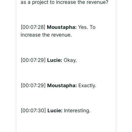
as a project to increase the revenue?
[00:07:28]
Moustapha:
Yes. To
increase the revenue.
[00:07:29]
Lucie:
Okay.
[00:07:29]
Moustapha:
Exactly.
[00:07:30]
Lucie:
Interesting.