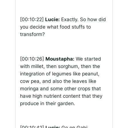
[00:10:22]
Lucie:
Exactly. So how did
you decide what food stuffs to
transform?
[00:10:26]
Moustapha:
We started
with millet, then sorghum, then the
integration of legumes like peanut,
cow pea, and also the leaves like
moringa and some other crops that
have high nutrient content that they
produce in their garden.
[00:10:42]
Lucie:
Go on Gabi.