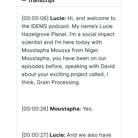
Transcript
[00:00:06]
Lucie:
Hi, and welcome to
the IDEMS podcast. My name’s Lucie
Hazelgrove Planel. I’m a social impact
scientist and I’m here today with
Moustapha Moussa from Niger.
Moustapha, you have been on our
episodes before, speaking with David
about your exciting project called, I
think, Grain Processing.
[00:00:26]
Moustapha:
Yes.
[00:00:27]
Lucie:
And we also have