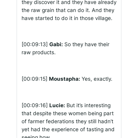
they discover it and they have already
the raw grain that can do it. And they
have started to do it in those village.
[00:09:13]
Gabi:
So they have their
raw products.
[00:09:15]
Moustapha:
Yes, exactly.
[00:09:16]
Lucie:
But it’s interesting
that despite these women being part
of farmer federations they still hadn’t
yet had the experience of tasting and
seeing how…