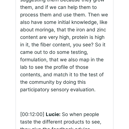
them, and if we can help them to
process them and use them. Then we
also have some initial knowledge, like
about moringa, that the iron and zinc
content are very high, protein is high
in it, the fiber content, you see? So it
came out to do some testing,
formulation, that we also map in the
lab to see the profile of those
contents, and match it to the test of
the community by doing this
participatory sensory evaluation.
[00:12:00]
Lucie:
So when people
taste the different products to see,