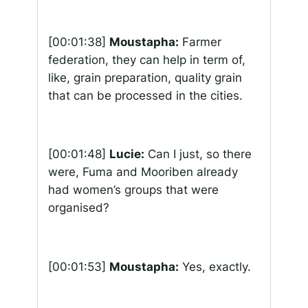
[00:01:38]
Moustapha:
Farmer
federation, they can help in term of,
like, grain preparation, quality grain
that can be processed in the cities.
[00:01:48]
Lucie:
Can I just, so there
were, Fuma and Mooriben already
had women’s groups that were
organised?
[00:01:53]
Moustapha:
Yes, exactly.