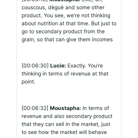
couscous, dèguè and some other
product. You see, we’re not thinking
about nutrition at that time. But just to
go to secondary product from the
grain, so that can give them incomes
[00:06:30]
Lucie:
Exactly. You’re
thinking in terms of revenue at that
point.
[00:06:32]
Moustapha:
In terms of
revenue and also secondary product
that they can sell in the market, just
to see how the market will behave