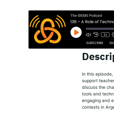
The
Spot
The IDEMS Podcast
136 – A Role of Techn
1x
Resp
SUBSCRIBE
SH
Descri
SHARE
Apple Podcasts
RSS FEED
LINK
In this episode
EMBED
support teacher
discuss the cha
tools and techn
engaging and ef
contexts in Arg