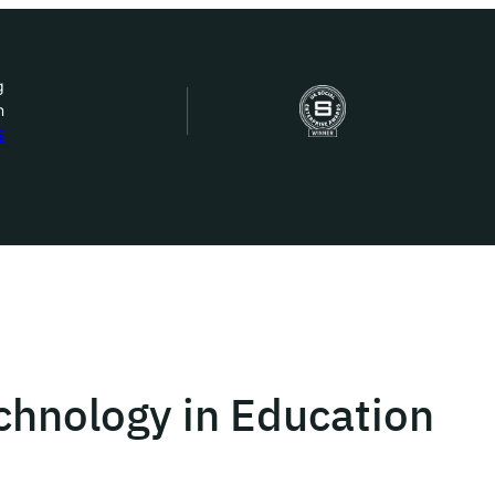
g
n
bout Us
S
ow we work
ur work
ork with us
echnology in Education
st in IDEMS