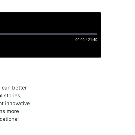
00:00
/
21:40
rise
potify
 can better
 stories,
ht innovative
oms more
cational