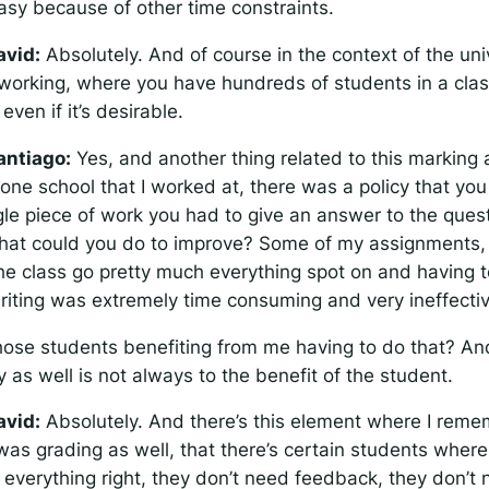
asy because of other time constraints.
avid:
Absolutely. And of course in the context of the uni
working, where you have hundreds of students in a class,
even if it’s desirable.
antiago:
Yes, and another thing related to this marking
one school that I worked at, there was a policy that you
gle piece of work you had to give an answer to the ques
at could you do to improve? Some of my assignments,
the class go pretty much everything spot on and having t
riting was extremely time consuming and very ineffectiv
ose students benefiting from me having to do that? And
y as well is not always to the benefit of the student.
avid:
Absolutely. And there’s this element where I reme
as grading as well, that there’s certain students where
t everything right, they don’t need feedback, they don’t 