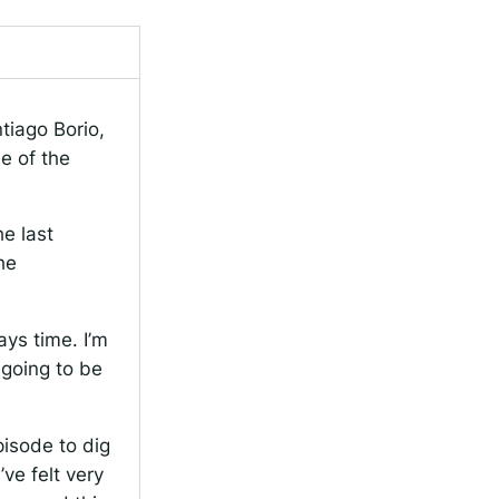
tiago Borio,
e of the
he last
he
ays time. I’m
 going to be
pisode to dig
ve felt very