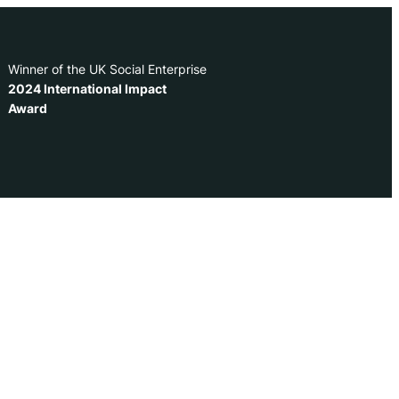
Winner of the UK Social Enterprise
2024 International Impact
Award