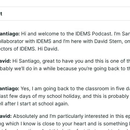
t
antiago:
Hi and welcome to the IDEMS Podcast. I’m San
ollaborator with IDEMS and I’m here with David Stern, on
ectors of IDEMS. Hi David.
avid:
Hi Santiago, great to have you and this is one of t
bably we’ll do in a while because you’re going back to t
antiago:
Yes, I am going back to the classroom in five d
last few days of my school holiday, and this is probably
l after I start at school again.
avid:
Absolutely and I’m particularly interested in this e
g which I know is close to your heart and is something I’