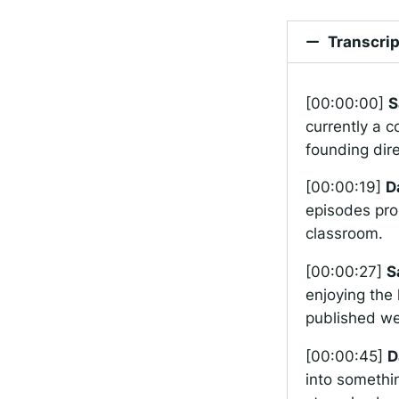
Transcrip
[00:00:00]
S
currently a c
founding dir
[00:00:19]
D
episodes pro
classroom.
[00:00:27]
S
enjoying the 
published wel
[00:00:45]
D
into somethin