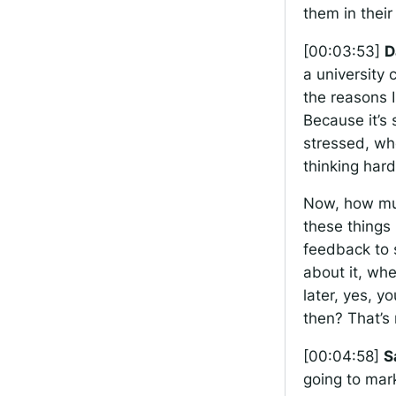
them in their
[00:03:53]
D
a university 
the reasons 
Because it’s
stressed, whe
thinking hard
Now, how much
these things 
feedback to s
about it, wh
later, yes, y
then? That’s 
[00:04:58]
S
going to mark