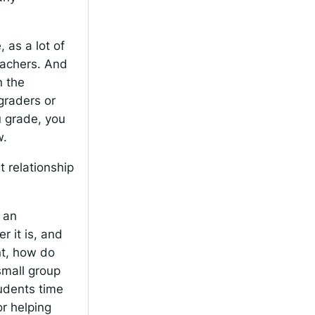
, as a lot of
eachers. And
n the
graders or
u grade, you
w.
t relationship
 an
 it is, and
nt, how do
small group
udents time
r helping