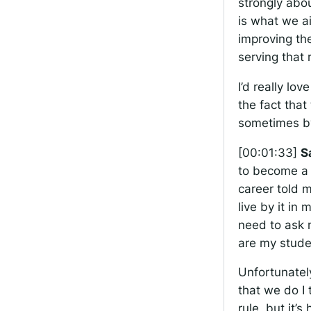
strongly abou
is what we ai
improving the
serving that
I’d really lo
the fact that
sometimes by
[00:01:33]
S
to become a 
career told m
live by it in
need to ask 
are my stude
Unfortunately
that we do I t
rule, but it’