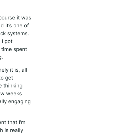
course it was
d it’s one of
ack systems.
 I got
t time spent
g.
y it is, all
to get
e thinking
few weeks
eally engaging
nt that I’m
 is really