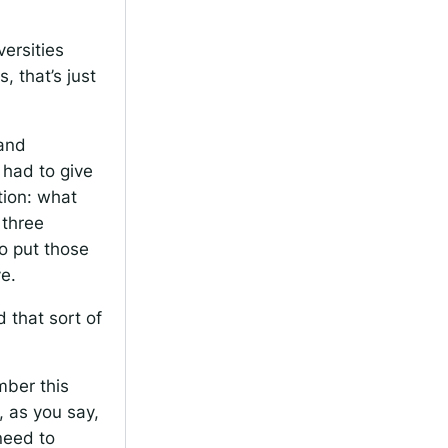
versities
 that’s just
 and
 had to give
tion: what
 three
o put those
e.
 that sort of
mber this
, as you say,
need to