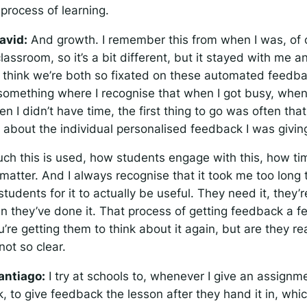
 process of learning.
avid:
And growth. I remember this from when I was, of 
classroom, so it’s a bit different, but it stayed with me an
I think we’re both so fixated on these automated feedb
 something where I recognise that when I got busy, when
n I didn’t have time, the first thing to go was often tha
 about the individual personalised feedback I was givin
 this is used, how students engage with this, how timel
matter. And I always recognise that it took me too long 
tudents for it to actually be useful. They need it, they’r
en they’ve done it. That process of getting feedback a 
ou’re getting them to think about it again, but are they r
not so clear.
antiago:
I try at schools to, whenever I give an assignme
, to give feedback the lesson after they hand it in, which