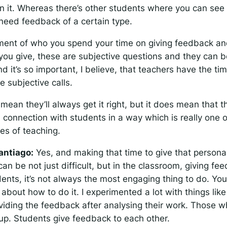
n it. Whereas there’s other students where you can see t
need feedback of a certain type.
ment of who you spend your time on giving feedback an
you give, these are subjective questions and they can b
d it’s so important, I believe, that teachers have the t
e subjective calls.
mean they’ll always get it right, but it does mean that t
 connection with students in a way which is really one o
ues of teaching.
antiago:
Yes, and making that time to give that persona
can be not just difficult, but in the classroom, giving fe
ents, it’s not always the most engaging thing to do. Yo
 about how to do it. I experimented a lot with things like
viding the feedback after analysing their work. Those w
up. Students give feedback to each other.