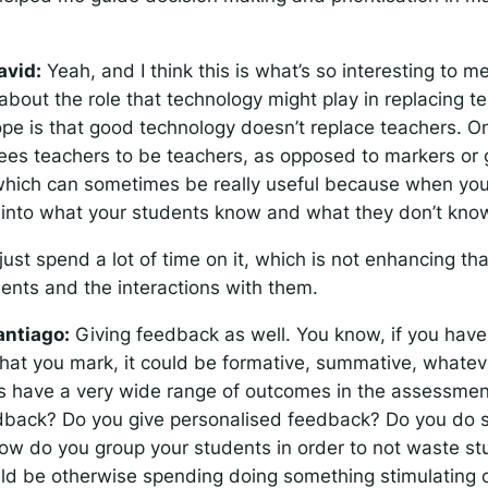
avid:
Yeah, and I think this is what’s so interesting to me
about the role that technology might play in replacing t
ope is that good technology doesn’t replace teachers. O
frees teachers to be teachers, as opposed to markers or 
 which can sometimes be really useful because when yo
s into what your students know and what they don’t kno
just spend a lot of time on it, which is not enhancing tha
dents and the interactions with them.
antiago:
Giving feedback as well. You know, if you have
hat you mark, it could be formative, summative, whatever
s have a very wide range of outcomes in the assessme
dback? Do you give personalised feedback? Do you do 
w do you group your students in order to not waste st
uld be otherwise spending doing something stimulating o