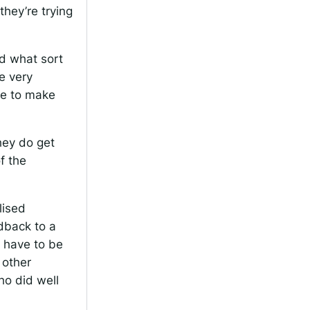
hey’re trying
d what sort
e very
ime to make
hey do get
f the
lised
edback to a
u have to be
 other
ho did well