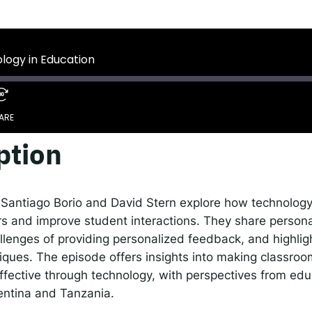
 IDEMS Podcast
ify
YouTube
Apple
RSS
ology in Education
onsible AI for Lecturers
Responsible AI for Enterp
ARE
ption
Google Podcasts
S
, Santiago Borio and David Stern explore how technology
s and improve student interactions. They share personal
llenges of providing personalized feedback, and highlig
iques. The episode offers insights into making classro
fective through technology, with perspectives from edu
entina and Tanzania.