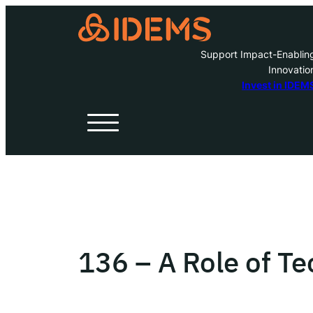
Support Impact-Enablin
Innovatio
A
Invest in IDEM
H
O
W
136 – A Role of T
Inve