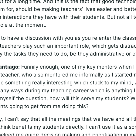
t for a long time. And this is the fact that good technol
m for, should be making teachers’ lives easier and bett
 interactions they have with their students. But not all 
 role at the moment.
ve to have a discussion with you as you re enter the cla
 teachers play such an important role, which gets distra
 the tasks they need to do, be they administrative or o
antiago:
Funnily enough, one of my key mentors when I 
teacher, who also mentored me informally as I started 
e something really interesting which stuck to my mind, a
 many ways during my teaching career which is anything I 
myself the question, how will this serve my students? W
nts going to get from me doing this?
, I can’t say that all the meetings that we have and all
hink benefits my students directly. I can’t use it as a sort
s helped me guide decision making and prioritisation in m