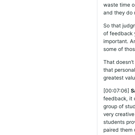
waste time o
and they do 
So that judg
of feedback 
important. An
some of thos
That doesn’t 
that personal
greatest val
[00:07:06]
S
feedback, it 
group of stud
very creative
students pro
paired them 