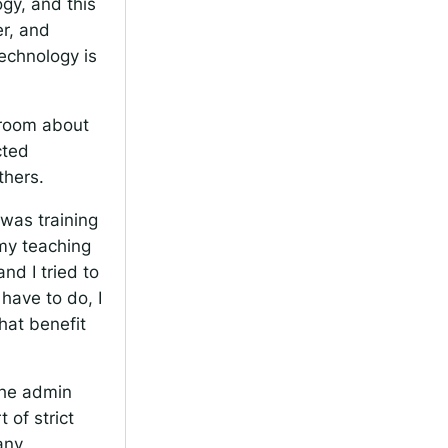
ogy, and this
er, and
technology is
ssroom about
cted
thers.
was training
my teaching
nd I tried to
have to do, I
hat benefit
 the admin
 of strict
any