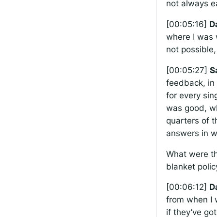
not always e
[00:05:16]
D
where I was 
not possible, 
[00:05:27]
S
feedback, in 
for every sin
was good, wh
quarters of 
answers in w
What were th
blanket polic
[00:06:12]
D
from when I w
if they’ve go