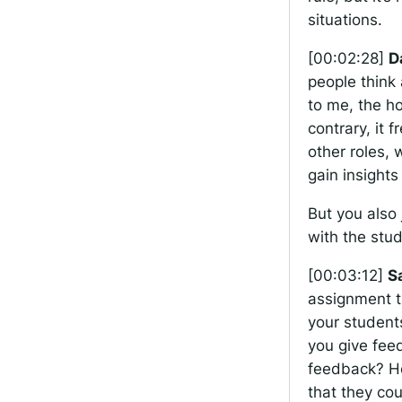
situations.
[00:02:28]
D
people think 
to me, the h
contrary, it 
other roles,
gain insight
But you also 
with the stu
[00:03:12]
S
assignment t
your student
you give fee
feedback? Ho
that they co