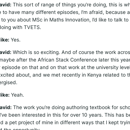
avid:
This sort of range of things you’re doing, this is w
e to have many different episodes, I’m afraid, because 
k to you about MSc in Maths Innovation, I’d like to talk t
doing with TVETS.
ike:
Yes.
avid:
Which is so exciting. And of course the work acro
 maybe after the African Stack Conference later this yea
episode on that and on that work at the university level
excited about, and we met recently in Kenya related to th
rgised.
ike:
Yeah.
avid:
The work you’re doing authoring textbook for scho
 I’ve been interested in this for over 10 years. This has b
d a pet project of mine in different ways that I kept tryin
d the opportunity.