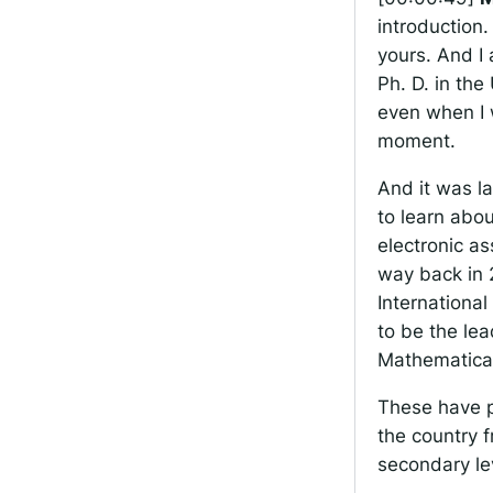
introduction
yours. And I
Ph. D. in th
even when I w
moment.
And it was l
to learn abo
electronic a
way back in 2
Internationa
to be the le
Mathematical
These have p
the country f
secondary le