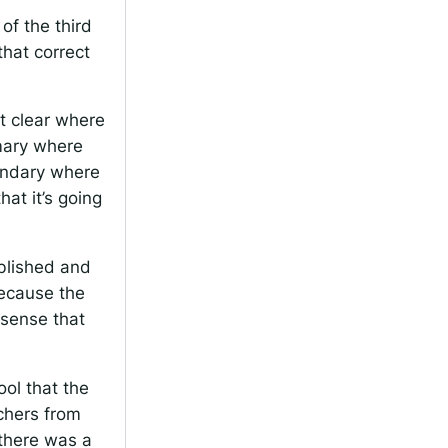
f the third
that correct
ot clear where
imary where
ondary where
at it’s going
ablished and
because the
sense that
ol that the
chers from
 there was a