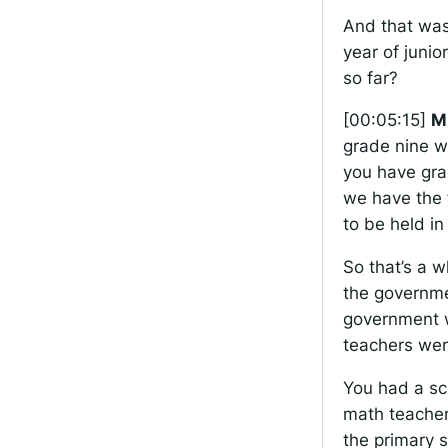
And that was
year of junio
so far?
[00:05:15]
M
grade nine w
you have gra
we have the f
to be held in
So that’s a w
the governme
government w
teachers wer
You had a sc
math teacher
the primary 