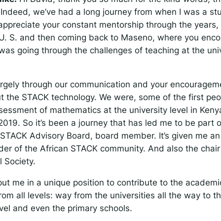
. Indeed, we’ve had a long journey from when I was a st
 appreciate your constant mentorship through the years
e U. S. and then coming back to Maseno, where you en
as going through the challenges of teaching at the univ
argely through our communication and your encouragemen
ut the STACK technology. We were, some of the first peop
ssessment of mathematics at the university level in Keny
019. So it’s been a journey that has led me to be part o
l STACK Advisory Board, board member. It’s given me an
ader of the African STACK community. And also the chair
 Society.
ut me in a unique position to contribute to the academic
rom all levels: way from the universities all the way to th
vel and even the primary schools.