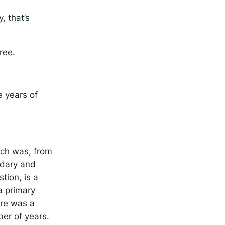
, that’s
ree.
 years of
ich was, from
ndary and
tion, is a
a primary
ere was a
er of years.