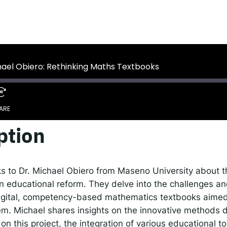
 IDEMS Podcast
ify
YouTube
Apple
RSS
hael Obiero: Rethinking Maths Textbooks
onsible AI for Lecturers
Responsible AI for Enterp
ARE
ption
Google Podcasts
S
ks to Dr. Michael Obiero from Maseno University about th
es in educational reform. They delve into the challenges 
digital, competency-based mathematics textbooks aimed
m. Michael shares insights on the innovative methods 
on this project, the integration of various educational t