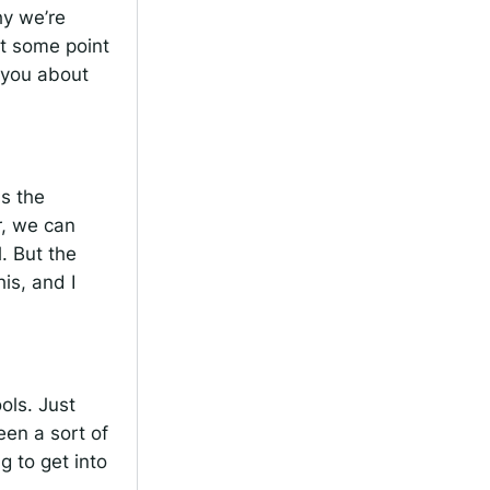
hy we’re
at some point
o you about
ss the
r, we can
. But the
is, and I
ols. Just
een a sort of
g to get into