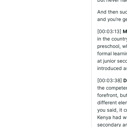
And then sud
and you’re ge
[00:03:13]
M
in the countr
preschool, wh
formal learn
at junior sec
introduced as
[00:03:38]
D
the competen
forefront, bu
different ele
you said, it
Kenya had wh
secondary and