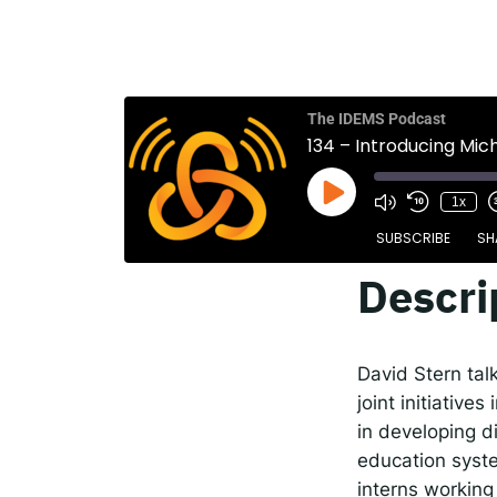
The
Spot
The IDEMS Podcast
134 – Introducing Mic
Resp
1x
SUBSCRIBE
SH
Descri
SHARE
Apple Podcasts
RSS FEED
LINK
David Stern tal
EMBED
joint initiativ
in developing 
education syste
interns working 