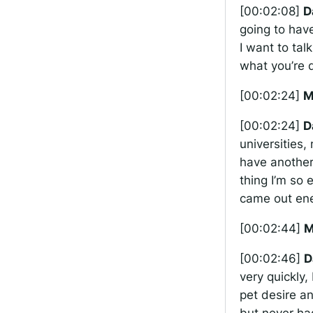
[00:02:08]
D
going to hav
I want to tal
what you’re 
[00:02:24]
M
[00:02:24]
D
universities,
have another 
thing I’m so 
came out ene
[00:02:44]
M
[00:02:46]
D
very quickly,
pet desire an
but never ha