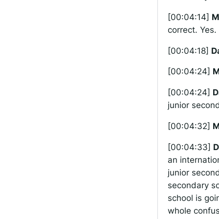
[00:04:14]
M
correct. Yes.
[00:04:18]
D
[00:04:24]
M
[00:04:24]
D
junior second
[00:04:32]
M
[00:04:33]
D
an internatio
junior second
secondary sc
school is go
whole confus