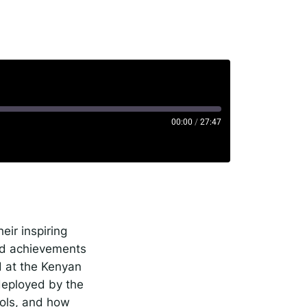
rise
00:00
/
27:47
potify
eir inspiring
and achievements
 at the Kenyan
deployed by the
ools, and how