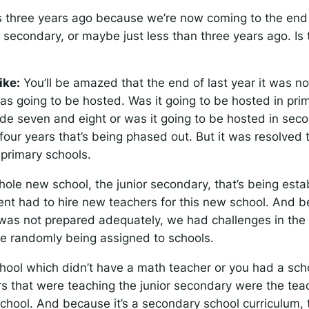
 three years ago because we’re now coming to the end o
r secondary, or maybe just less than three years ago. Is 
ike:
You’ll be amazed that the end of last year it was n
as going to be hosted. Was it going to be hosted in pr
de seven and eight or was it going to be hosted in sec
our years that’s being phased out. But it was resolved th
 primary schools.
hole new school, the junior secondary, that’s being est
nt had to hire new teachers for this new school. And 
as not prepared adequately, we had challenges in the 
e randomly being assigned to schools.
hool which didn’t have a math teacher or you had a scho
s that were teaching the junior secondary were the tea
school. And because it’s a secondary school curriculum,