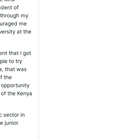
udent of
, through my
couraged me
ersity at the
t that I got
le to try
a, that was
f the
 opportunity
 of the Kenya
 sector in
e junior