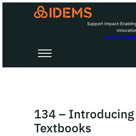
Support Impact-Enablin
Innovatio
A
Invest in IDEM
H
O
W
134 – Introducing
Inve
Textbooks