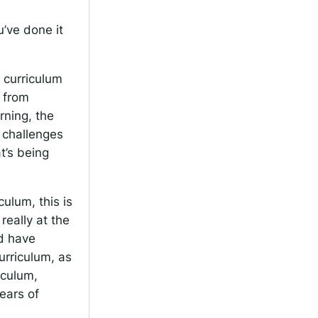
’ve done it
 curriculum
y from
rning, the
 challenges
t’s being
ulum, this is
eally at the
nd have
urriculum, as
iculum,
ears of