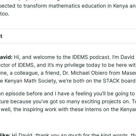
expected to transform mathematics education in Kenya an
too.
t
avid:
Hi, and welcome to the IDEMS podcast. I’m David 
ctor of IDEMS, and it’s my privilege today to be here wi
ine, a colleague, a friend, Dr. Michael Obiero from Mas
the Kenyan Math Society, we’re both on the STACK board
n episode before and I have a feeling you’ll be going 
ture because you’ve got so many exciting projects on. To
 well, the inspiring work with these interns on the Keny
ike:
Hi David, thank you so much for the kind words, th