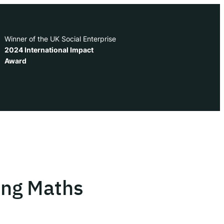
Winner of the UK Social Enterprise
2024 International Impact
Award
ing Maths