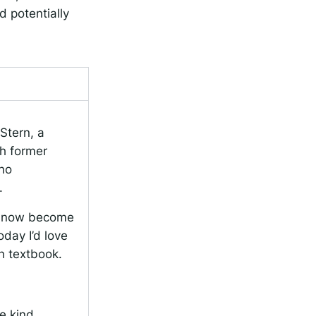
d potentially
Stern, a
th former
eno
.
to now become
day I’d love
an textbook.
e kind