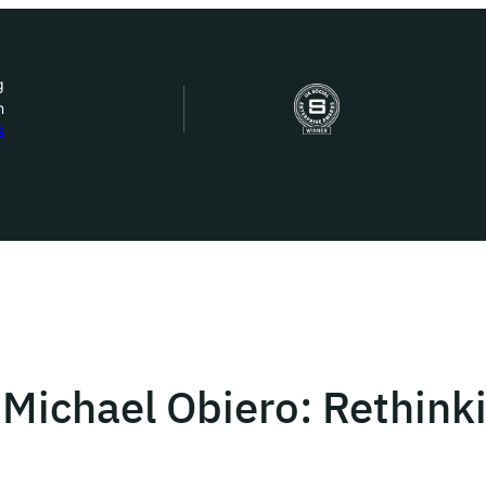
g
n
bout Us
S
ow we work
ur work
ork with us
 Michael Obiero: Rethink
st in IDEMS