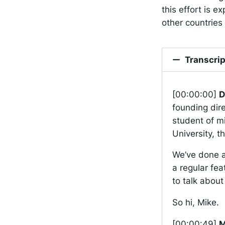
this effort is 
other countries 
Transcrip
[00:00:00]
D
founding dire
student of m
University, 
We’ve done a
a regular fea
to talk about
So hi, Mike.
[00:00:49]
M