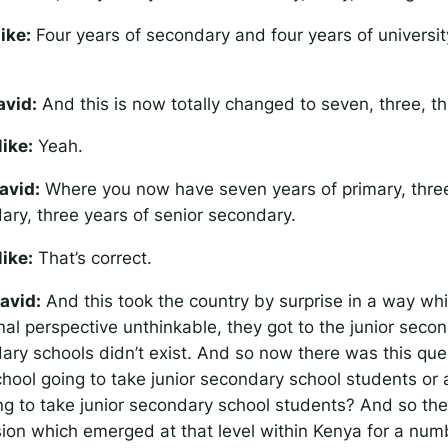
ike:
Four years of secondary and four years of university
avid:
And this is now totally changed to seven, three, th
ike:
Yeah.
avid:
Where you now have seven years of primary, three
ary, three years of senior secondary.
ike:
That’s correct.
avid:
And this took the country by surprise in a way wh
nal perspective unthinkable, they got to the junior seco
ary schools didn’t exist. And so now there was this ques
hool going to take junior secondary school students or 
ing to take junior secondary school students? And so th
ion which emerged at that level within Kenya for a numb