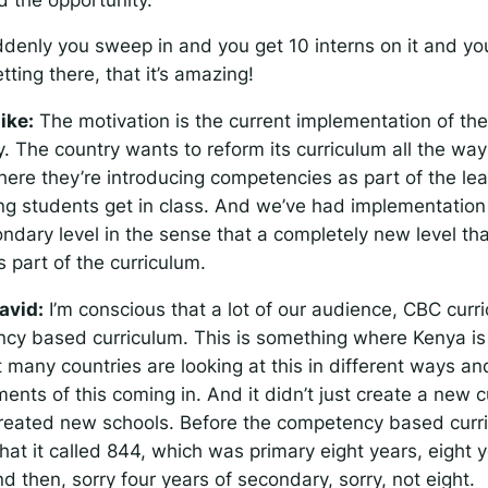
denly you sweep in and you get 10 interns on it and you
tting there, that it’s amazing!
ike:
The motivation is the current implementation of the
y. The country wants to reform its curriculum all the wa
ere they’re introducing competencies as part of the lea
ing students get in class. And we’ve had implementation
ondary level in the sense that a completely new level tha
 part of the curriculum.
avid:
I’m conscious that a lot of our audience, CBC curric
cy based curriculum. This is something where Kenya is r
t many countries are looking at this in different ways a
ments of this coming in. And it didn’t just create a new c
 created new schools. Before the competency based curr
at it called 844, which was primary eight years, eight y
 then, sorry four years of secondary, sorry, not eight.