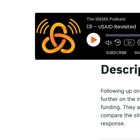
The
Spot
The IDEMS Podcast
131 – USAID Revisited
1x
Resp
SUBSCRIBE
SH
Descri
SHARE
Apple Podcasts
RSS FEED
LINK
Following up on
EMBED
further on the 
funding. They a
compare the sit
response.