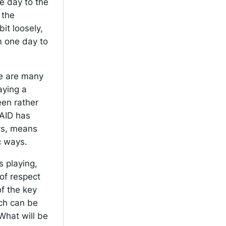
e day to the
 the
it loosely,
m one day to
re are many
aying a
een rather
SAID has
ys, means
c ways.
s playing,
 of respect
f the key
ich can be
What will be