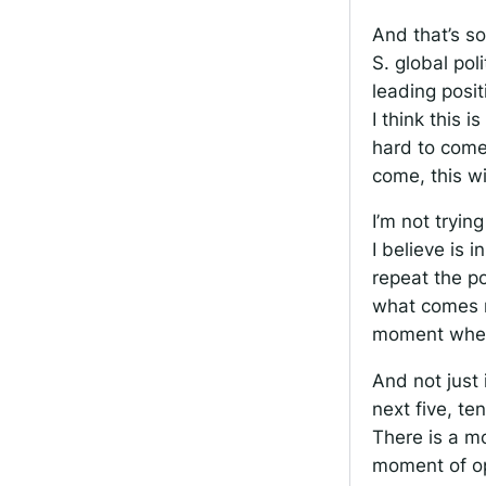
And that’s so
S. global pol
leading posi
I think this i
hard to come 
come, this w
I’m not tryin
I believe is 
repeat the po
what comes ne
moment where 
And not just 
next five, te
There is a m
moment of op