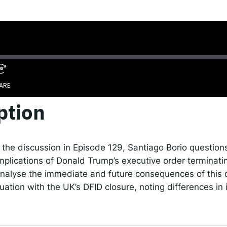
 IDEMS Podcast
ify
YouTube
Apple
RSS
onsible AI for Lecturers
Responsible AI for Enterp
ARE
ption
Google Podcasts
S
 the discussion in Episode 129, Santiago Borio question
implications of Donald Trump’s executive order terminat
nalyse the immediate and future consequences of this 
uation with the UK’s DFID closure, noting differences in