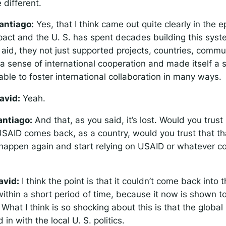
e different.
antiago:
Yes, that I think came out quite clearly in the 
pact and the U. S. has spent decades building this sys
 aid, they not just supported projects, countries, commu
a sense of international cooperation and made itself a s
ble to foster international collaboration in many ways.
avid:
Yeah.
antiago:
And that, as you said, it’s lost. Would you trust 
f USAID comes back, as a country, would you trust that tha
 happen again and start relying on USAID or whatever 
avid:
I think the point is that it couldn’t come back into
 within a short period of time, because it now is shown 
. What I think is so shocking about this is that the global 
 in with the local U. S. politics.