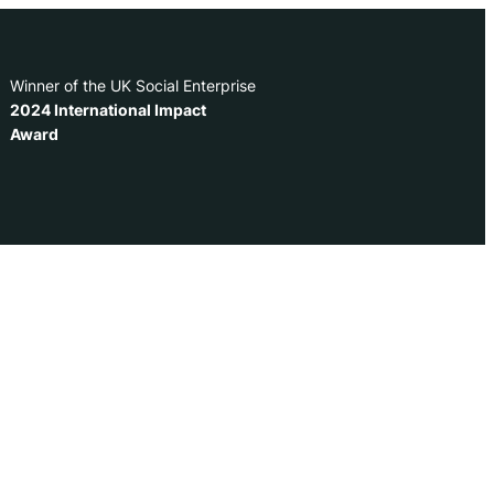
Winner of the UK Social Enterprise
2024 International Impact
Award