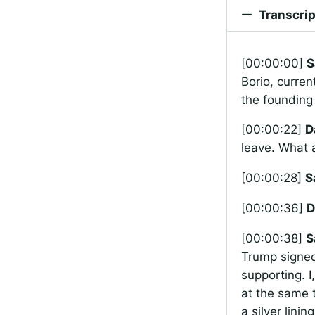
Transcrip
[00:00:00]
S
Borio, curren
the founding 
[00:00:22]
D
leave. What 
[00:00:28]
S
[00:00:36]
D
[00:00:38]
S
Trump signed 
supporting. I
at the same t
a silver lini