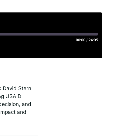
00:00
/
24:05
rise
potify
s David Stern
ing USAID
decision, and
 impact and