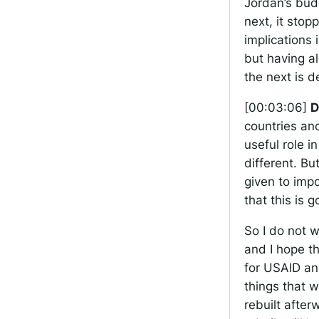
Jordan’s bud
next, it sto
implications 
but having a
the next is d
[00:03:06]
D
countries an
useful role 
different. Bu
given to imp
that this is 
So I do not 
and I hope th
for USAID an
things that 
rebuilt afte