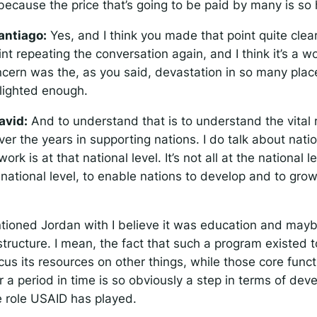
because the price that’s going to be paid by many is so 
antiago:
Yes, and I think you made that point quite clea
int repeating the conversation again, and I think it’s a w
ncern was the, as you said, devastation in so many pla
lighted enough.
avid:
And to understand that is to understand the vital
er the years in supporting nations. I do talk about nat
 work is at that national level. It’s not all at the national l
he national level, to enable nations to develop and to grow
ioned Jordan with I believe it was education and mayb
structure. I mean, the fact that such a program existed 
cus its resources on other things, while those core funct
 a period in time is so obviously a step in terms of dev
e role USAID has played.