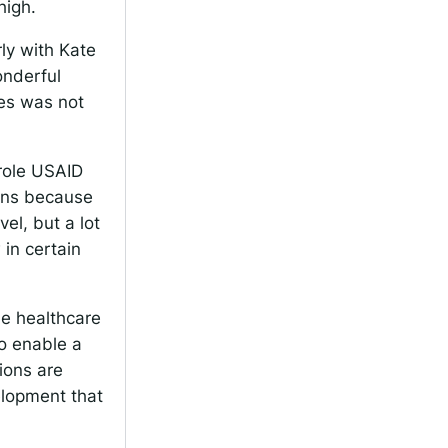
high.
rly with Kate
onderful
ces was not
 role USAID
ions because
evel, but a lot
 in certain
e healthcare
to enable a
ions are
elopment that