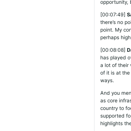
opportunity, 
[00:07:49]
S
there’s no po
point. My co
perhaps high
[00:08:08]
D
has played ov
a lot of their
of it is at t
ways.
And you ment
as core infra
country to fo
supported for
highlights th