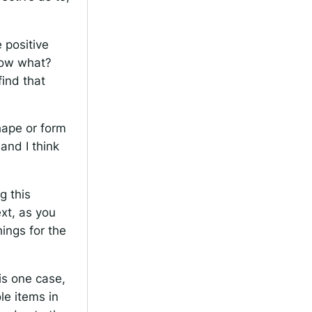
 positive
 now what?
find that
shape or form
and I think
.
g this
xt, as you
hings for the
is one case,
e items in