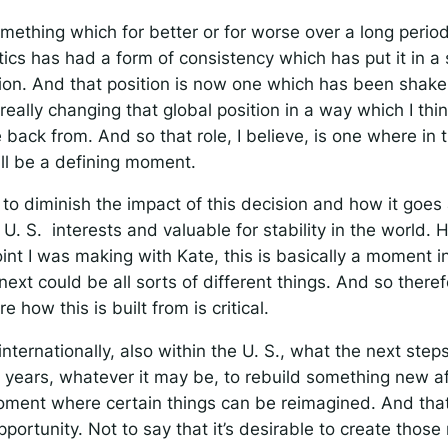
mething which for better or for worse over a long period
itics has had a form of consistency which has put it in a 
tion. And that position is now one which has been shake
s really changing that global position in a way which I thin
back from. And so that role, I believe, is one where in 
ill be a defining moment.
g to diminish the impact of this decision and how it goe
in U. S. interests and valuable for stability in the world.
int I was making with Kate, this is basically a moment 
xt could be all sorts of different things. And so therefo
how this is built from is critical.
internationally, also within the U. S., what the next step
n years, whatever it may be, to rebuild something new aft
oment where certain things can be reimagined. And that
portunity. Not to say that it’s desirable to create thos