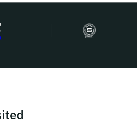
g
n
bout Us
S
ow we work
ur work
ork with us
ited
st in IDEMS