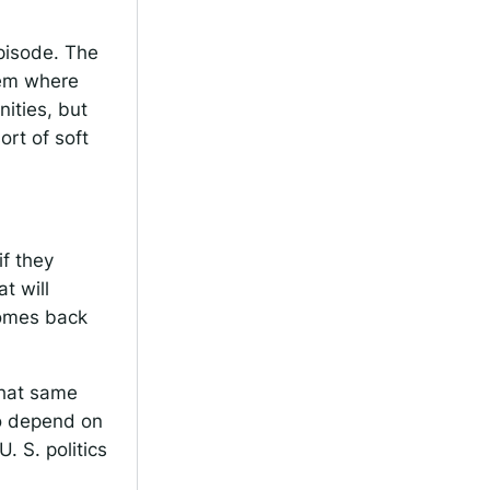
episode. The
tem where
nities, but
ort of soft
if they
t will
comes back
 that same
to depend on
U. S. politics