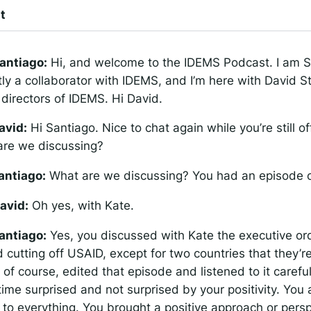
t
antiago:
Hi, and welcome to the IDEMS Podcast. I am S
tly a collaborator with IDEMS, and I’m here with David S
directors of IDEMS. Hi David.
avid:
Hi Santiago. Nice to chat again while you’re still off
are we discussing?
antiago:
What are we discussing? You had an episode 
avid:
Oh yes, with Kate.
antiago:
Yes, you discussed with Kate the executive or
cutting off USAID, except for two countries that they’re 
, of course, edited that episode and listened to it carefu
ime surprised and not surprised by your positivity. You 
ng to everything. You brought a positive approach or persp