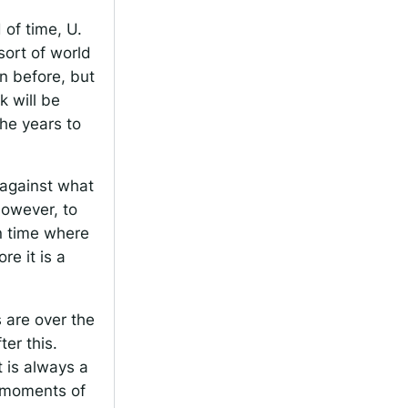
 of time, U.
sort of world
n before, but
k will be
the years to
s against what
 However, to
in time where
re it is a
s are over the
er this.
 is always a
e moments of