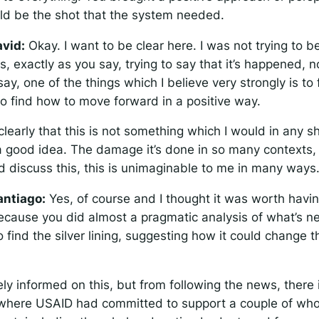
uld be the shot that the system needed.
vid:
Okay. I want to be clear here. I was not trying to be
as, exactly as you say, trying to say that it’s happened,
ay, one of the things which I believe very strongly is to 
, to find how to move forward in a positive way.
 clearly that this is not something which I would in any 
a good idea. The damage it’s done in so many contexts, 
d discuss this, this is unimaginable to me in many ways
antiago:
Yes, of course and I thought it was worth havin
ecause you did almost a pragmatic analysis of what’s ne
to find the silver lining, suggesting how it could change t
ly informed on this, but from following the news, there 
where USAID had committed to support a couple of whol