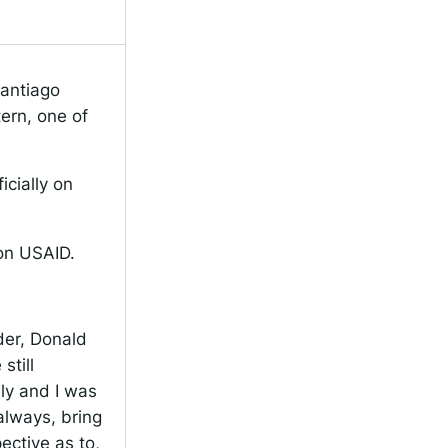
antiago
tern, one of
icially on
on USAID.
der, Donald
still
lly and I was
always, bring
ective as to,