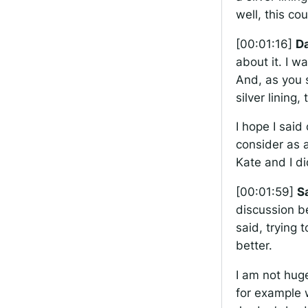
well, this co
[00:01:16]
Da
about it. I w
And, as you s
silver lining
I hope I said
consider as 
Kate and I di
[00:01:59]
S
discussion b
said, trying 
better.
I am not huge
for example 