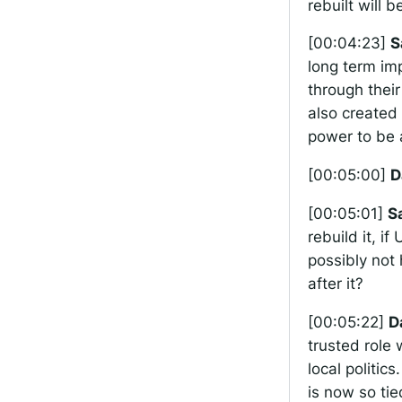
rebuilt will b
[00:04:23]
S
long term im
through their
also created 
power to be a
[00:05:00]
D
[00:05:01]
S
rebuild it, i
possibly not
after it?
[00:05:22]
D
trusted role
local politics
is now so tied