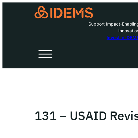
Support Impact-Enablin
Innovatio
A
Invest in IDEM
H
O
W
131 – USAID Revis
Inve