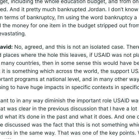
get, including the whole education budget, and from on
pped. And it pretty much bankrupted Jordan. I don’t know
in terms of bankruptcy, I’m using the word bankruptcy a b
ll the money for one item in the budget stripped out fro
evastating.
avid:
No, agreed, and this is not an isolated case. The
d places where the hole this leaves, if USAID was not pl
in many countries, then in some sense this would have b
t it is something which across the world, the support U
ortant programs at national level, and in many other wa
going to have huge impacts in specific contexts in specifi
want to in any way diminish the important role USAID wa
at was clear in the previous discussion that I have a lot
d what it’s done in the past and what it does. And one o
we discussed was the fact that this is not something wh
rwards in the same way. That was one of the key points. 