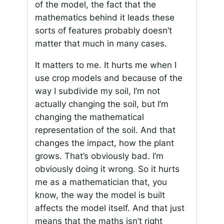
of the model, the fact that the
mathematics behind it leads these
sorts of features probably doesn’t
matter that much in many cases.
It matters to me. It hurts me when I
use crop models and because of the
way I subdivide my soil, I’m not
actually changing the soil, but I’m
changing the mathematical
representation of the soil. And that
changes the impact, how the plant
grows. That’s obviously bad. I’m
obviously doing it wrong. So it hurts
me as a mathematician that, you
know, the way the model is built
affects the model itself. And that just
means that the maths isn’t right