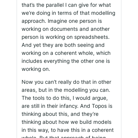
that’s the parallel I can give for what
we’re doing in terms of that modelling
approach. Imagine one person is
working on documents and another
person is working on spreadsheets.
And yet they are both seeing and
working on a coherent whole, which
includes everything the other one is
working on.
Now you can’t really do that in other
areas, but in the modelling you can.
The tools to do this, I would argue,
are still in their infancy. And Topos is
thinking about this, and they’re
thinking about how we build models
in this way, to have this in a coherent