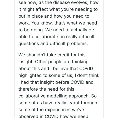
see how, as the disease evolves, how
it might affect what you’re needing to
put in place and how you need to
work. You know, that’s what we need
to be doing. We need to actually be
able to collaborate on really difficult
questions and difficult problems.
We shouldn’t take credit for this
insight. Other people are thinking
about this and I believe that COVID
highlighted to some of us, I don’t think
I had that insight before COVID and
therefore the need for this
collaborative modelling approach. So
some of us have really learnt through
some of the experiences we’ve
observed in COVID how we need