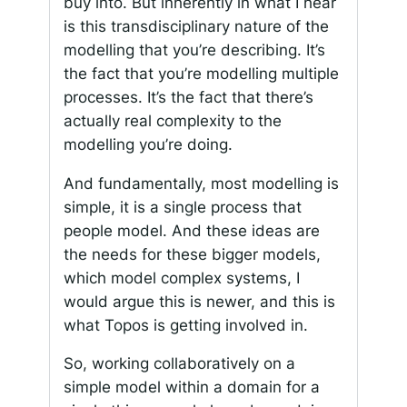
buy into. But inherently in what I hear
is this transdisciplinary nature of the
modelling that you’re describing. It’s
the fact that you’re modelling multiple
processes. It’s the fact that there’s
actually real complexity to the
modelling you’re doing.
And fundamentally, most modelling is
simple, it is a single process that
people model. And these ideas are
the needs for these bigger models,
which model complex systems, I
would argue this is newer, and this is
what Topos is getting involved in.
So, working collaboratively on a
simple model within a domain for a