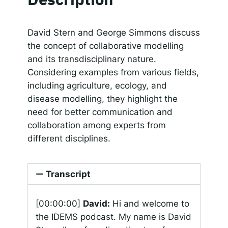
SHARE
Apple Podcasts
Google Podcasts
Spotify
Responsible AI for Lecturers
Responsible AI f
LINK
David Stern and George Simmons discuss
RSS FEED
the concept of collaborative modelling
EMBED
and its transdisciplinary nature.
Considering examples from various fields,
including agriculture, ecology, and
disease modelling, they highlight the
need for better communication and
collaboration among experts from
different disciplines.
Transcript
[00:00:00]
David:
Hi and welcome to
the IDEMS podcast. My name is David