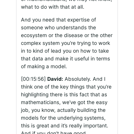
what to do with that at all.
And you need that expertise of
someone who understands the
ecosystem or the disease or the other
complex system you’re trying to work
in to kind of lead you on how to take
that data and make it useful in terms
of making a model.
[00:15:56]
David:
Absolutely. And I
think one of the key things that you’re
highlighting there is this fact that as
mathematicians, we’ve got the easy
job, you know, actually building the
models for the underlying systems,
this is great and it’s really important.
And if you don’t have good