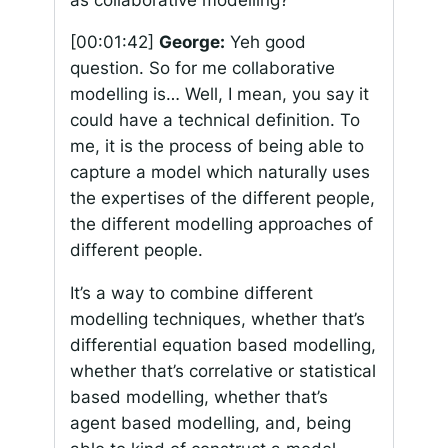
[00:01:42]
George:
Yeh good
question. So for me collaborative
modelling is… Well, I mean, you say it
could have a technical definition. To
me, it is the process of being able to
capture a model which naturally uses
the expertises of the different people,
the different modelling approaches of
different people.
It’s a way to combine different
modelling techniques, whether that’s
differential equation based modelling,
whether that’s correlative or statistical
based modelling, whether that’s
agent based modelling, and, being