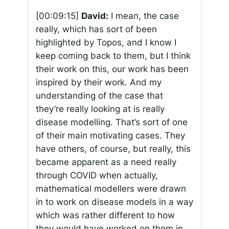
[00:09:15]
David:
I mean, the case
really, which has sort of been
highlighted by Topos, and I know I
keep coming back to them, but I think
their work on this, our work has been
inspired by their work. And my
understanding of the case that
they’re really looking at is really
disease modelling. That’s sort of one
of their main motivating cases. They
have others, of course, but really, this
became apparent as a need really
through COVID when actually,
mathematical modellers were drawn
in to work on disease models in a way
which was rather different to how
they would have worked on them in