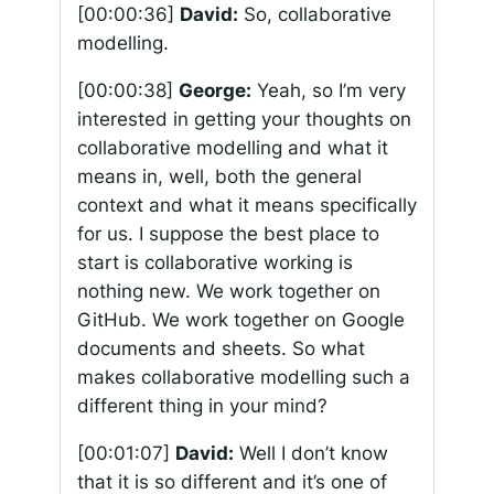
[00:00:36]
David:
So, collaborative
modelling.
[00:00:38]
George:
Yeah, so I’m very
interested in getting your thoughts on
collaborative modelling and what it
means in, well, both the general
context and what it means specifically
for us. I suppose the best place to
start is collaborative working is
nothing new. We work together on
GitHub. We work together on Google
documents and sheets. So what
makes collaborative modelling such a
different thing in your mind?
[00:01:07]
David:
Well I don’t know
that it is so different and it’s one of