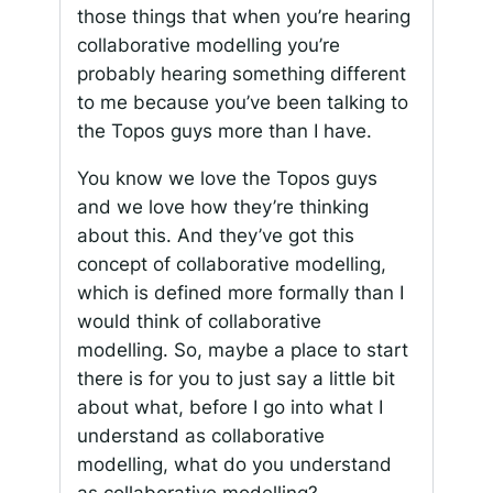
those things that when you’re hearing
collaborative modelling you’re
probably hearing something different
to me because you’ve been talking to
the Topos guys more than I have.
You know we love the Topos guys
and we love how they’re thinking
about this. And they’ve got this
concept of collaborative modelling,
which is defined more formally than I
would think of collaborative
modelling. So, maybe a place to start
there is for you to just say a little bit
about what, before I go into what I
understand as collaborative
modelling, what do you understand
as collaborative modelling?