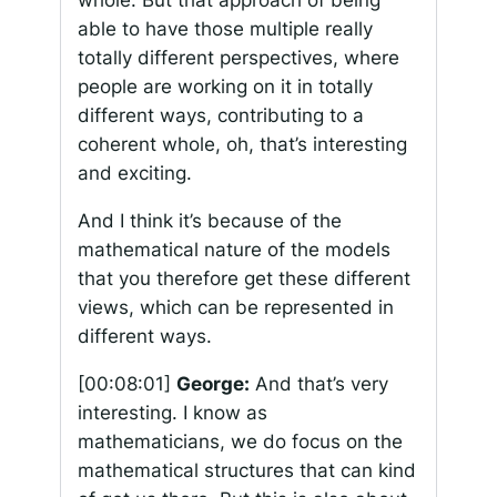
whole. But that approach of being
able to have those multiple really
totally different perspectives, where
people are working on it in totally
different ways, contributing to a
coherent whole, oh, that’s interesting
and exciting.
And I think it’s because of the
mathematical nature of the models
that you therefore get these different
views, which can be represented in
different ways.
[00:08:01]
George:
And that’s very
interesting. I know as
mathematicians, we do focus on the
mathematical structures that can kind