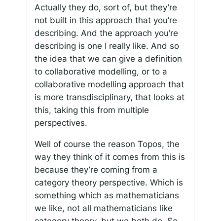
Actually they do, sort of, but they’re
not built in this approach that you’re
describing. And the approach you’re
describing is one I really like. And so
the idea that we can give a definition
to collaborative modelling, or to a
collaborative modelling approach that
is more transdisciplinary, that looks at
this, taking this from multiple
perspectives.
Well of course the reason Topos, the
way they think of it comes from this is
because they’re coming from a
category theory perspective. Which is
something which as mathematicians
we like, not all mathematicians like