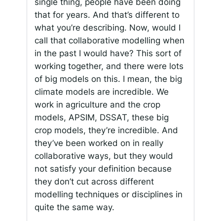
single thing, people have been doing
that for years. And that’s different to
what you’re describing. Now, would I
call that collaborative modelling when
in the past I would have? This sort of
working together, and there were lots
of big models on this. I mean, the big
climate models are incredible. We
work in agriculture and the crop
models, APSIM, DSSAT, these big
crop models, they’re incredible. And
they’ve been worked on in really
collaborative ways, but they would
not satisfy your definition because
they don’t cut across different
modelling techniques or disciplines in
quite the same way.