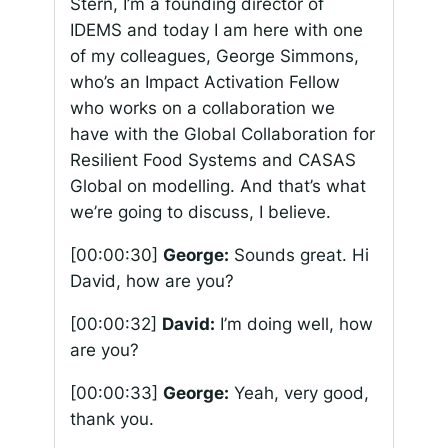
Stern, I’m a founding director of
IDEMS and today I am here with one
of my colleagues, George Simmons,
who’s an Impact Activation Fellow
who works on a collaboration we
have with the Global Collaboration for
Resilient Food Systems and CASAS
Global on modelling. And that’s what
we’re going to discuss, I believe.
[00:00:30]
George:
Sounds great. Hi
David, how are you?
[00:00:32]
David:
I’m doing well, how
are you?
[00:00:33]
George:
Yeah, very good,
thank you.