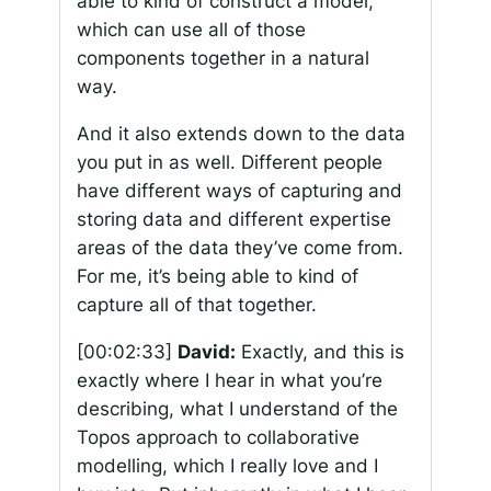
able to kind of construct a model,
which can use all of those
components together in a natural
way.
And it also extends down to the data
you put in as well. Different people
have different ways of capturing and
storing data and different expertise
areas of the data they’ve come from.
For me, it’s being able to kind of
capture all of that together.
[00:02:33]
David:
Exactly, and this is
exactly where I hear in what you’re
describing, what I understand of the
Topos approach to collaborative
modelling, which I really love and I