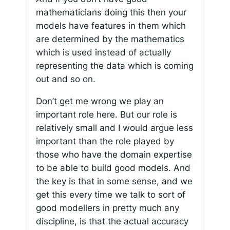
mathematicians doing this then your
models have features in them which
are determined by the mathematics
which is used instead of actually
representing the data which is coming
out and so on.
Don’t get me wrong we play an
important role here. But our role is
relatively small and I would argue less
important than the role played by
those who have the domain expertise
to be able to build good models. And
the key is that in some sense, and we
get this every time we talk to sort of
good modellers in pretty much any
discipline, is that the actual accuracy