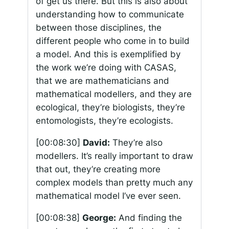
of get us there. But this is also about
understanding how to communicate
between those disciplines, the
different people who come in to build
a model. And this is exemplified by
the work we’re doing with CASAS,
that we are mathematicians and
mathematical modellers, and they are
ecological, they’re biologists, they’re
entomologists, they’re ecologists.
[00:08:30]
David:
They’re also
modellers. It’s really important to draw
that out, they’re creating more
complex models than pretty much any
mathematical model I’ve ever seen.
[00:08:38]
George:
And finding the