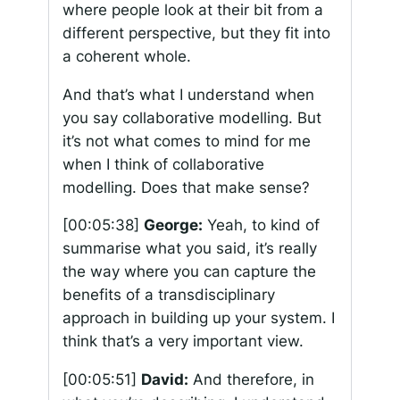
where people look at their bit from a
different perspective, but they fit into
a coherent whole.
And that’s what I understand when
you say collaborative modelling. But
it’s not what comes to mind for me
when I think of collaborative
modelling. Does that make sense?
[00:05:38]
George:
Yeah, to kind of
summarise what you said, it’s really
the way where you can capture the
benefits of a transdisciplinary
approach in building up your system. I
think that’s a very important view.
[00:05:51]
David:
And therefore, in