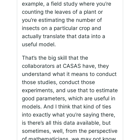
example, a field study where you’re
counting the leaves of a plant or
you’re estimating the number of
insects on a particular crop and
actually translate that data into a
useful model.
That’s the big skill that the
collaborators at CASAS have, they
understand what it means to conduct
those studies, conduct those
experiments, and use that to estimate
good parameters, which are useful in
models. And I think that kind of ties
into exactly what you’re saying there,
is there’s all this data available, but
sometimes, well, from the perspective
of mathematicians, we may not know,