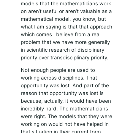
models that the mathematicians work
on aren’t useful or aren’t valuable as a
mathematical model, you know, but
what I am saying is that that approach
which comes I believe from a real
problem that we have more generally
in scientific research of disciplinary
priority over transdisciplinary priority.
Not enough people are used to
working across disciplines. That
opportunity was lost. And part of the
reason that opportunity was lost is
because, actually, it would have been
incredibly hard. The mathematicians
were right. The models that they were
working on would not have helped in
that situation in their current form