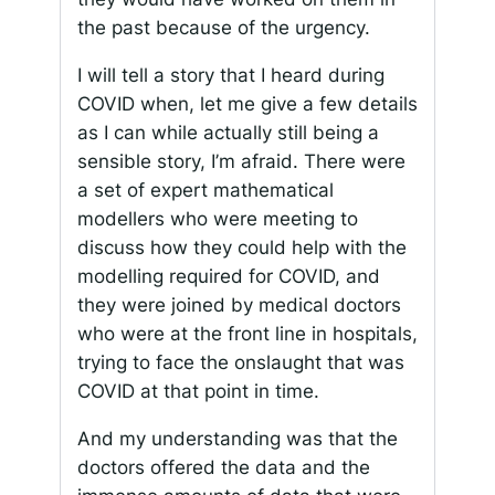
the past because of the urgency.
I will tell a story that I heard during
COVID when, let me give a few details
as I can while actually still being a
sensible story, I’m afraid. There were
a set of expert mathematical
modellers who were meeting to
discuss how they could help with the
modelling required for COVID, and
they were joined by medical doctors
who were at the front line in hospitals,
trying to face the onslaught that was
COVID at that point in time.
And my understanding was that the
doctors offered the data and the