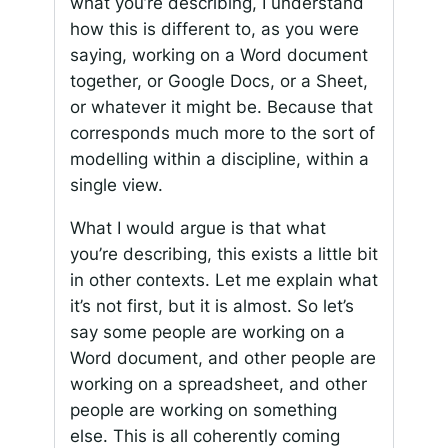
what you’re describing, I understand
how this is different to, as you were
saying, working on a Word document
together, or Google Docs, or a Sheet,
or whatever it might be. Because that
corresponds much more to the sort of
modelling within a discipline, within a
single view.
What I would argue is that what
you’re describing, this exists a little bit
in other contexts. Let me explain what
it’s not first, but it is almost. So let’s
say some people are working on a
Word document, and other people are
working on a spreadsheet, and other
people are working on something
else. This is all coherently coming