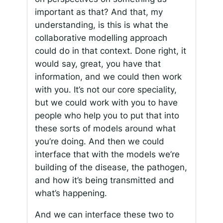
important as that? And that, my
understanding, is this is what the
collaborative modelling approach
could do in that context. Done right, it
would say, great, you have that
information, and we could then work
with you. It’s not our core speciality,
but we could work with you to have
people who help you to put that into
these sorts of models around what
you’re doing. And then we could
interface that with the models we’re
building of the disease, the pathogen,
and how it’s being transmitted and
what’s happening.
And we can interface these two to