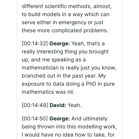
different scientific methods, almost,
to build models in a way which can
serve either in emergency or just
these more complicated problems.
[00:14:32]
George:
Yeah, that’s a
really interesting thing you brought
up, and me speaking as a
mathematician is really just you know,
branched out in the past year. My
exposure to data doing a PhD in pure
mathematics was nil.
[00:14:49]
David:
Yeah.
[00:14:50]
George:
And ultimately
being thrown into this modelling work,
I would have no idea how to take, for