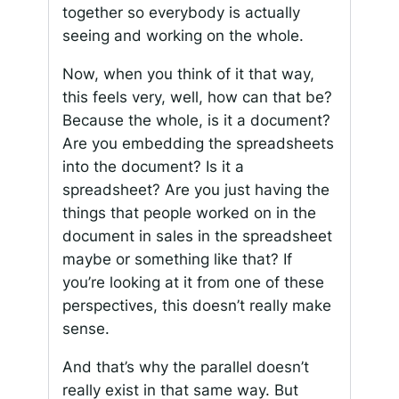
together so everybody is actually
seeing and working on the whole.
Now, when you think of it that way,
this feels very, well, how can that be?
Because the whole, is it a document?
Are you embedding the spreadsheets
into the document? Is it a
spreadsheet? Are you just having the
things that people worked on in the
document in sales in the spreadsheet
maybe or something like that? If
you’re looking at it from one of these
perspectives, this doesn’t really make
sense.
And that’s why the parallel doesn’t
really exist in that same way. But