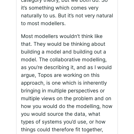
category theory, but we both do. So
it’s something which comes very
naturally to us. But it’s not very natural
to most modellers.
Most modellers wouldn’t think like
that. They would be thinking about
building a model and building out a
model. The collaborative modelling,
as you’re describing it, and as I would
argue, Topos are working on this
approach, is one which is inherently
bringing in multiple perspectives or
multiple views on the problem and on
how you would do the modelling, how
you would source the data, what
types of systems you’d use, or how
things could therefore fit together,