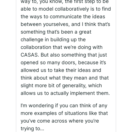
way to, you know, the first step to be
able to model collaboratively is to find
the ways to communicate the ideas
between yourselves, and I think that’s
something that’s been a great
challenge in building up the
collaboration that we’re doing with
CASAS. But also something that just
opened so many doors, because it’s
allowed us to take their ideas and
think about what they mean and that
slight more bit of generality, which
allows us to actually implement them.
I’m wondering if you can think of any
more examples of situations like that
you’ve come across where you’re
trying to…