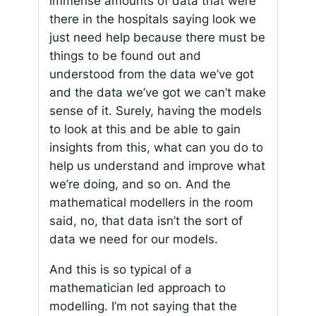
immense amounts of data that were
there in the hospitals saying look we
just need help because there must be
things to be found out and
understood from the data we’ve got
and the data we’ve got we can’t make
sense of it. Surely, having the models
to look at this and be able to gain
insights from this, what can you do to
help us understand and improve what
we’re doing, and so on. And the
mathematical modellers in the room
said, no, that data isn’t the sort of
data we need for our models.
And this is so typical of a
mathematician led approach to
modelling. I’m not saying that the