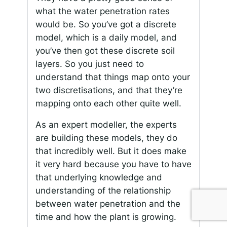
what the water penetration rates
would be. So you’ve got a discrete
model, which is a daily model, and
you’ve then got these discrete soil
layers. So you just need to
understand that things map onto your
two discretisations, and that they’re
mapping onto each other quite well.
As an expert modeller, the experts
are building these models, they do
that incredibly well. But it does make
it very hard because you have to have
that underlying knowledge and
understanding of the relationship
between water penetration and the
time and how the plant is growing.