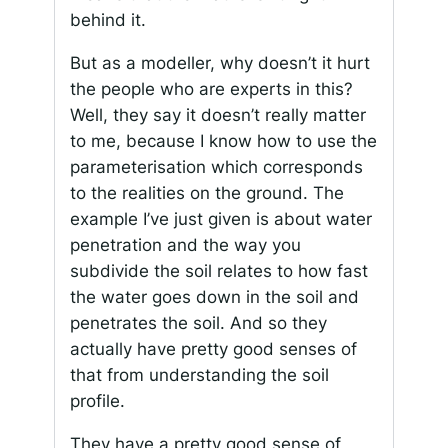
behind it.
But as a modeller, why doesn’t it hurt
the people who are experts in this?
Well, they say it doesn’t really matter
to me, because I know how to use the
parameterisation which corresponds
to the realities on the ground. The
example I’ve just given is about water
penetration and the way you
subdivide the soil relates to how fast
the water goes down in the soil and
penetrates the soil. And so they
actually have pretty good senses of
that from understanding the soil
profile.
They have a pretty good sense of