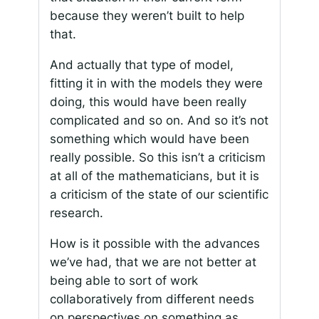
because they weren’t built to help
that.
And actually that type of model,
fitting it in with the models they were
doing, this would have been really
complicated and so on. And so it’s not
something which would have been
really possible. So this isn’t a criticism
at all of the mathematicians, but it is
a criticism of the state of our scientific
research.
How is it possible with the advances
we’ve had, that we are not better at
being able to sort of work
collaboratively from different needs
on perspectives on something as