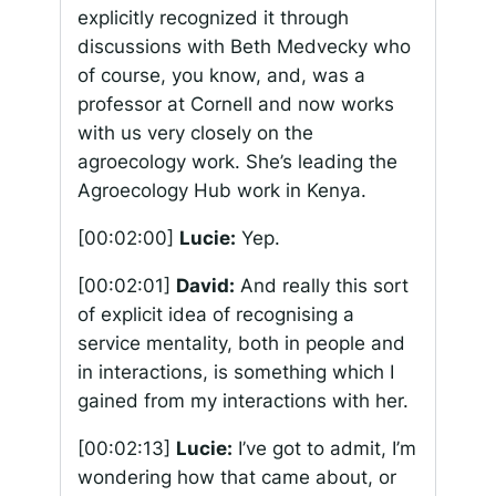
explicitly recognized it through
discussions with Beth Medvecky who
of course, you know, and, was a
professor at Cornell and now works
with us very closely on the
agroecology work. She’s leading the
Agroecology Hub work in Kenya.
[00:02:00]
Lucie:
Yep.
[00:02:01]
David:
And really this sort
of explicit idea of recognising a
service mentality, both in people and
in interactions, is something which I
gained from my interactions with her.
[00:02:13]
Lucie:
I’ve got to admit, I’m
wondering how that came about, or