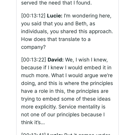
served the need that I found.
[00:13:12]
Lucie:
I’m wondering here,
you said that you and Beth, as
individuals, you shared this approach.
How does that translate to a
company?
[00:13:22]
David:
We, I wish I knew,
because if I knew I would embed it in
much more. What I would argue we’re
doing, and this is where the principles
have a role in this, the principles are
trying to embed some of these ideas
more explicitly. Service mentality is
not one of our principles because I
think it’s…