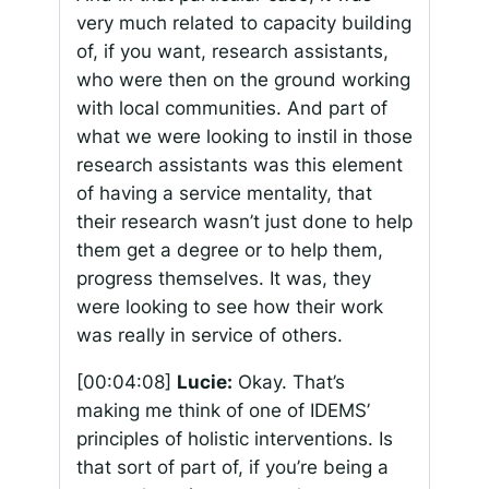
very much related to capacity building
of, if you want, research assistants,
who were then on the ground working
with local communities. And part of
what we were looking to instil in those
research assistants was this element
of having a service mentality, that
their research wasn’t just done to help
them get a degree or to help them,
progress themselves. It was, they
were looking to see how their work
was really in service of others.
[00:04:08]
Lucie:
Okay. That’s
making me think of one of IDEMS’
principles of holistic interventions. Is
that sort of part of, if you’re being a