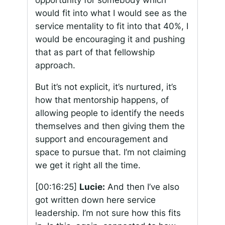
would fit into what I would see as the
service mentality to fit into that 40%, I
would be encouraging it and pushing
that as part of that fellowship
approach.
But it’s not explicit, it’s nurtured, it’s
how that mentorship happens, of
allowing people to identify the needs
themselves and then giving them the
support and encouragement and
space to pursue that. I’m not claiming
we get it right all the time.
[00:16:25]
Lucie:
And then I’ve also
got written down here service
leadership. I’m not sure how this fits