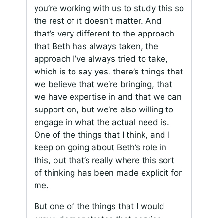
you’re working with us to study this so
the rest of it doesn’t matter. And
that’s very different to the approach
that Beth has always taken, the
approach I’ve always tried to take,
which is to say yes, there’s things that
we believe that we’re bringing, that
we have expertise in and that we can
support on, but we’re also willing to
engage in what the actual need is.
One of the things that I think, and I
keep on going about Beth’s role in
this, but that’s really where this sort
of thinking has been made explicit for
me.
But one of the things that I would