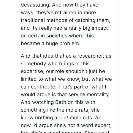
devastating. And now they have
ways, they’ve retrained in more
traditional methods of catching them,
and it’s really had a really big impact
on certain societies where this
became a huge problem.
And that idea that as a researcher, as
somebody who brings in this
expertise, our role shouldn’t just be
limited to what we know, but what we
can contribute. That’s part of what I
would argue is that service mentality.
And watching Beth on this with
something like the mole rats, she
knew nothing about mole rats. And
now I’d argue she’s not a word expert,