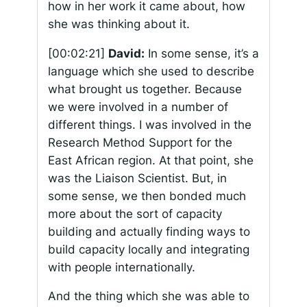
how in her work it came about, how
she was thinking about it.
[00:02:21]
David:
In some sense, it’s a
language which she used to describe
what brought us together. Because
we were involved in a number of
different things. I was involved in the
Research Method Support for the
East African region. At that point, she
was the Liaison Scientist. But, in
some sense, we then bonded much
more about the sort of capacity
building and actually finding ways to
build capacity locally and integrating
with people internationally.
And the thing which she was able to