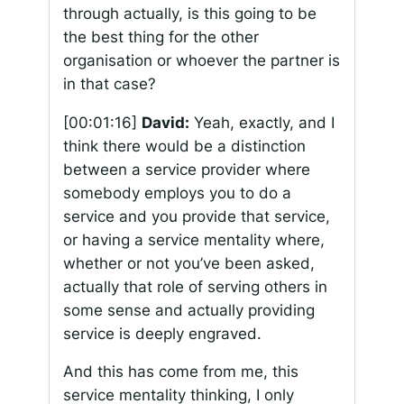
through actually, is this going to be
the best thing for the other
organisation or whoever the partner is
in that case?
[00:01:16]
David:
Yeah, exactly, and I
think there would be a distinction
between a service provider where
somebody employs you to do a
service and you provide that service,
or having a service mentality where,
whether or not you’ve been asked,
actually that role of serving others in
some sense and actually providing
service is deeply engraved.
And this has come from me, this
service mentality thinking, I only