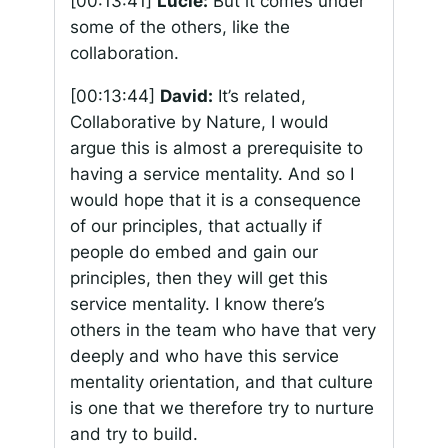
[00:13:41]
Lucie:
But it comes under
some of the others, like the
collaboration.
[00:13:44]
David:
It’s related,
Collaborative by Nature, I would
argue this is almost a prerequisite to
having a service mentality. And so I
would hope that it is a consequence
of our principles, that actually if
people do embed and gain our
principles, then they will get this
service mentality. I know there’s
others in the team who have that very
deeply and who have this service
mentality orientation, and that culture
is one that we therefore try to nurture
and try to build.