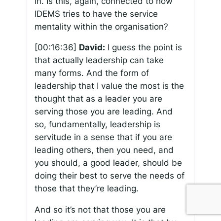
in. Is this, again, connected to how
IDEMS tries to have the service
mentality within the organisation?
[00:16:36]
David:
I guess the point is
that actually leadership can take
many forms. And the form of
leadership that I value the most is the
thought that as a leader you are
serving those you are leading. And
so, fundamentally, leadership is
servitude in a sense that if you are
leading others, then you need, and
you should, a good leader, should be
doing their best to serve the needs of
those that they’re leading.
And so it’s not that those you are