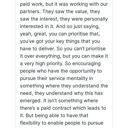
paid work, but it was working with our
partners. They saw the value, they
saw the interest, they were personally
interested in it. And so just saying,
yeah, great, you can prioritise that,
you’ve got your key things that you
have to deliver. So you can’t prioritise
it over everything, but you can make it
a very high priority. So encouraging
people who have the opportunity to
pursue their service mentality in
something where they understand the
need, they understand why this has
emerged. It isn’t something where
there’s a paid contract which leads to
it. But being able to have that
flexibility to enable people to pursue