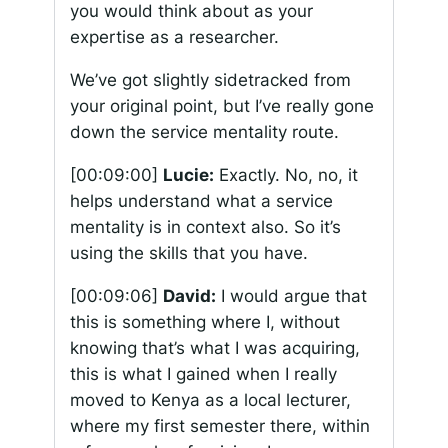
you would think about as your
expertise as a researcher.
We’ve got slightly sidetracked from
your original point, but I’ve really gone
down the service mentality route.
[00:09:00]
Lucie:
Exactly. No, no, it
helps understand what a service
mentality is in context also. So it’s
using the skills that you have.
[00:09:06]
David:
I would argue that
this is something where I, without
knowing that’s what I was acquiring,
this is what I gained when I really
moved to Kenya as a local lecturer,
where my first semester there, within