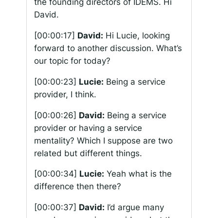
the founding directors of IDEMS. Hi
David.
[00:00:17]
David:
Hi Lucie, looking
forward to another discussion. What’s
our topic for today?
[00:00:23]
Lucie:
Being a service
provider, I think.
[00:00:26]
David:
Being a service
provider or having a service
mentality? Which I suppose are two
related but different things.
[00:00:34]
Lucie:
Yeah what is the
difference then there?
[00:00:37]
David:
I’d argue many