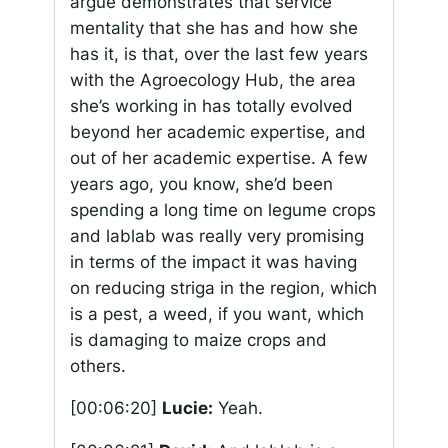
argue demonstrates that service
mentality that she has and how she
has it, is that, over the last few years
with the Agroecology Hub, the area
she’s working in has totally evolved
beyond her academic expertise, and
out of her academic expertise. A few
years ago, you know, she’d been
spending a long time on legume crops
and lablab was really very promising
in terms of the impact it was having
on reducing striga in the region, which
is a pest, a weed, if you want, which
is damaging to maize crops and
others.
[00:06:20]
Lucie:
Yeah.