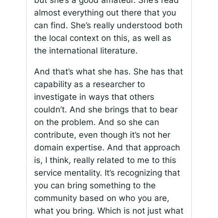
but she’s a good amateur. She’s read
almost everything out there that you
can find. She’s really understood both
the local context on this, as well as
the international literature.
And that’s what she has. She has that
capability as a researcher to
investigate in ways that others
couldn’t. And she brings that to bear
on the problem. And so she can
contribute, even though it’s not her
domain expertise. And that approach
is, I think, really related to me to this
service mentality. It’s recognizing that
you can bring something to the
community based on who you are,
what you bring. Which is not just what