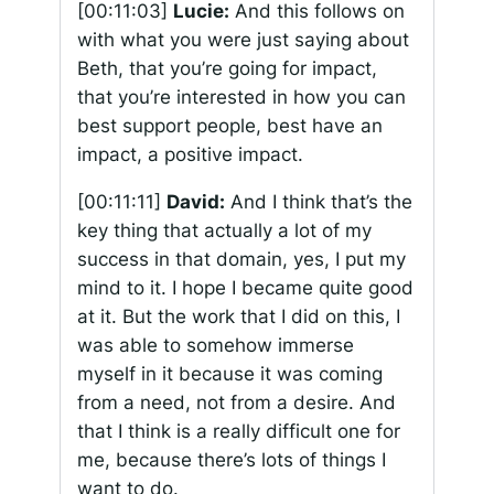
[00:11:03]
Lucie:
And this follows on
with what you were just saying about
Beth, that you’re going for impact,
that you’re interested in how you can
best support people, best have an
impact, a positive impact.
[00:11:11]
David:
And I think that’s the
key thing that actually a lot of my
success in that domain, yes, I put my
mind to it. I hope I became quite good
at it. But the work that I did on this, I
was able to somehow immerse
myself in it because it was coming
from a need, not from a desire. And
that I think is a really difficult one for
me, because there’s lots of things I
want to do.