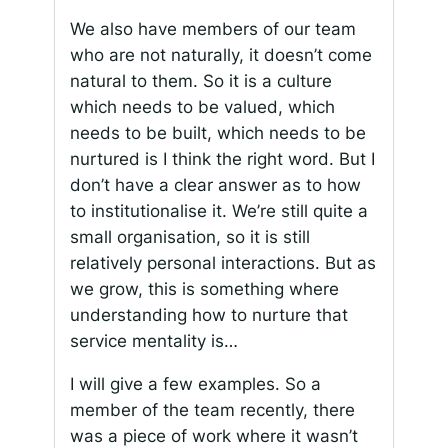
We also have members of our team
who are not naturally, it doesn’t come
natural to them. So it is a culture
which needs to be valued, which
needs to be built, which needs to be
nurtured is I think the right word. But I
don’t have a clear answer as to how
to institutionalise it. We’re still quite a
small organisation, so it is still
relatively personal interactions. But as
we grow, this is something where
understanding how to nurture that
service mentality is…
I will give a few examples. So a
member of the team recently, there
was a piece of work where it wasn’t