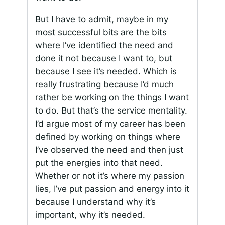
But I have to admit, maybe in my
most successful bits are the bits
where I’ve identified the need and
done it not because I want to, but
because I see it’s needed. Which is
really frustrating because I’d much
rather be working on the things I want
to do. But that’s the service mentality.
I’d argue most of my career has been
defined by working on things where
I’ve observed the need and then just
put the energies into that need.
Whether or not it’s where my passion
lies, I’ve put passion and energy into it
because I understand why it’s
important, why it’s needed.