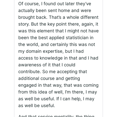
Of course, I found out later they’ve
actually been sent home and were
brought back. That’s a whole different
story. But the key point there, again, it
was this element that I might not have
been the best applied statistician in
the world, and certainly this was not
my domain expertise, but I had
access to knowledge in that and I had
awareness of it that I could
contribute. So me accepting that
additional course and getting
engaged in that way, that was coming
from this idea of well, I’m there, I may
as well be useful. If I can help, I may
as well be useful.
And that service mentality, the thing