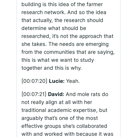
building is this idea of the farmer
research network. And so the idea
that actually, the research should
determine what should be
researched, it’s not the approach that
she takes. The needs are emerging
from the communities that are saying,
this is what we want to study
together and this is why.
[00:07:20]
Lucie:
Yeah.
[00:07:21]
David:
And mole rats do
not really align at all with her
traditional academic expertise, but
arguably that’s one of the most
effective groups she’s collaborated
with and worked with because it was