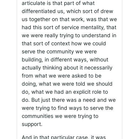
articulate is that part of what
differentiated us, which sort of drew
us together on that work, was that we
had this sort of service mentality, that
we were really trying to understand in
that sort of context how we could
serve the community we were
building, in different ways, without
actually thinking about it necessarily
from what we were asked to be
doing, what we were told we should
do, what we had an explicit role to
do. But just there was a need and we
were trying to find ways to serve the
communities we were trying to
support.
And in that particular case, it was