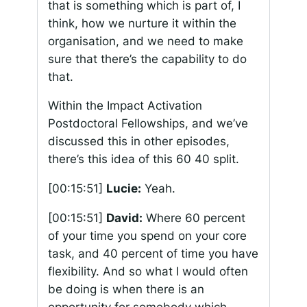
that is something which is part of, I
think, how we nurture it within the
organisation, and we need to make
sure that there’s the capability to do
that.
Within the Impact Activation
Postdoctoral Fellowships, and we’ve
discussed this in other episodes,
there’s this idea of this 60 40 split.
[00:15:51]
Lucie:
Yeah.
[00:15:51]
David:
Where 60 percent
of your time you spend on your core
task, and 40 percent of time you have
flexibility. And so what I would often
be doing is when there is an
opportunity for somebody which