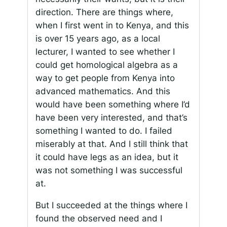
direction. There are things where,
when I first went in to Kenya, and this
is over 15 years ago, as a local
lecturer, I wanted to see whether I
could get homological algebra as a
way to get people from Kenya into
advanced mathematics. And this
would have been something where I’d
have been very interested, and that’s
something I wanted to do. I failed
miserably at that. And I still think that
it could have legs as an idea, but it
was not something I was successful
at.
But I succeeded at the things where I
found the observed need and I