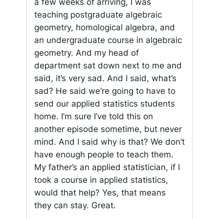
a few weeks of arriving, I was
teaching postgraduate algebraic
geometry, homological algebra, and
an undergraduate course in algebraic
geometry. And my head of
department sat down next to me and
said,
it’s very sad
. And I said,
what’s
sad
? He said
we’re going to have to
send our applied statistics students
home
. I’m sure I’ve told this on
another episode sometime, but never
mind. And I said
why is that
?
We don’t
have enough people to teach them.
My father’s an applied statistician, if I
took a course in applied statistics,
would that help? Yes, that means
they can stay. Great.