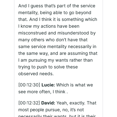
And I guess that’s part of the service
mentality, being able to go beyond
that. And I think it is something which
I know my actions have been
misconstrued and misunderstood by
many others who don’t have that
same service mentality necessarily in
the same way, and are assuming that
I am pursuing my wants rather than
trying to push to solve these
observed needs.
[00:12:30]
Lucie:
Which is what we
see more often, I think .
[00:12:32]
David:
Yeah, exactly. That
most people pursue, no, it’s not
necessarily their wants, but it is their