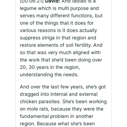
[00:06:21]
David:
And lablab is a
legume which is multi purpose and
serves many different functions, but
one of the things that it does for
various reasons is it does actually
suppress striga in that region and
restore elements of soil fertility. And
so that was very much aligned with
the work that she’d been doing over
20, 30 years in the region,
understanding the needs.
And over the last few years, she’s got
dragged into internal and external
chicken parasites. She’s been working
on mole rats, because they were the
fundamental problem in another
region. Because what she’s been