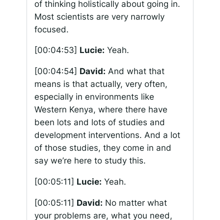
of thinking holistically about going in.
Most scientists are very narrowly
focused.
[00:04:53]
Lucie:
Yeah.
[00:04:54]
David:
And what that
means is that actually, very often,
especially in environments like
Western Kenya, where there have
been lots and lots of studies and
development interventions. And a lot
of those studies, they come in and
say we’re here to study this.
[00:05:11]
Lucie:
Yeah.
[00:05:11]
David:
No matter what
your problems are, what you need,