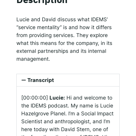
SHARE
Apple Podcasts
Google Podcasts
Spotify
Responsible AI for Lecturers
Responsible AI f
LINK
Lucie and David discuss what IDEMS’
RSS FEED
“service mentality” is and how it differs
EMBED
from providing services. They explore
what this means for the company, in its
external partnerships and its internal
management.
Transcript
[00:00:00]
Lucie:
Hi and welcome to
the IDEMS podcast. My name is Lucie
Hazelgrove Planel. I’m a Social Impact
Scientist and anthropologist, and I’m
here today with David Stern, one of