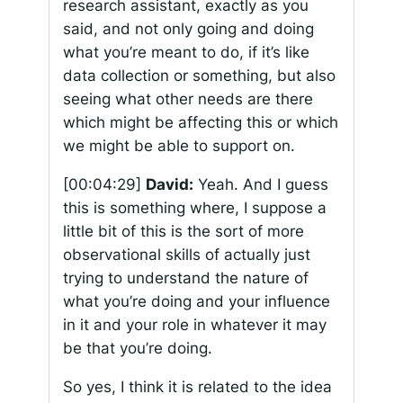
research assistant, exactly as you
said, and not only going and doing
what you’re meant to do, if it’s like
data collection or something, but also
seeing what other needs are there
which might be affecting this or which
we might be able to support on.
[00:04:29]
David:
Yeah. And I guess
this is something where, I suppose a
little bit of this is the sort of more
observational skills of actually just
trying to understand the nature of
what you’re doing and your influence
in it and your role in whatever it may
be that you’re doing.
So yes, I think it is related to the idea