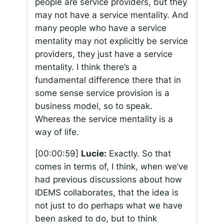
people are service providers, but they
may not have a service mentality. And
many people who have a service
mentality may not explicitly be service
providers, they just have a service
mentality. I think there’s a
fundamental difference there that in
some sense service provision is a
business model, so to speak.
Whereas the service mentality is a
way of life.
[00:00:59]
Lucie:
Exactly. So that
comes in terms of, I think, when we’ve
had previous discussions about how
IDEMS collaborates, that the idea is
not just to do perhaps what we have
been asked to do, but to think