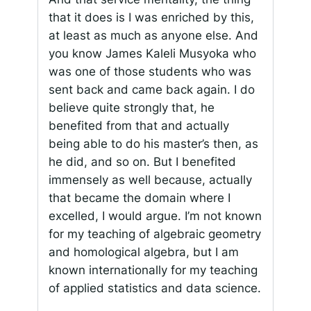
that it does is I was enriched by this,
at least as much as anyone else. And
you know James Kaleli Musyoka who
was one of those students who was
sent back and came back again. I do
believe quite strongly that, he
benefited from that and actually
being able to do his master’s then, as
he did, and so on. But I benefited
immensely as well because, actually
that became the domain where I
excelled, I would argue. I’m not known
for my teaching of algebraic geometry
and homological algebra, but I am
known internationally for my teaching
of applied statistics and data science.