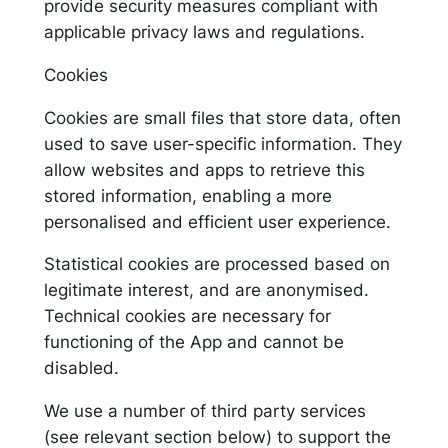
provide security measures compliant with
applicable privacy laws and regulations.
Cookies
Cookies are small files that store data, often
used to save user-specific information. They
allow websites and apps to retrieve this
stored information, enabling a more
personalised and efficient user experience.
Statistical cookies are processed based on
legitimate interest, and are anonymised.
Technical cookies are necessary for
functioning of the App and cannot be
disabled.
We use a number of third party services
(see relevant section below) to support the