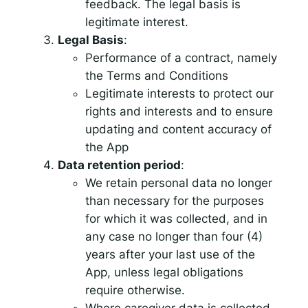
feedback. The legal basis is
legitimate interest.
Legal Basis
:
Performance of a contract, namely
the Terms and Conditions
Legitimate interests to protect our
rights and interests and to ensure
updating and content accuracy of
the App
Data retention period
:
We retain personal data no longer
than necessary for the purposes
for which it was collected, and in
any case no longer than four (4)
years after your last use of the
App, unless legal obligations
require otherwise.
Where caregiver data is collected