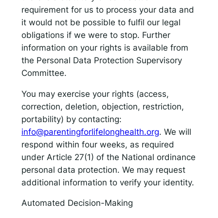
requirement for us to process your data and
it would not be possible to fulfil our legal
obligations if we were to stop. Further
information on your rights is available from
the Personal Data Protection Supervisory
Committee.
You may exercise your rights (access,
correction, deletion, objection, restriction,
portability) by contacting:
info@parentingforlifelonghealth.org
. We will
respond within four weeks, as required
under Article 27(1) of the National ordinance
personal data protection. We may request
additional information to verify your identity.
Automated Decision-Making