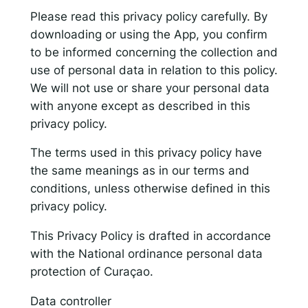
Please read this privacy policy carefully. By
downloading or using the App, you confirm
Responsible AI for Lecturers
Responsible AI f
to be informed concerning the collection and
use of personal data in relation to this policy.
We will not use or share your personal data
with anyone except as described in this
privacy policy.
The terms used in this privacy policy have
the same meanings as in our terms and
conditions, unless otherwise defined in this
privacy policy.
This Privacy Policy is drafted in accordance
with the National ordinance personal data
protection of Curaçao.
Data controller