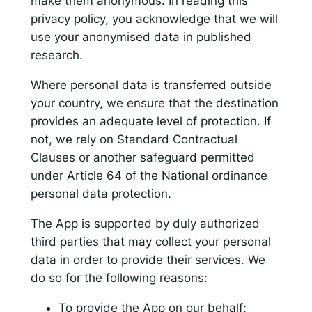
make them anonymous. In reading this
privacy policy, you acknowledge that we will
use your anonymised data in published
research.
Where personal data is transferred outside
your country, we ensure that the destination
provides an adequate level of protection. If
not, we rely on Standard Contractual
Clauses or another safeguard permitted
under Article 64 of the National ordinance
personal data protection.
The App is supported by duly authorized
third parties that may collect your personal
data in order to provide their services. We
do so for the following reasons:
To provide the App on our behalf;