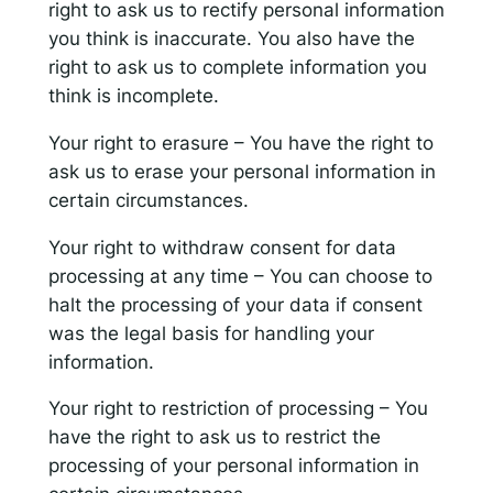
right to ask us to rectify personal information
you think is inaccurate. You also have the
right to ask us to complete information you
think is incomplete.
Your right to erasure – You have the right to
ask us to erase your personal information in
certain circumstances.
Your right to withdraw consent for data
processing at any time – You can choose to
halt the processing of your data if consent
was the legal basis for handling your
information.
Your right to restriction of processing – You
have the right to ask us to restrict the
processing of your personal information in