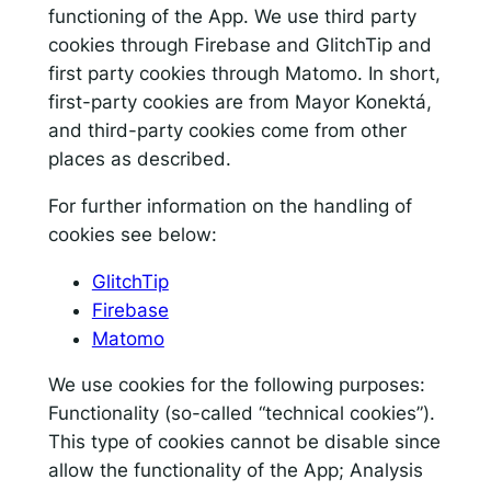
functioning of the App. We use third party
cookies through Firebase and GlitchTip and
first party cookies through Matomo. In short,
first-party cookies are from Mayor Konektá,
and third-party cookies come from other
places as described.
For further information on the handling of
cookies see below:
GlitchTip
Firebase
Matomo
We use cookies for the following purposes:
Functionality (so-called “technical cookies”).
This type of cookies cannot be disable since
allow the functionality of the App; Analysis