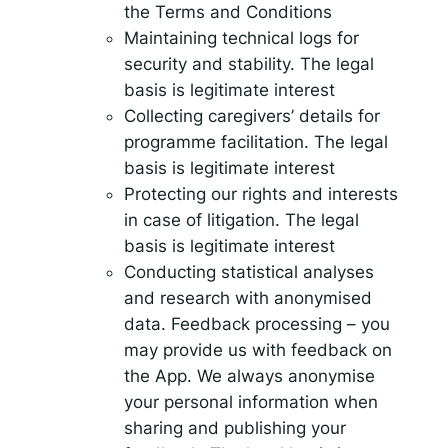
the Terms and Conditions
Maintaining technical logs for
security and stability. The legal
basis is legitimate interest
Collecting caregivers’ details for
programme facilitation. The legal
basis is legitimate interest
Protecting our rights and interests
in case of litigation. The legal
basis is legitimate interest
Conducting statistical analyses
and research with anonymised
data. Feedback processing – you
may provide us with feedback on
the App. We always anonymise
your personal information when
sharing and publishing your