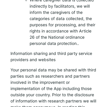
indirectly by facilitators, we will
inform the caregivers of the
categories of data collected, the
purposes for processing, and their
rights in accordance with Article
26 of the National ordinance
personal data protection..
Information sharing and third party service
providers and websites
Your personal data may be shared with third
parties such as researchers and partners
involved in the improvement or
implementation of the App including those
outside your country. Prior to the disclosure
of information with research partners we will