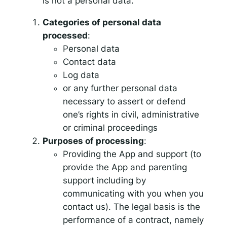
is not a personal data.
Categories of personal data
processed
:
Personal data
Contact data
Log data
or any further personal data
necessary to assert or defend
one’s rights in civil, administrative
or criminal proceedings
Purposes of processing
:
Providing the App and support (to
provide the App and parenting
support including by
communicating with you when you
contact us). The legal basis is the
performance of a contract, namely