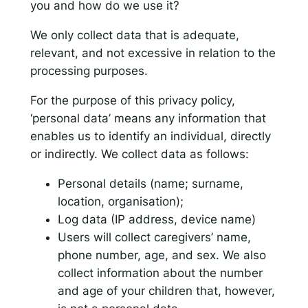
you and how do we use it?
We only collect data that is adequate,
relevant, and not excessive in relation to the
processing purposes.
For the purpose of this privacy policy,
‘personal data’ means any information that
enables us to identify an individual, directly
or indirectly. We collect data as follows:
Personal details (name; surname,
location, organisation);
Log data (IP address, device name)
Users will collect caregivers’ name,
phone number, age, and sex. We also
collect information about the number
and age of your children that, however,