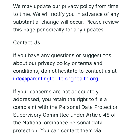
We may update our privacy policy from time
to time. We will notify you in advance of any
substantial change will occur. Please review
this page periodically for any updates.
Contact Us
If you have any questions or suggestions
about our privacy policy or terms and
conditions, do not hesitate to contact us at
info@parentingforlifelonghealth.org
.
If your concerns are not adequately
addressed, you retain the right to file a
complaint with the Personal Data Protection
Supervisory Committee under Article 48 of
the National ordinance personal data
protection. You can contact them via