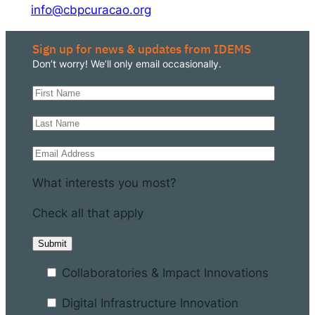
info@cbpcuracao.org
Sign up for news & updates from IDEMS
Don’t worry! We’ll only email occasionally.
What interests you most?
Check all that apply
Collaboratories & Impact Innovations
Digital Infrastructure Innovation