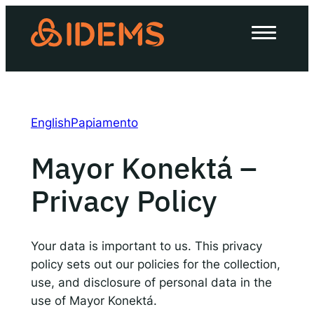
Skip
to
About Us
content
How we work
Our work
English
Papiamento
Work with us
Mayor Konektá –
Privacy Policy
Invest in IDEMS
The IDEMS Podcast
Your data is important to us. This privacy
policy sets out our policies for the collection,
Spotify
YouTube
Apple
RSS
use, and disclosure of personal data in the
use of Mayor Konektá.