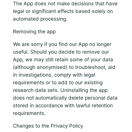
The App does not make decisions that have
legal or significant effects based solely on
automated processing.
Removing the app
We are sorry if you find our App no longer
useful. Should you decide to remove our
App, we may still retain some of your data
(although anonymised) to troubleshoot, aid
in investigations, comply with legal
requirements or to add to our existing
research data sets. Uninstalling the app
does not automatically delete personal data
stored in accordance with lawful retention
requirements.
Changes to the Privacy Policy