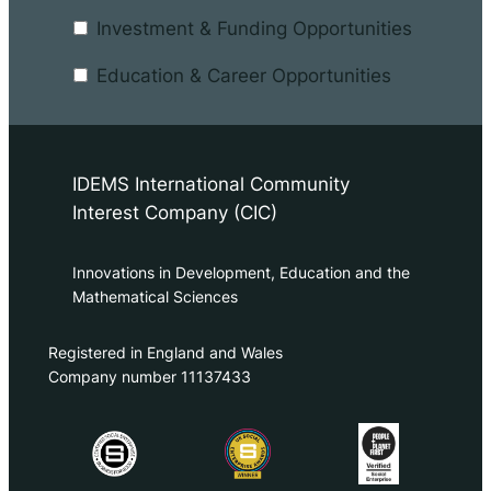
Investment & Funding Opportunities
Education & Career Opportunities
IDEMS International Community
Interest Company (CIC)
Innovations in Development, Education and the
Mathematical Sciences
Registered in England and Wales
Company number 11137433