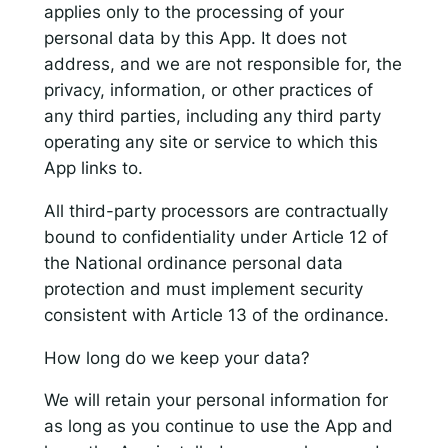
applies only to the processing of your
personal data by this App. It does not
address, and we are not responsible for, the
privacy, information, or other practices of
any third parties, including any third party
operating any site or service to which this
App links to.
All third-party processors are contractually
bound to confidentiality under Article 12 of
the National ordinance personal data
protection and must implement security
consistent with Article 13 of the ordinance.
How long do we keep your data?
We will retain your personal information for
as long as you continue to use the App and