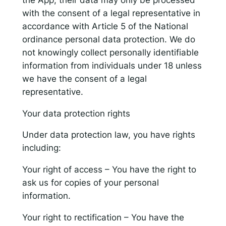
with the consent of a legal representative in
accordance with Article 5 of the National
ordinance personal data protection. We do
not knowingly collect personally identifiable
information from individuals under 18 unless
we have the consent of a legal
representative.
Your data protection rights
Under data protection law, you have rights
including:
Your right of access – You have the right to
ask us for copies of your personal
information.
Your right to rectification – You have the