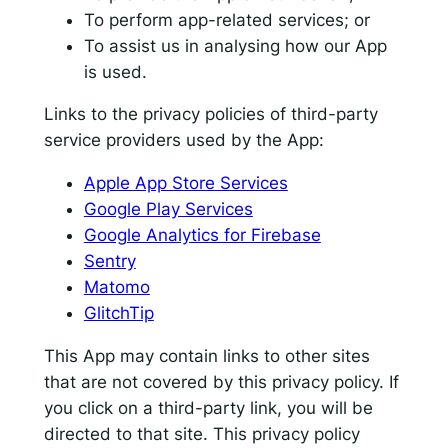
To perform app-related services; or
To assist us in analysing how our App
is used.
Links to the privacy policies of third-party
service providers used by the App:
Apple App Store Services
Google Play Services
Google Analytics for Firebase
Sentry
Matomo
GlitchTip
This App may contain links to other sites
that are not covered by this privacy policy. If
you click on a third-party link, you will be
directed to that site. This privacy policy