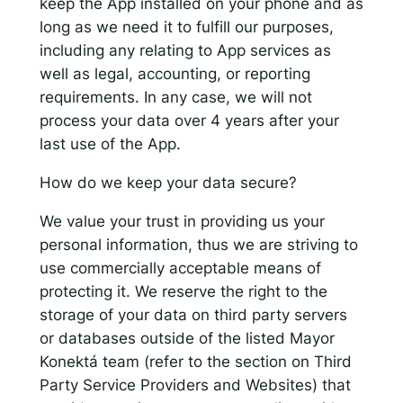
keep the App installed on your phone and as
long as we need it to fulfill our purposes,
including any relating to App services as
well as legal, accounting, or reporting
requirements. In any case, we will not
process your data over 4 years after your
last use of the App.
How do we keep your data secure?
We value your trust in providing us your
personal information, thus we are striving to
use commercially acceptable means of
protecting it. We reserve the right to the
storage of your data on third party servers
or databases outside of the listed Mayor
Konektá team (refer to the section on Third
Party Service Providers and Websites) that