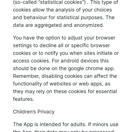
(so-called “statistical cookies”) . This type of
cookies allow the analysis of your choices
and behaviour for statistical purposes. The
data are aggregated and anonymized.
You have the option to adjust your browser
settings to decline all or specific browser
cookies or to notify you when sites initiate or
access cookies. For android devices this
should be done on the google chrome app.
Remember, disabling cookies can affect the
functionality of websites or web apps, as
they may rely on these cookies for essential
features.
Children’s Privacy
The App is intended for adults. If minors use
the App, their data may only be processed