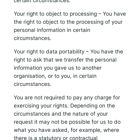
certain circumstances.
Your right to object to processing – You have
the right to object to the processing of your
personal information in certain
circumstances.
Your right to data portability – You have the
right to ask that we transfer the personal
information you gave us to another
organisation, or to you, in certain
circumstances.
You are not required to pay any charge for
exercising your rights. Depending on the
circumstances and the nature of your
request it may not be possible for us to do
what you have asked, for example, where
there is a statutory or contractual