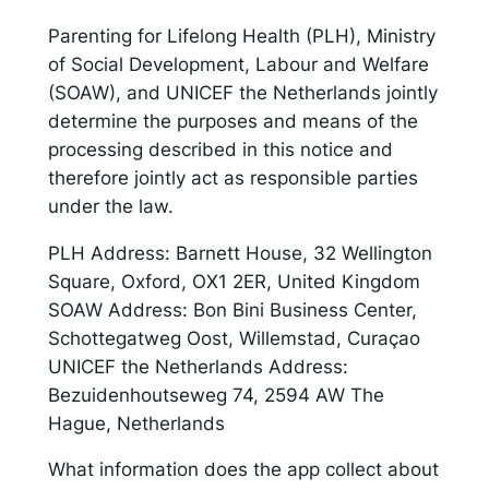
Parenting for Lifelong Health (PLH), Ministry
of Social Development, Labour and Welfare
(SOAW), and UNICEF the Netherlands jointly
determine the purposes and means of the
processing described in this notice and
therefore jointly act as responsible parties
under the law.
PLH Address: Barnett House, 32 Wellington
Square, Oxford, OX1 2ER, United Kingdom
SOAW Address: Bon Bini Business Center,
Schottegatweg Oost, Willemstad, Curaçao
UNICEF the Netherlands Address:
Bezuidenhoutseweg 74, 2594 AW The
Hague, Netherlands
What information does the app collect about