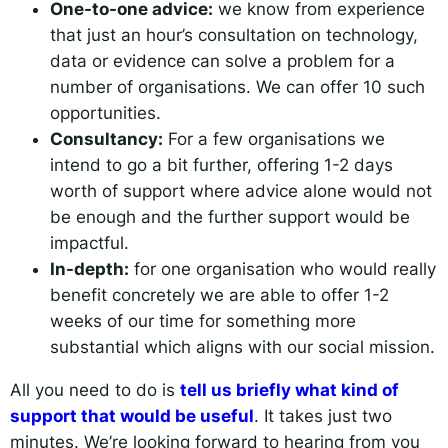
One-to-one advice:
we know from experience
that just an hour’s consultation on technology,
data or evidence can solve a problem for a
number of organisations. We can offer 10 such
opportunities.
Consultancy:
For a few organisations we
intend to go a bit further, offering 1-2 days
worth of support where advice alone would not
be enough and the further support would be
impactful.
In-depth:
for one organisation who would really
benefit concretely we are able to offer 1-2
weeks of our time for something more
substantial which aligns with our social mission.
All you need to do is
tell us briefly what kind of
support that would be useful
. It takes just two
minutes. We’re looking forward to hearing from you