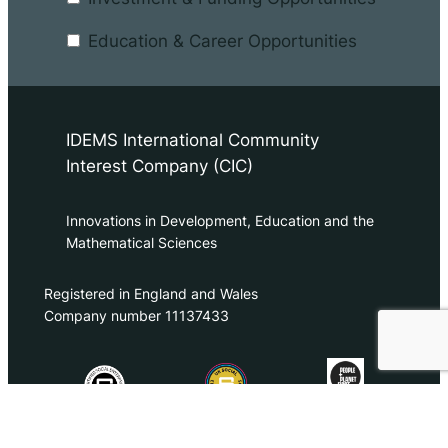
Education & Career Opportunities
IDEMS International Community
Interest Company (CIC)
Innovations in Development, Education and the
Mathematical Sciences
Registered in England and Wales
Company number 11137433