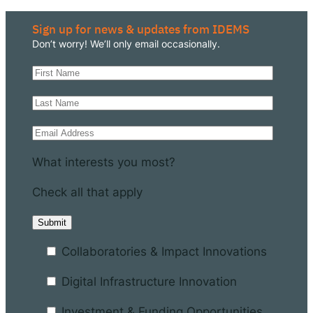
Sign up for news & updates from IDEMS
Don’t worry! We’ll only email occasionally.
What interests you most?
Check all that apply
Collaboratories & Impact Innovations
Digital Infrastructure Innovation
Investment & Funding Opportunities