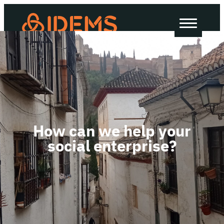
About Us
How we work
Our work
Work with us
How can we help your
social enterprise?
Invest in IDEMS
The IDEMS Podcast
Spotify
YouTube
Apple
RSS