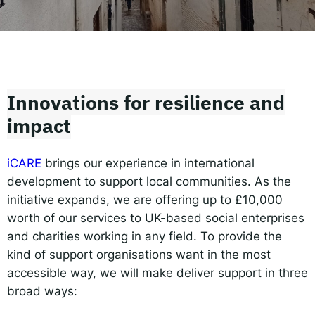
Responsible AI for Lecturers
Responsible AI f
Innovations for resilience and
impact
iCARE
brings our experience in international
development to support local communities. As the
initiative expands, we are offering up to £10,000
worth of our services to UK-based social enterprises
and charities working in any field. To provide the
kind of support organisations want in the most
accessible way, we will make deliver support in three
broad ways: