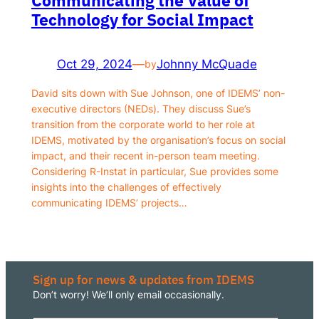
Technology for Social Impact
Responsible AI for Lecturers
Responsible AI f
Oct 29, 2024
—
Johnny McQuade
by
David sits down with Sue Johnson, one of IDEMS’ non-
executive directors (NEDs). They discuss Sue’s
transition from the corporate world to her role at
IDEMS, motivated by the organisation’s focus on social
impact, and their recent in-person team meeting.
Considering R-Instat in particular, Sue provides some
insights into the challenges of effectively
communicating IDEMS’ projects…
Sign up for news & updates from IDEMS
Don’t worry! We’ll only email occasionally.