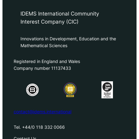
IDEMS International Community
Interest Company (CIC)
Innovations in Development, Education and the
Mathematical Sciences
Registered in England and Wales
Company number 11137433
contact@idems.international
Tel. +44/0 118 332 0066
Contact Us