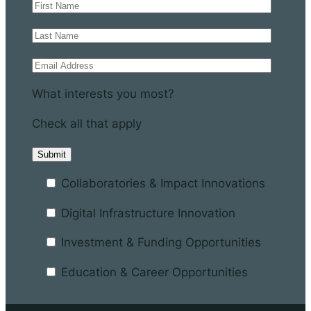
What interests you most?
Check all that apply
Collaboratories & Impact Innovations
Digital Infrastructure Innovation
Investment & Funding Opportunities
Education & Career Opportunities